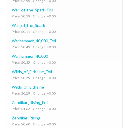
Price: $2.55 Change: +0.00
War_of_the_Spark_Foil
Price: $0.39 Change: +0.00
War_of_the_Spark
Price: $0.11 Change: +0.00
Warhammer_40,000_Foil
Price: $0.49 Change: +0.00
Warhammer_40,000
Price: $0.35 Change: +0.00
Wilds_of_Eldraine_Foil
Price: $0.25 Change: +0.00
Wilds_of_Eldraine
Price: $0.29 Change: +0.00
Zendikar_Rising_Foil
Price: $1.62 Change: +0.00
Zendikar_Rising
Price: $0.60 Change: +0.00