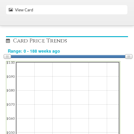
View Card
Card Price Trends
$1.00
$0.90
$0.80
$0.70
$0.60
$0.50