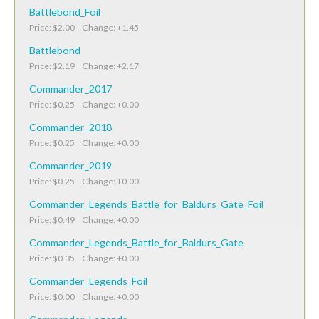
Battlebond_Foil
Price: $2.00 Change: +1.45
Battlebond
Price: $2.19 Change: +2.17
Commander_2017
Price: $0.25 Change: +0.00
Commander_2018
Price: $0.25 Change: +0.00
Commander_2019
Price: $0.25 Change: +0.00
Commander_Legends_Battle_for_Baldurs_Gate_Foil
Price: $0.49 Change: +0.00
Commander_Legends_Battle_for_Baldurs_Gate
Price: $0.35 Change: +0.00
Commander_Legends_Foil
Price: $0.00 Change: +0.00