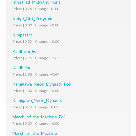
Innistrad_Midnight_Hunt
Price: $0.26 Change: -0.11
Judge_Gift_Program
Price: $0.00 Change: +0.00
Jumpstart
Price: $0.32 Change: +0.00
Kaldheim_Foil
Price: $2.16 Change: +1.67
Kaldheim
Price: $1.08 Change: +0.69
Kamigawa_Neon_Dynasty_Foil
Price: $1.00 Change: +0.00
Kamigawa_Neon_Dynasty
Price: $0.78 Change: -0.02
March_of_the_Machine_Foil
Price: $0.35 Change: +0.00
March_of_the_Machine