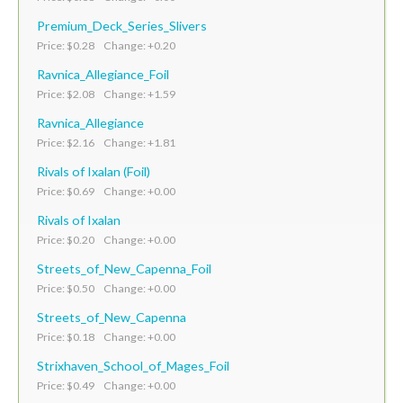
Premium_Deck_Series_Slivers
Price: $0.28 Change: +0.20
Ravnica_Allegiance_Foil
Price: $2.08 Change: +1.59
Ravnica_Allegiance
Price: $2.16 Change: +1.81
Rivals of Ixalan (Foil)
Price: $0.69 Change: +0.00
Rivals of Ixalan
Price: $0.20 Change: +0.00
Streets_of_New_Capenna_Foil
Price: $0.50 Change: +0.00
Streets_of_New_Capenna
Price: $0.18 Change: +0.00
Strixhaven_School_of_Mages_Foil
Price: $0.49 Change: +0.00