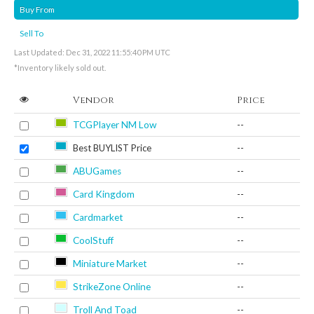
Buy From
Sell To
Last Updated: Dec 31, 2022 11:55:40 PM UTC
*Inventory likely sold out.
Vendor
Price
TCGPlayer NM Low
--
Best BUYLIST Price
--
ABUGames
--
Card Kingdom
--
Cardmarket
--
CoolStuff
--
Miniature Market
--
StrikeZone Online
--
Troll And Toad
--