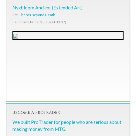
Nyxbloom Ancient (Extended Art)
Set:
Theros Beyond Death
Fair Trade Price: $33.07 (+33.07)
Become a ProTrader
We built ProTrader for people who are serious about
making money from MTG.