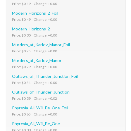
Price: $0.19 Change: +0.00
Modern_Horizons_2_Foil
Price: $0.49 Change: +0.00
Modern_Horizons_2
Price: $0.30 Change: +0.00
Murders_at_Karlov_Manor_Foil
Price: $0.25 Change: +0.00
Murders_at_Karlov_Manor
Price: $0.29 Change: +0.00
Outlaws_of_Thunder_Junction_Foil
Price: $0.51 Change: +0.00
Outlaws_of_Thunder_Junction
Price: $0.39 Change: +0.02
Phyrexia_All_Will_Be_One_Foil
Price: $0.65 Change: +0.00
Phyrexia_All_Will_Be_One
Price: $0.38 Change: +0.00