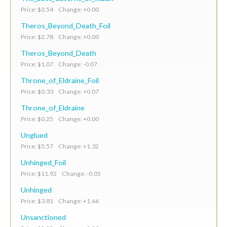
Price: $0.54 Change: +0.00
Theros_Beyond_Death_Foil
Price: $2.78 Change: +0.00
Theros_Beyond_Death
Price: $1.07 Change: -0.07
Throne_of_Eldraine_Foil
Price: $0.33 Change: +0.07
Throne_of_Eldraine
Price: $0.25 Change: +0.00
Unglued
Price: $5.57 Change: +1.32
Unhinged_Foil
Price: $11.92 Change: -0.05
Unhinged
Price: $3.81 Change: +1.66
Unsanctioned