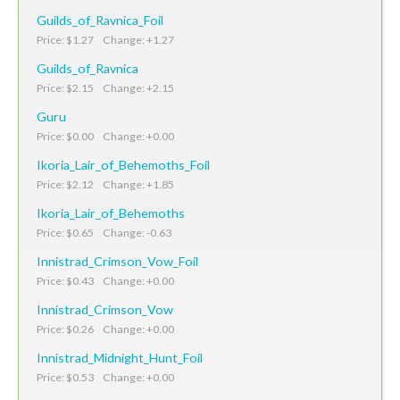
Guilds_of_Ravnica_Foil
Price: $1.27 Change: +1.27
Guilds_of_Ravnica
Price: $2.15 Change: +2.15
Guru
Price: $0.00 Change: +0.00
Ikoria_Lair_of_Behemoths_Foil
Price: $2.12 Change: +1.85
Ikoria_Lair_of_Behemoths
Price: $0.65 Change: -0.63
Innistrad_Crimson_Vow_Foil
Price: $0.43 Change: +0.00
Innistrad_Crimson_Vow
Price: $0.26 Change: +0.00
Innistrad_Midnight_Hunt_Foil
Price: $0.53 Change: +0.00