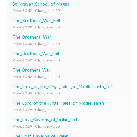
Strixhaven_School_of_Mages
Price: $0.42 Change: +0.00
The_Brothers'_War_Foil
Price: $0.00 Change: +0.00
The_Brothers'_War
Price: $0.00 Change: +0.00
The_Brothers_War_Foil
Price: $0.62 Change: +0.00
The_Brothers_War
Price: $0.42 Change: +0.00
The_Lord_of_the_Rings_Tales_of_Middle-earth_Foil
Price: $0.43 Change: +0.00
The_Lord_of_the_Rings_Tales_of_Middle-earth
Price: $0.29 Change: +0.00
The_Lost_Caverns_of_Ixalan_Foil
Price: $0.69 Change: +0.00
The_Lost_Caverns_of_Ixalan