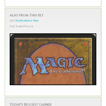
Also From This Set
Set:
The Brothers' War
Fair Trade Price: $
Today's Biggest Gainer