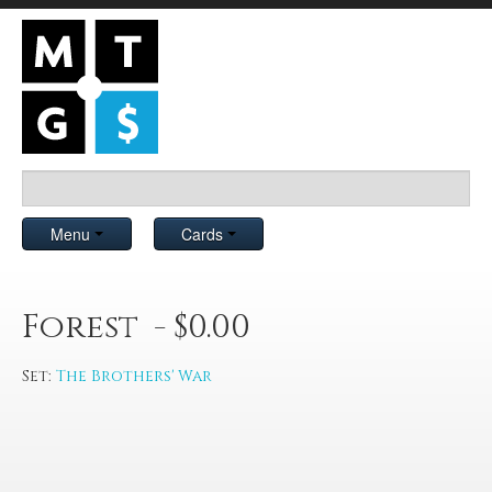
Menu
Cards
Forest - $0.00
Set:
The Brothers' War