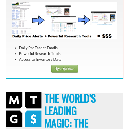
Daily ProTrader Emails
Powerful Research Tools
Access to Inventory Data
Sign Up Now!
THE WORLD'S
LEADING
MAGIC: THE