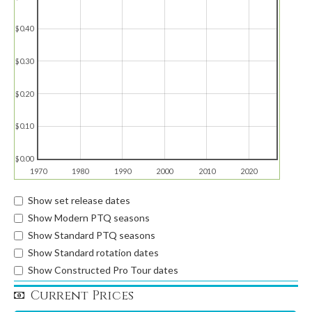
$0.40
$0.30
$0.20
$0.10
$0.00
1970
1980
1990
2000
2010
2020
Show set release dates
Show Modern PTQ seasons
Show Standard PTQ seasons
Show Standard rotation dates
Show Constructed Pro Tour dates
Current Prices