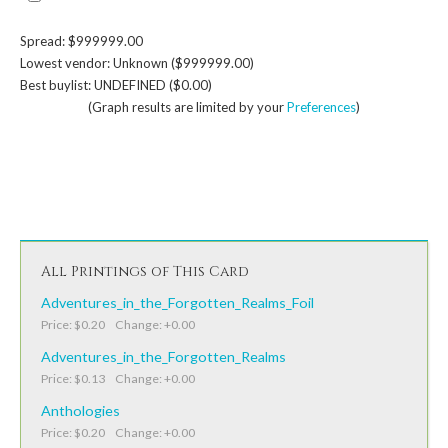
Spread: $999999.00
Lowest vendor: Unknown ($999999.00)
Best buylist: UNDEFINED ($0.00)
(Graph results are limited by your
Preferences
)
All Printings of This Card
Adventures_in_the_Forgotten_Realms_Foil
Price: $0.20 Change: +0.00
Adventures_in_the_Forgotten_Realms
Price: $0.13 Change: +0.00
Anthologies
Price: $0.20 Change: +0.00