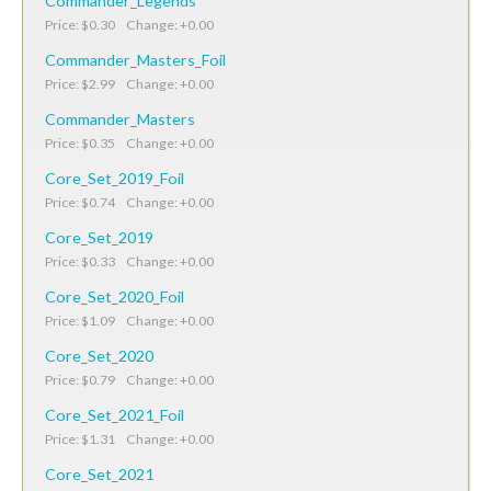
Commander_Legends
Price: $0.30 Change: +0.00
Commander_Masters_Foil
Price: $2.99 Change: +0.00
Commander_Masters
Price: $0.35 Change: +0.00
Core_Set_2019_Foil
Price: $0.74 Change: +0.00
Core_Set_2019
Price: $0.33 Change: +0.00
Core_Set_2020_Foil
Price: $1.09 Change: +0.00
Core_Set_2020
Price: $0.79 Change: +0.00
Core_Set_2021_Foil
Price: $1.31 Change: +0.00
Core_Set_2021