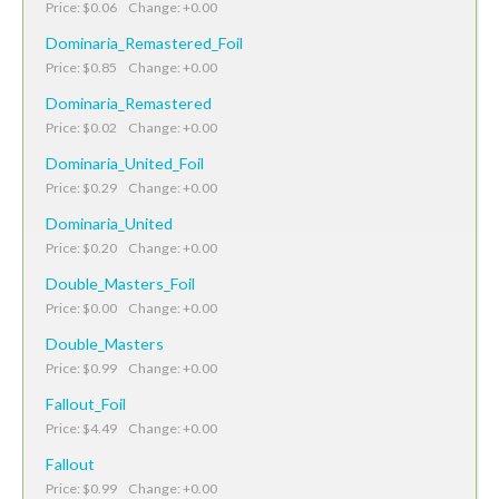
Price: $0.06 Change: +0.00
Dominaria_Remastered_Foil
Price: $0.85 Change: +0.00
Dominaria_Remastered
Price: $0.02 Change: +0.00
Dominaria_United_Foil
Price: $0.29 Change: +0.00
Dominaria_United
Price: $0.20 Change: +0.00
Double_Masters_Foil
Price: $0.00 Change: +0.00
Double_Masters
Price: $0.99 Change: +0.00
Fallout_Foil
Price: $4.49 Change: +0.00
Fallout
Price: $0.99 Change: +0.00