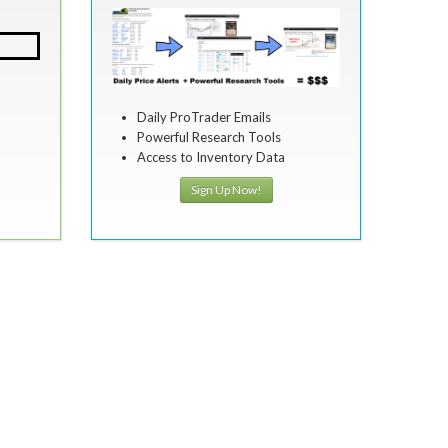
Daily ProTrader Emails
Powerful Research Tools
Access to Inventory Data
Sign Up Now!