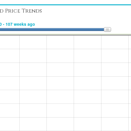
d Price Trends