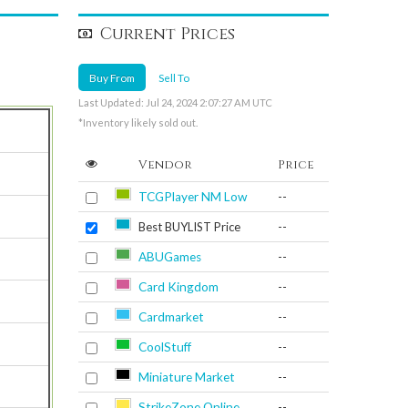
Current Prices
Buy From
Sell To
Last Updated: Jul 24, 2024 2:07:27 AM UTC
*Inventory likely sold out.
Vendor
Price
TCGPlayer NM Low
--
Best BUYLIST Price
--
ABUGames
--
Card Kingdom
--
Cardmarket
--
CoolStuff
--
Miniature Market
--
StrikeZone Online
--