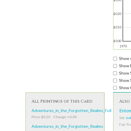
$0.20
$0.10
$0.00
1970
Show s
Show 
Show 
Show S
Show 
All Printings of This Card
Also 
Adventures_in_the_Forgotten_Realms_Foil
Ento
Price: $0.20 Change: +0.00
Set:
Jud
Fair Tr
Adventures_in_the_Forgotten_Realms