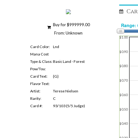
Car
Buy for $999999.00
From: Unknown
$1.00
Card Color:
Lnd
$0.90
Mana Cost
Type & Class:
Basic Land - Forest
$0.80
Pow/Tou:
Card Text:
{G}
$0.70
Flavor Text:
Artist:
Terese Nielsen
$0.60
Rarity:
C
Card #:
93/103 (5/5 Judge)
$0.50
$0.40
$0.30