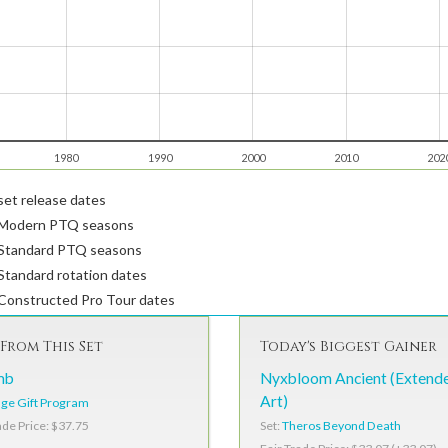
1980
1990
2000
2010
202
et release dates
Modern PTQ seasons
Standard PTQ seasons
tandard rotation dates
Constructed Pro Tour dates
From This Set
Today's Biggest Gainer
mb
Nyxbloom Ancient (Extend
Art)
ge Gift Program
Set:
Theros Beyond Death
ade Price: $37.75