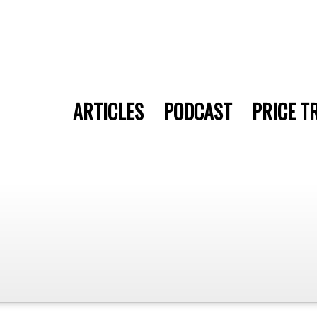
ARTICLES
PODCAST
PRICE T