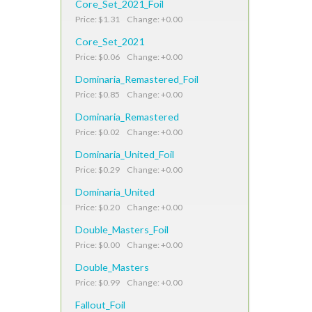
Core_Set_2021_Foil
Price: $1.31 Change: +0.00
Core_Set_2021
Price: $0.06 Change: +0.00
Dominaria_Remastered_Foil
Price: $0.85 Change: +0.00
Dominaria_Remastered
Price: $0.02 Change: +0.00
Dominaria_United_Foil
Price: $0.29 Change: +0.00
Dominaria_United
Price: $0.20 Change: +0.00
Double_Masters_Foil
Price: $0.00 Change: +0.00
Double_Masters
Price: $0.99 Change: +0.00
Fallout_Foil