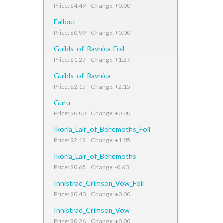
Price: $4.49 Change: +0.00
Fallout
Price: $0.99 Change: +0.00
Guilds_of_Ravnica_Foil
Price: $1.27 Change: +1.27
Guilds_of_Ravnica
Price: $2.15 Change: +2.15
Guru
Price: $0.00 Change: +0.00
Ikoria_Lair_of_Behemoths_Foil
Price: $2.12 Change: +1.85
Ikoria_Lair_of_Behemoths
Price: $0.65 Change: -0.63
Innistrad_Crimson_Vow_Foil
Price: $0.43 Change: +0.00
Innistrad_Crimson_Vow
Price: $0.26 Change: +0.00