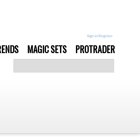
Sign in/Register
RENDS
MAGIC SETS
PROTRADER