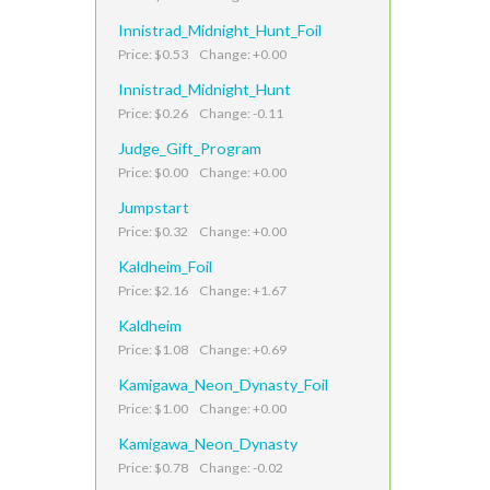
Innistrad_Midnight_Hunt_Foil
Price: $0.53 Change: +0.00
Innistrad_Midnight_Hunt
Price: $0.26 Change: -0.11
Judge_Gift_Program
Price: $0.00 Change: +0.00
Jumpstart
Price: $0.32 Change: +0.00
Kaldheim_Foil
Price: $2.16 Change: +1.67
Kaldheim
Price: $1.08 Change: +0.69
Kamigawa_Neon_Dynasty_Foil
Price: $1.00 Change: +0.00
Kamigawa_Neon_Dynasty
Price: $0.78 Change: -0.02