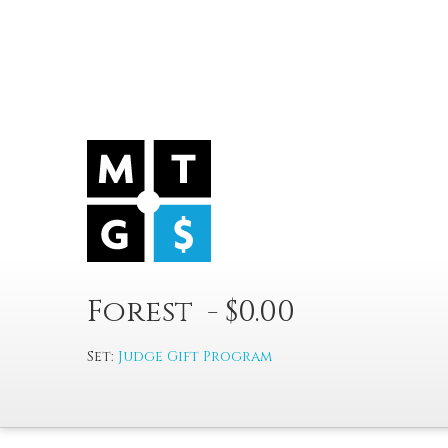
Forest - $0.00
Set:
Judge Gift Program