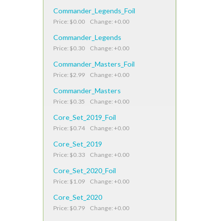
Commander_Legends_Foil
Price: $0.00 Change: +0.00
Commander_Legends
Price: $0.30 Change: +0.00
Commander_Masters_Foil
Price: $2.99 Change: +0.00
Commander_Masters
Price: $0.35 Change: +0.00
Core_Set_2019_Foil
Price: $0.74 Change: +0.00
Core_Set_2019
Price: $0.33 Change: +0.00
Core_Set_2020_Foil
Price: $1.09 Change: +0.00
Core_Set_2020
Price: $0.79 Change: +0.00