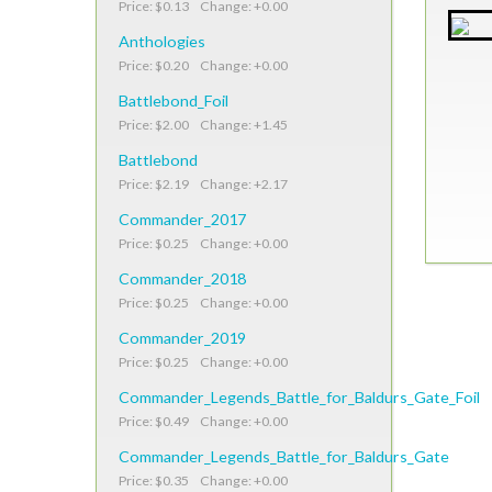
Price: $0.13 Change: +0.00
Anthologies
Price: $0.20 Change: +0.00
Battlebond_Foil
Price: $2.00 Change: +1.45
Battlebond
Price: $2.19 Change: +2.17
Commander_2017
Price: $0.25 Change: +0.00
Commander_2018
Price: $0.25 Change: +0.00
Commander_2019
Price: $0.25 Change: +0.00
Commander_Legends_Battle_for_Baldurs_Gate_Foil
Price: $0.49 Change: +0.00
Commander_Legends_Battle_for_Baldurs_Gate
Price: $0.35 Change: +0.00