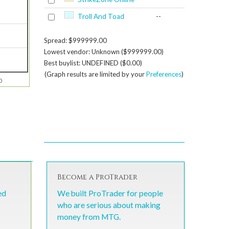
Troll And Toad
--
Spread: $999999.00
Lowest vendor: Unknown ($999999.00)
Best buylist: UNDEFINED ($0.00)
(Graph results are limited by your
Preferences
)
0
Become a ProTrader
ed
We built ProTrader for people
who are serious about making
money from MTG.