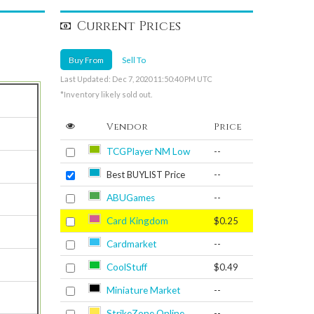
Current Prices
Buy From
Sell To
Last Updated: Dec 7, 2020 11:50:40 PM UTC
*Inventory likely sold out.
Vendor
Price
TCGPlayer NM Low
--
Best BUYLIST Price
--
ABUGames
--
Card Kingdom
$0.25
Cardmarket
--
CoolStuff
$0.49
Miniature Market
--
StrikeZone Online
--