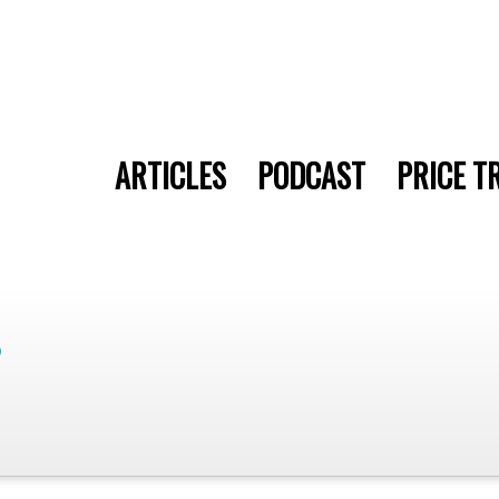
ARTICLES
PODCAST
PRICE T
9