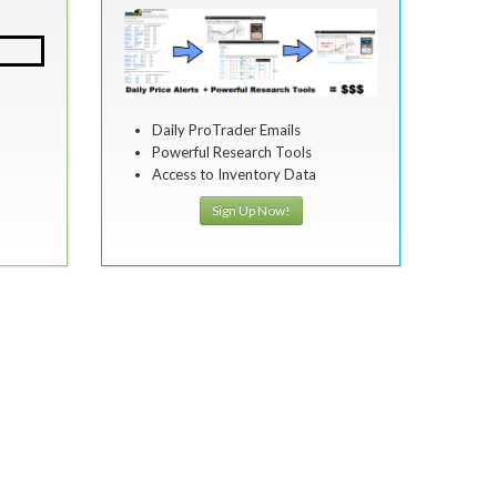
Daily ProTrader Emails
Powerful Research Tools
Access to Inventory Data
Sign Up Now!