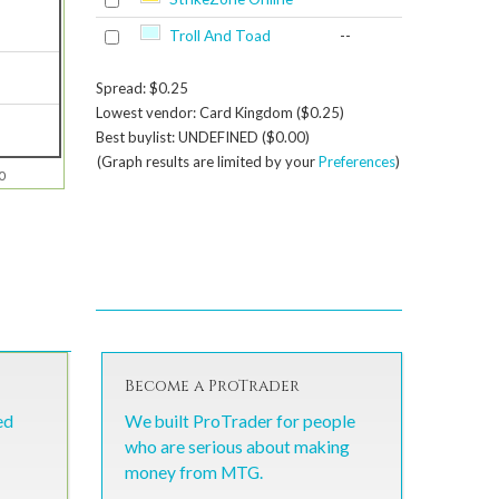
Troll And Toad
--
Spread: $0.25
Lowest vendor: Card Kingdom ($0.25)
Best buylist: UNDEFINED ($0.00)
(Graph results are limited by your
Preferences
)
0
Become a ProTrader
ed
We built ProTrader for people
who are serious about making
money from MTG.