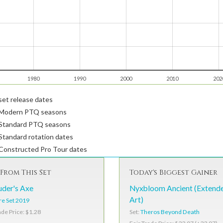
1980
1990
2000
2010
202
et release dates
Modern PTQ seasons
Standard PTQ seasons
tandard rotation dates
Constructed Pro Tour dates
From This Set
Today's Biggest Gainer
der's Axe
Nyxbloom Ancient (Extend
Art)
e Set 2019
Set:
Theros Beyond Death
ade Price: $1.28