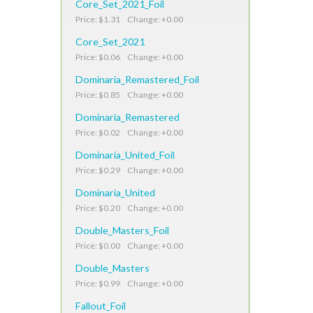
Core_Set_2021_Foil
Price: $1.31 Change: +0.00
Core_Set_2021
Price: $0.06 Change: +0.00
Dominaria_Remastered_Foil
Price: $0.85 Change: +0.00
Dominaria_Remastered
Price: $0.02 Change: +0.00
Dominaria_United_Foil
Price: $0.29 Change: +0.00
Dominaria_United
Price: $0.20 Change: +0.00
Double_Masters_Foil
Price: $0.00 Change: +0.00
Double_Masters
Price: $0.99 Change: +0.00
Fallout_Foil