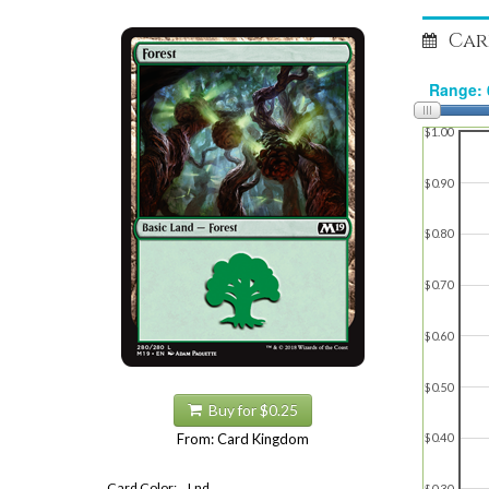
Car
$1.00
$0.90
$0.80
$0.70
$0.60
$0.50
Buy for $0.25
From: Card Kingdom
$0.40
Card Color:
Lnd
$0.30