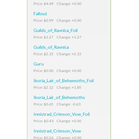
Price: $4.49 Change: +0.00
Fallout
Price: $0.99 Change: +0.00
Guilds_of_Ravnica_Foil
Price: $1.27 Change: +1.27
Guilds_of_Ravnica
Price: $2.15 Change: +2.15
Guru
Price: $0.00 Change: +0.00
Ikoria_Lair_of_Behemoths_Foil
Price: $2.12 Change: +1.85
Ikoria_Lair_of_Behemoths
Price: $0.65 Change: -0.63
Innistrad_Crimson_Vow_Foil
Price: $0.43 Change: +0.00
Innistrad_Crimson_Vow
Price: $0.26 Change: +0.00