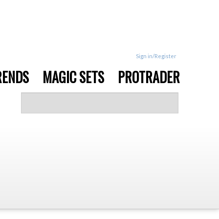
Sign in/Register
RENDS
MAGIC SETS
PROTRADER