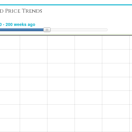
d Price Trends