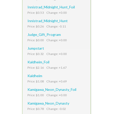
Innistrad_Midnight_Hunt_Foil
Price: $0.53 Change: +0.00
Innistrad_Midnight_Hunt
Price: $0.26 Change: -0.11
Judge_Gift_Program
Price: $0.00 Change: +0.00
Jumpstart
Price: $0.32 Change: +0.00
Kaldheim_Foil
Price: $2.16 Change: +1.67
Kaldheim
Price: $1.08 Change: +0.69
Kamigawa_Neon_Dynasty_Foil
Price: $1.00 Change: +0.00
Kamigawa_Neon_Dynasty
Price: $0.78 Change: -0.02