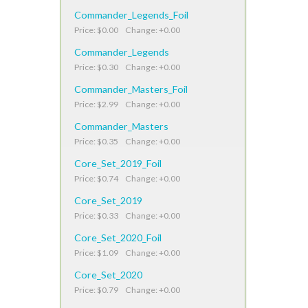
Commander_Legends_Foil
Price: $0.00 Change: +0.00
Commander_Legends
Price: $0.30 Change: +0.00
Commander_Masters_Foil
Price: $2.99 Change: +0.00
Commander_Masters
Price: $0.35 Change: +0.00
Core_Set_2019_Foil
Price: $0.74 Change: +0.00
Core_Set_2019
Price: $0.33 Change: +0.00
Core_Set_2020_Foil
Price: $1.09 Change: +0.00
Core_Set_2020
Price: $0.79 Change: +0.00