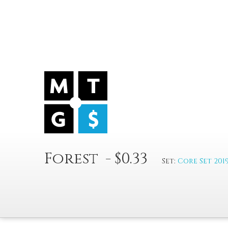
Forest - $0.33
Set:
Core Set 201