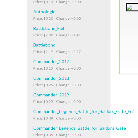
Price: $0.13 Change: +0.00
Anthologies
Price: $0.20 Change: +0.00
Battlebond_Foil
Price: $2.00 Change: +1.45
Battlebond
Price: $2.19 Change: +2.17
Commander_2017
Price: $0.25 Change: +0.00
Commander_2018
Price: $0.25 Change: +0.00
Commander_2019
Price: $0.25 Change: +0.00
Commander_Legends_Battle_for_Baldurs_Gate_Foil
Price: $0.49 Change: +0.00
Commander_Legends_Battle_for_Baldurs_Gate
Price: $0.35 Change: +0.00