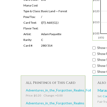
Mana Cost
Type & Class:
Basic Land — Forest
$0.20
Pow/Tou:
/
$0.10
Card Text:
({T}: Add {G}.)
Flavor Text:
$0.00
Artist:
Adam Paquette
1970
Rarity:
C
Card #:
280/314
Show s
Show 
Show 
Show S
Show 
All Printings of This Card
Also 
Adventures_in_the_Forgotten_Realms_Foil
Marau
Price: $0.20 Change: +0.00
Set:
Cor
Fair Tr
Adventures_in_the_Forgotten_Realms