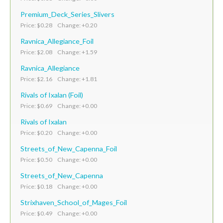
Premium_Deck_Series_Slivers
Price: $0.28 Change: +0.20
Ravnica_Allegiance_Foil
Price: $2.08 Change: +1.59
Ravnica_Allegiance
Price: $2.16 Change: +1.81
Rivals of Ixalan (Foil)
Price: $0.69 Change: +0.00
Rivals of Ixalan
Price: $0.20 Change: +0.00
Streets_of_New_Capenna_Foil
Price: $0.50 Change: +0.00
Streets_of_New_Capenna
Price: $0.18 Change: +0.00
Strixhaven_School_of_Mages_Foil
Price: $0.49 Change: +0.00