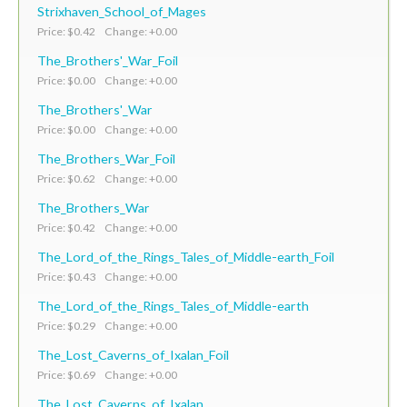
Strixhaven_School_of_Mages
Price: $0.42 Change: +0.00
The_Brothers'_War_Foil
Price: $0.00 Change: +0.00
The_Brothers'_War
Price: $0.00 Change: +0.00
The_Brothers_War_Foil
Price: $0.62 Change: +0.00
The_Brothers_War
Price: $0.42 Change: +0.00
The_Lord_of_the_Rings_Tales_of_Middle-earth_Foil
Price: $0.43 Change: +0.00
The_Lord_of_the_Rings_Tales_of_Middle-earth
Price: $0.29 Change: +0.00
The_Lost_Caverns_of_Ixalan_Foil
Price: $0.69 Change: +0.00
The_Lost_Caverns_of_Ixalan