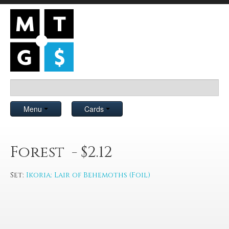
Menu
Cards
Forest - $2.12
Set:
Ikoria: Lair of Behemoths (Foil)