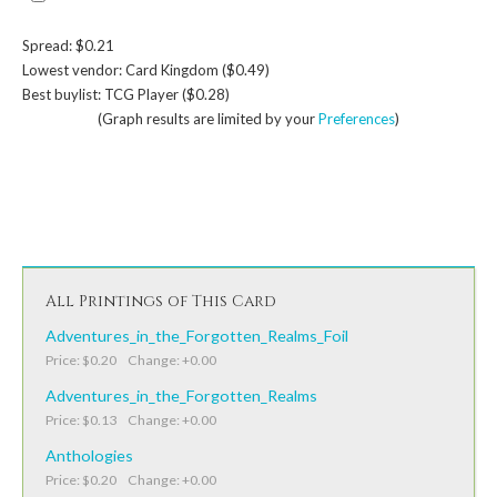
Spread: $0.21
Lowest vendor: Card Kingdom ($0.49)
Best buylist: TCG Player ($0.28)
(Graph results are limited by your
Preferences
)
All Printings of This Card
Adventures_in_the_Forgotten_Realms_Foil
Price: $0.20 Change: +0.00
Adventures_in_the_Forgotten_Realms
Price: $0.13 Change: +0.00
Anthologies
Price: $0.20 Change: +0.00