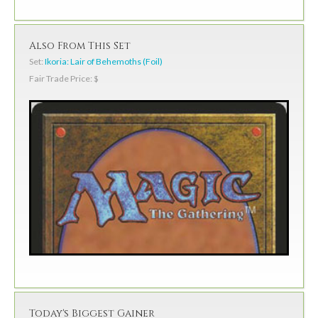
Also From This Set
Set:
Ikoria: Lair of Behemoths (Foil)
Fair Trade Price: $
Today's Biggest Gainer