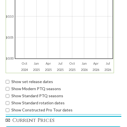
$0.10
$0.05
$0.00
Oct
Jan
Apr
Jul
Oct
Jan
Apr
Jul
2024
2025
2025
2025
2025
2026
2026
2026
Show set release dates
Show Modern PTQ seasons
Show Standard PTQ seasons
Show Standard rotation dates
Show Constructed Pro Tour dates
Current Prices