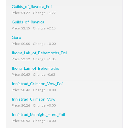
Guilds_of_Ravnica_Foil
Price: $1.27 Change: +1.27
Guilds_of_Ravnica
Price: $2.15 Change: +2.15
Guru
Price: $0.00 Change: +0.00
Ikoria_Lair_of_Behemoths_Foil
Price: $2.12 Change: +1.85
Ikoria_Lair_of_Behemoths
Price: $0.65 Change: -0.63
Innistrad_Crimson_Vow_Foil
Price: $0.43 Change: +0.00
Innistrad_Crimson_Vow
Price: $0.26 Change: +0.00
Innistrad_Midnight_Hunt_Foil
Price: $0.53 Change: +0.00