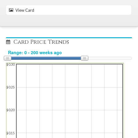
View Card
Card Price Trends
$0.30
$0.25
$0.20
$0.15