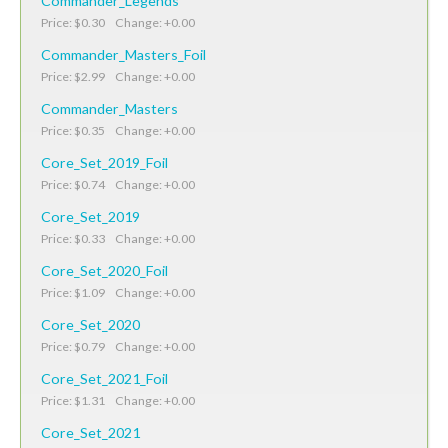
Commander_Legends
Price: $0.30 Change: +0.00
Commander_Masters_Foil
Price: $2.99 Change: +0.00
Commander_Masters
Price: $0.35 Change: +0.00
Core_Set_2019_Foil
Price: $0.74 Change: +0.00
Core_Set_2019
Price: $0.33 Change: +0.00
Core_Set_2020_Foil
Price: $1.09 Change: +0.00
Core_Set_2020
Price: $0.79 Change: +0.00
Core_Set_2021_Foil
Price: $1.31 Change: +0.00
Core_Set_2021