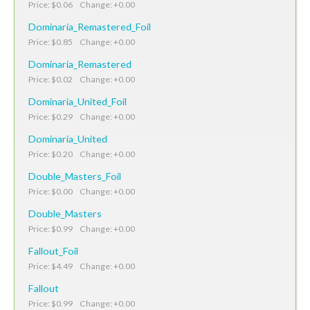
Price: $0.06 Change: +0.00
Dominaria_Remastered_Foil
Price: $0.85 Change: +0.00
Dominaria_Remastered
Price: $0.02 Change: +0.00
Dominaria_United_Foil
Price: $0.29 Change: +0.00
Dominaria_United
Price: $0.20 Change: +0.00
Double_Masters_Foil
Price: $0.00 Change: +0.00
Double_Masters
Price: $0.99 Change: +0.00
Fallout_Foil
Price: $4.49 Change: +0.00
Fallout
Price: $0.99 Change: +0.00