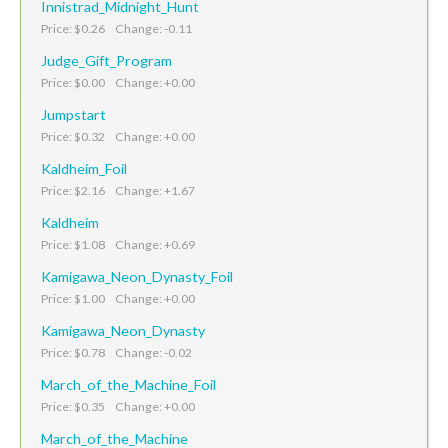
Innistrad_Midnight_Hunt
Price: $0.26 Change: -0.11
Judge_Gift_Program
Price: $0.00 Change: +0.00
Jumpstart
Price: $0.32 Change: +0.00
Kaldheim_Foil
Price: $2.16 Change: +1.67
Kaldheim
Price: $1.08 Change: +0.69
Kamigawa_Neon_Dynasty_Foil
Price: $1.00 Change: +0.00
Kamigawa_Neon_Dynasty
Price: $0.78 Change: -0.02
March_of_the_Machine_Foil
Price: $0.35 Change: +0.00
March_of_the_Machine