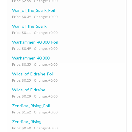
Price: $2.55 Change: +0.00
War_of_the_Spark_Foil
Price: $0.39 Change: +0.00
War_of_the_Spark
Price: $0.11 Change: +0.00
Warhammer_40,000_Foil
Price: $0.49 Change: +0.00
Warhammer_40,000
Price: $0.35 Change: +0.00
Wilds_of_Eldraine_Foil
Price: $0.25 Change: +0.00
Wilds_of_Eldraine
Price: $0.29 Change: +0.00
Zendikar_Rising_Foil
Price: $1.62 Change: +0.00
Zendikar_Rising
Price: $0.60 Change: +0.00