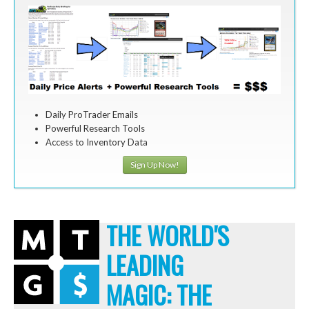
Daily ProTrader Emails
Powerful Research Tools
Access to Inventory Data
Sign Up Now!
THE WORLD'S
LEADING
MAGIC: THE