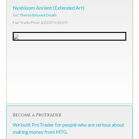
Nyxbloom Ancient (Extended Art)
Set:
Theros Beyond Death
Fair Trade Price: $33.07 (+33.07)
Become a ProTrader
We built ProTrader for people who are serious about
making money from MTG.