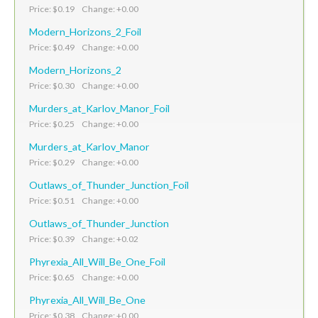
Price: $0.19 Change: +0.00
Modern_Horizons_2_Foil
Price: $0.49 Change: +0.00
Modern_Horizons_2
Price: $0.30 Change: +0.00
Murders_at_Karlov_Manor_Foil
Price: $0.25 Change: +0.00
Murders_at_Karlov_Manor
Price: $0.29 Change: +0.00
Outlaws_of_Thunder_Junction_Foil
Price: $0.51 Change: +0.00
Outlaws_of_Thunder_Junction
Price: $0.39 Change: +0.02
Phyrexia_All_Will_Be_One_Foil
Price: $0.65 Change: +0.00
Phyrexia_All_Will_Be_One
Price: $0.38 Change: +0.00