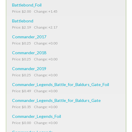
Battlebond_Foil
Price: $2.00 Change: +1.45
Battlebond
Price: $2.19 Change: +2.17
Commander_2017
Price: $0.25 Change: +0.00
Commander_2018
Price: $0.25 Change: +0.00
Commander_2019
Price: $0.25 Change: +0.00
Commander_Legends_Battle_for_Baldurs_Gate_Foil
Price: $0.49 Change: +0.00
Commander_Legends_Battle_for_Baldurs_Gate
Price: $0.35 Change: +0.00
Commander_Legends_Foil
Price: $0.00 Change: +0.00