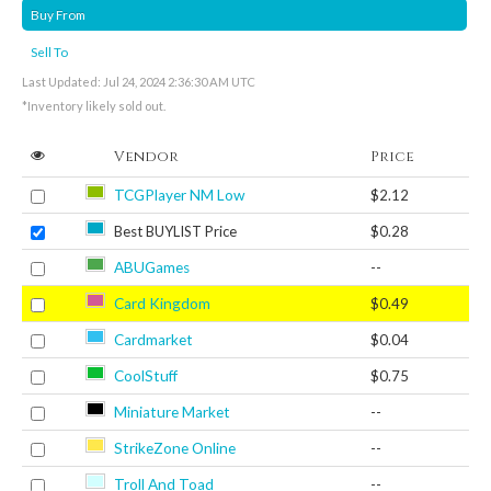
Buy From
Sell To
Last Updated: Jul 24, 2024 2:36:30 AM UTC
*Inventory likely sold out.
Vendor
Price
TCGPlayer NM Low
$2.12
Best BUYLIST Price
$0.28
ABUGames
--
Card Kingdom
$0.49
Cardmarket
$0.04
CoolStuff
$0.75
Miniature Market
--
StrikeZone Online
--
Troll And Toad
--