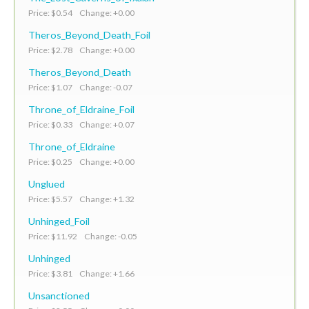
Price: $0.54 Change: +0.00
Theros_Beyond_Death_Foil
Price: $2.78 Change: +0.00
Theros_Beyond_Death
Price: $1.07 Change: -0.07
Throne_of_Eldraine_Foil
Price: $0.33 Change: +0.07
Throne_of_Eldraine
Price: $0.25 Change: +0.00
Unglued
Price: $5.57 Change: +1.32
Unhinged_Foil
Price: $11.92 Change: -0.05
Unhinged
Price: $3.81 Change: +1.66
Unsanctioned