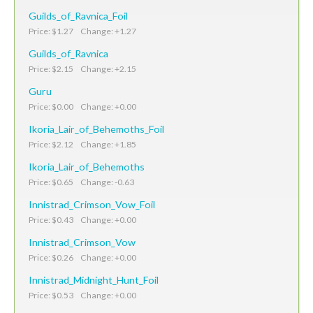
Guilds_of_Ravnica_Foil
Price: $1.27 Change: +1.27
Guilds_of_Ravnica
Price: $2.15 Change: +2.15
Guru
Price: $0.00 Change: +0.00
Ikoria_Lair_of_Behemoths_Foil
Price: $2.12 Change: +1.85
Ikoria_Lair_of_Behemoths
Price: $0.65 Change: -0.63
Innistrad_Crimson_Vow_Foil
Price: $0.43 Change: +0.00
Innistrad_Crimson_Vow
Price: $0.26 Change: +0.00
Innistrad_Midnight_Hunt_Foil
Price: $0.53 Change: +0.00