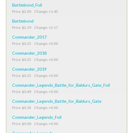
Battlebond_Foil
Price: $2.00 Change: +1.45
Battlebond
Price: $2.19 Change: +2.17
Commander_2017
Price: $0.25 Change: +0.00
Commander_2018
Price: $0.25 Change: +0.00
Commander_2019
Price: $0.25 Change: +0.00
Commander_Legends_Battle_for_Baldurs_Gate_Foil
Price: $0.49 Change: +0.00
Commander_Legends_Battle_for_Baldurs_Gate
Price: $0.35 Change: +0.00
Commander_Legends_Foil
Price: $0.00 Change: +0.00