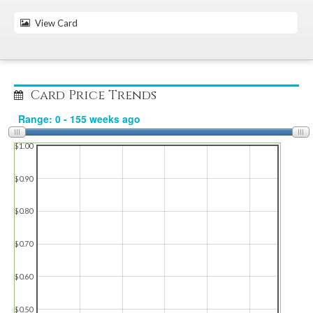
View Card
Card Price Trends
$1.00
$0.90
$0.80
$0.70
$0.60
$0.50