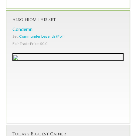
Also From This Set
Condemn
Set:
Commander Legends (Foil)
Fair Trade Price: $0.0
Today's Biggest Gainer