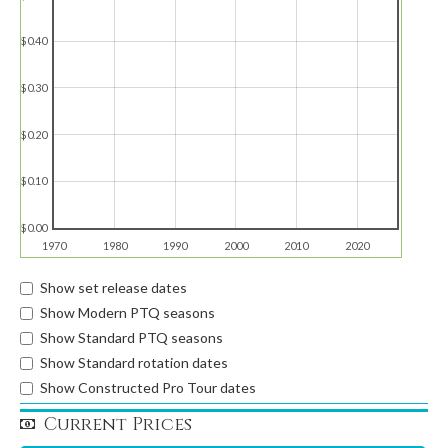
$0.40
$0.30
$0.20
$0.10
$0.00
1970
1980
1990
2000
2010
2020
Show set release dates
Show Modern PTQ seasons
Show Standard PTQ seasons
Show Standard rotation dates
Show Constructed Pro Tour dates
Current Prices