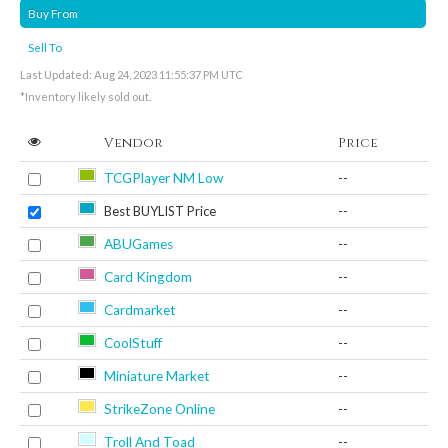
Buy From
Sell To
Last Updated: Aug 24, 2023 11:55:37 PM UTC
*Inventory likely sold out.
Vendor
Price
TCGPlayer NM Low
--
Best BUYLIST Price
--
ABUGames
--
Card Kingdom
--
Cardmarket
--
CoolStuff
--
Miniature Market
--
StrikeZone Online
--
Troll And Toad
--