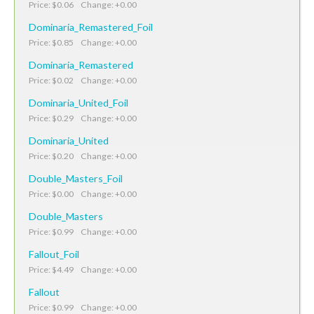
Price: $0.06 Change: +0.00
Dominaria_Remastered_Foil
Price: $0.85 Change: +0.00
Dominaria_Remastered
Price: $0.02 Change: +0.00
Dominaria_United_Foil
Price: $0.29 Change: +0.00
Dominaria_United
Price: $0.20 Change: +0.00
Double_Masters_Foil
Price: $0.00 Change: +0.00
Double_Masters
Price: $0.99 Change: +0.00
Fallout_Foil
Price: $4.49 Change: +0.00
Fallout
Price: $0.99 Change: +0.00