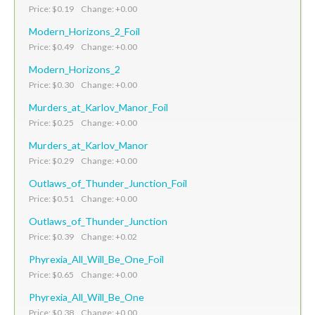
Price: $0.19 Change: +0.00
Modern_Horizons_2_Foil
Price: $0.49 Change: +0.00
Modern_Horizons_2
Price: $0.30 Change: +0.00
Murders_at_Karlov_Manor_Foil
Price: $0.25 Change: +0.00
Murders_at_Karlov_Manor
Price: $0.29 Change: +0.00
Outlaws_of_Thunder_Junction_Foil
Price: $0.51 Change: +0.00
Outlaws_of_Thunder_Junction
Price: $0.39 Change: +0.02
Phyrexia_All_Will_Be_One_Foil
Price: $0.65 Change: +0.00
Phyrexia_All_Will_Be_One
Price: $0.38 Change: +0.00