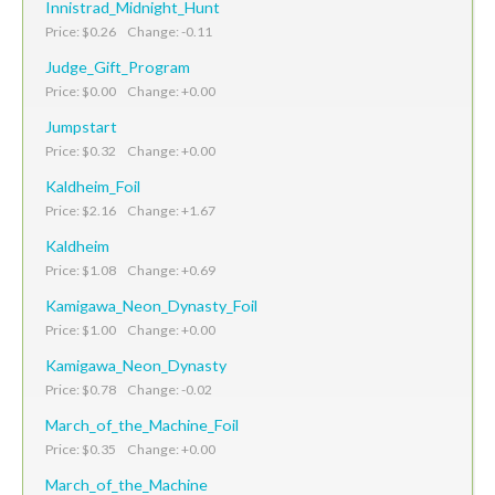
Innistrad_Midnight_Hunt
Price: $0.26 Change: -0.11
Judge_Gift_Program
Price: $0.00 Change: +0.00
Jumpstart
Price: $0.32 Change: +0.00
Kaldheim_Foil
Price: $2.16 Change: +1.67
Kaldheim
Price: $1.08 Change: +0.69
Kamigawa_Neon_Dynasty_Foil
Price: $1.00 Change: +0.00
Kamigawa_Neon_Dynasty
Price: $0.78 Change: -0.02
March_of_the_Machine_Foil
Price: $0.35 Change: +0.00
March_of_the_Machine