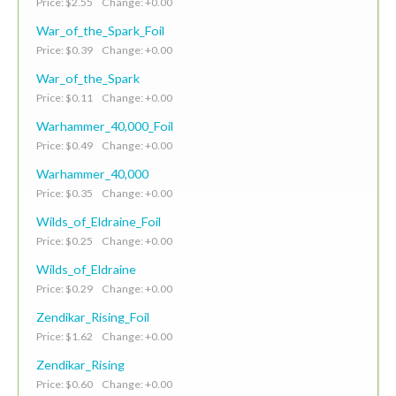
Price: $2.55 Change: +0.00
War_of_the_Spark_Foil
Price: $0.39 Change: +0.00
War_of_the_Spark
Price: $0.11 Change: +0.00
Warhammer_40,000_Foil
Price: $0.49 Change: +0.00
Warhammer_40,000
Price: $0.35 Change: +0.00
Wilds_of_Eldraine_Foil
Price: $0.25 Change: +0.00
Wilds_of_Eldraine
Price: $0.29 Change: +0.00
Zendikar_Rising_Foil
Price: $1.62 Change: +0.00
Zendikar_Rising
Price: $0.60 Change: +0.00