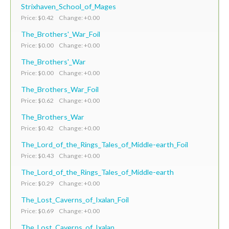
Strixhaven_School_of_Mages
Price: $0.42 Change: +0.00
The_Brothers'_War_Foil
Price: $0.00 Change: +0.00
The_Brothers'_War
Price: $0.00 Change: +0.00
The_Brothers_War_Foil
Price: $0.62 Change: +0.00
The_Brothers_War
Price: $0.42 Change: +0.00
The_Lord_of_the_Rings_Tales_of_Middle-earth_Foil
Price: $0.43 Change: +0.00
The_Lord_of_the_Rings_Tales_of_Middle-earth
Price: $0.29 Change: +0.00
The_Lost_Caverns_of_Ixalan_Foil
Price: $0.69 Change: +0.00
The_Lost_Caverns_of_Ixalan