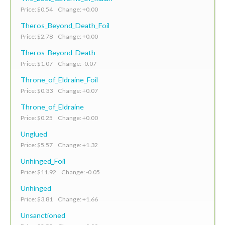
Price: $0.54 Change: +0.00
Theros_Beyond_Death_Foil
Price: $2.78 Change: +0.00
Theros_Beyond_Death
Price: $1.07 Change: -0.07
Throne_of_Eldraine_Foil
Price: $0.33 Change: +0.07
Throne_of_Eldraine
Price: $0.25 Change: +0.00
Unglued
Price: $5.57 Change: +1.32
Unhinged_Foil
Price: $11.92 Change: -0.05
Unhinged
Price: $3.81 Change: +1.66
Unsanctioned