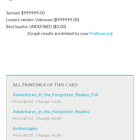
Spread: $999999.00
Lowest vendor: Unknown ($999999.00)
Best buylist: UNDEFINED ($0.00)
(Graph results are limited by your
Preferences
)
All Printings of This Card
Adventures_in_the_Forgotten_Realms_Foil
Price: $0.20 Change: +0.00
Adventures_in_the_Forgotten_Realms
Price: $0.13 Change: +0.00
Anthologies
Price: $0.20 Change: +0.00