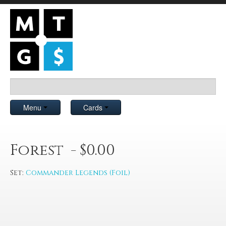
Menu
Cards
Forest - $0.00
Set:
Commander Legends (Foil)