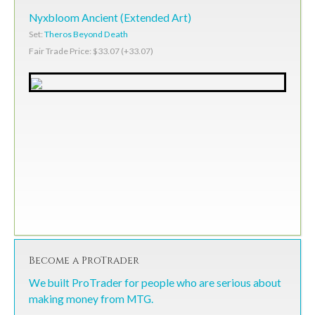
Nyxbloom Ancient (Extended Art)
Set:
Theros Beyond Death
Fair Trade Price: $33.07 (+33.07)
Become a ProTrader
We built ProTrader for people who are serious about
making money from MTG.