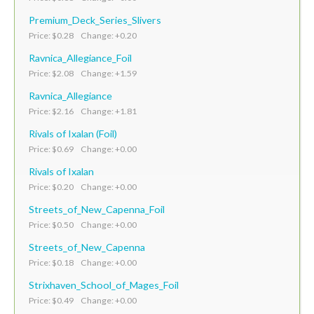
Premium_Deck_Series_Slivers
Price: $0.28 Change: +0.20
Ravnica_Allegiance_Foil
Price: $2.08 Change: +1.59
Ravnica_Allegiance
Price: $2.16 Change: +1.81
Rivals of Ixalan (Foil)
Price: $0.69 Change: +0.00
Rivals of Ixalan
Price: $0.20 Change: +0.00
Streets_of_New_Capenna_Foil
Price: $0.50 Change: +0.00
Streets_of_New_Capenna
Price: $0.18 Change: +0.00
Strixhaven_School_of_Mages_Foil
Price: $0.49 Change: +0.00