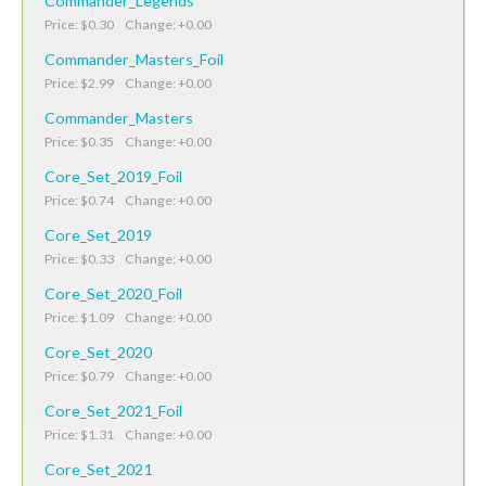
Commander_Legends
Price: $0.30 Change: +0.00
Commander_Masters_Foil
Price: $2.99 Change: +0.00
Commander_Masters
Price: $0.35 Change: +0.00
Core_Set_2019_Foil
Price: $0.74 Change: +0.00
Core_Set_2019
Price: $0.33 Change: +0.00
Core_Set_2020_Foil
Price: $1.09 Change: +0.00
Core_Set_2020
Price: $0.79 Change: +0.00
Core_Set_2021_Foil
Price: $1.31 Change: +0.00
Core_Set_2021