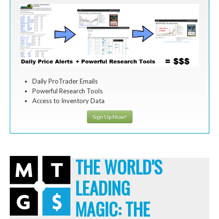
Daily ProTrader Emails
Powerful Research Tools
Access to Inventory Data
Sign Up Now!
THE WORLD'S
LEADING
MAGIC: THE