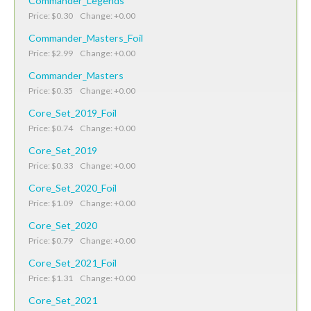
Commander_Legends
Price: $0.30 Change: +0.00
Commander_Masters_Foil
Price: $2.99 Change: +0.00
Commander_Masters
Price: $0.35 Change: +0.00
Core_Set_2019_Foil
Price: $0.74 Change: +0.00
Core_Set_2019
Price: $0.33 Change: +0.00
Core_Set_2020_Foil
Price: $1.09 Change: +0.00
Core_Set_2020
Price: $0.79 Change: +0.00
Core_Set_2021_Foil
Price: $1.31 Change: +0.00
Core_Set_2021