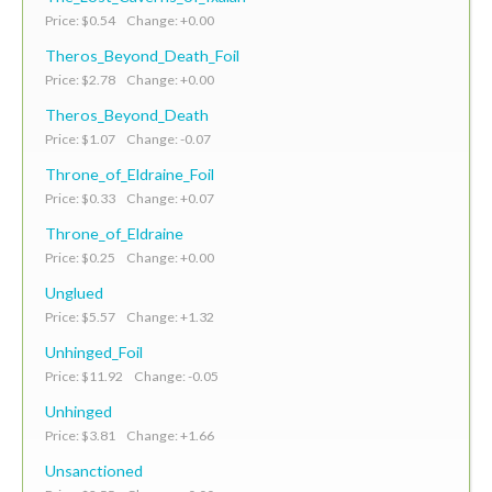
Price: $0.54 Change: +0.00
Theros_Beyond_Death_Foil
Price: $2.78 Change: +0.00
Theros_Beyond_Death
Price: $1.07 Change: -0.07
Throne_of_Eldraine_Foil
Price: $0.33 Change: +0.07
Throne_of_Eldraine
Price: $0.25 Change: +0.00
Unglued
Price: $5.57 Change: +1.32
Unhinged_Foil
Price: $11.92 Change: -0.05
Unhinged
Price: $3.81 Change: +1.66
Unsanctioned