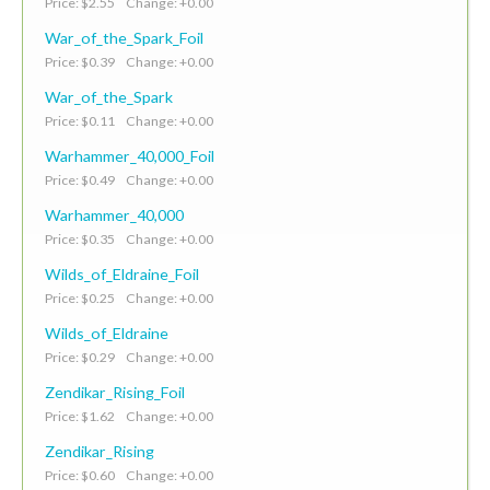
Price: $2.55 Change: +0.00
War_of_the_Spark_Foil
Price: $0.39 Change: +0.00
War_of_the_Spark
Price: $0.11 Change: +0.00
Warhammer_40,000_Foil
Price: $0.49 Change: +0.00
Warhammer_40,000
Price: $0.35 Change: +0.00
Wilds_of_Eldraine_Foil
Price: $0.25 Change: +0.00
Wilds_of_Eldraine
Price: $0.29 Change: +0.00
Zendikar_Rising_Foil
Price: $1.62 Change: +0.00
Zendikar_Rising
Price: $0.60 Change: +0.00