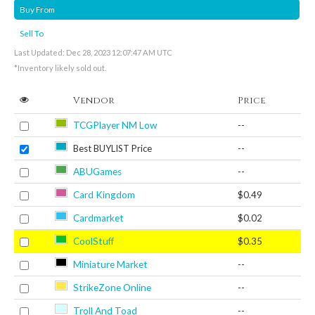
Buy From
Sell To
Last Updated: Dec 28, 2023 12:07:47 AM UTC
*Inventory likely sold out.
Vendor
Price
TCGPlayer NM Low
--
Best BUYLIST Price
--
ABUGames
--
Card Kingdom
$0.49
Cardmarket
$0.02
CoolStuff
$0.35
Miniature Market
--
StrikeZone Online
--
Troll And Toad
--