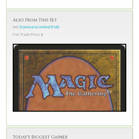
Also From This Set
Set:
Dominaria United (Foil)
Fair Trade Price: $
Today's Biggest Gainer