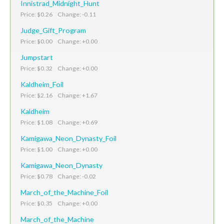
Innistrad_Midnight_Hunt
Price: $0.26 Change: -0.11
Judge_Gift_Program
Price: $0.00 Change: +0.00
Jumpstart
Price: $0.32 Change: +0.00
Kaldheim_Foil
Price: $2.16 Change: +1.67
Kaldheim
Price: $1.08 Change: +0.69
Kamigawa_Neon_Dynasty_Foil
Price: $1.00 Change: +0.00
Kamigawa_Neon_Dynasty
Price: $0.78 Change: -0.02
March_of_the_Machine_Foil
Price: $0.35 Change: +0.00
March_of_the_Machine