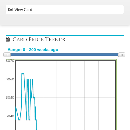
View Card
Card Price Trends
$0.70
$0.60
$0.50
$0.40