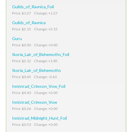
Guilds_of_Ravnica_Foil
Price: $1.27 Change: +1.27
Guilds_of_Ravnica
Price: $2.15 Change: +2.15
Guru
Price: $0.00 Change: +0.00
Ikoria_Lair_of_Behemoths_Foil
Price: $2.12 Change: +1.85
Ikoria_Lair_of_Behemoths
Price: $0.65 Change: -0.63
Innistrad_Crimson_Vow_Foil
Price: $0.43 Change: +0.00
Innistrad_Crimson_Vow
Price: $0.26 Change: +0.00
Innistrad_Midnight_Hunt_Foil
Price: $0.53 Change: +0.00