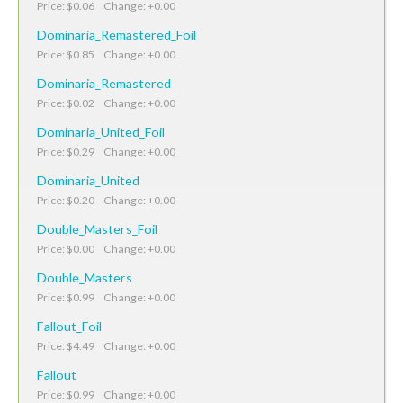
Price: $0.06 Change: +0.00
Dominaria_Remastered_Foil
Price: $0.85 Change: +0.00
Dominaria_Remastered
Price: $0.02 Change: +0.00
Dominaria_United_Foil
Price: $0.29 Change: +0.00
Dominaria_United
Price: $0.20 Change: +0.00
Double_Masters_Foil
Price: $0.00 Change: +0.00
Double_Masters
Price: $0.99 Change: +0.00
Fallout_Foil
Price: $4.49 Change: +0.00
Fallout
Price: $0.99 Change: +0.00