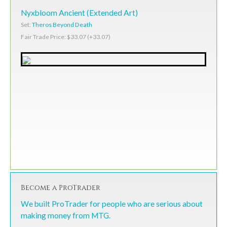
Nyxbloom Ancient (Extended Art)
Set:
Theros Beyond Death
Fair Trade Price: $33.07 (+33.07)
Become a ProTrader
We built ProTrader for people who are serious about
making money from MTG.