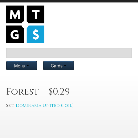
Menu
Cards
Forest - $0.29
Set:
Dominaria United (Foil)