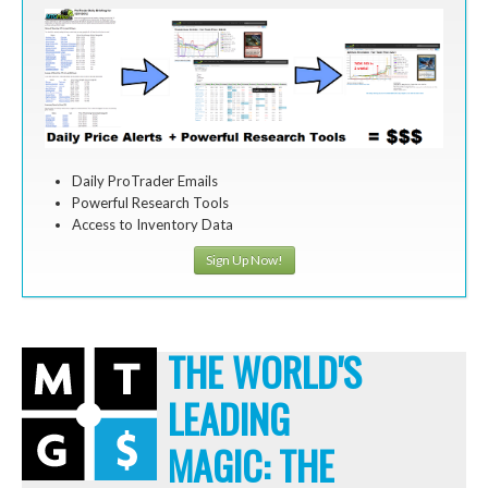
Daily ProTrader Emails
Powerful Research Tools
Access to Inventory Data
Sign Up Now!
THE WORLD'S
LEADING
MAGIC: THE