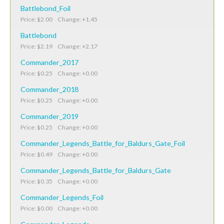
Battlebond_Foil
Price: $2.00 Change: +1.45
Battlebond
Price: $2.19 Change: +2.17
Commander_2017
Price: $0.25 Change: +0.00
Commander_2018
Price: $0.25 Change: +0.00
Commander_2019
Price: $0.25 Change: +0.00
Commander_Legends_Battle_for_Baldurs_Gate_Foil
Price: $0.49 Change: +0.00
Commander_Legends_Battle_for_Baldurs_Gate
Price: $0.35 Change: +0.00
Commander_Legends_Foil
Price: $0.00 Change: +0.00