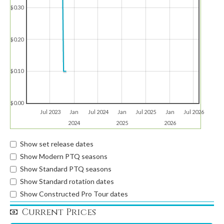
$0.30
$0.20
$0.10
$0.00
Jul 2023
Jan
Jul 2024
Jan
Jul 2025
Jan
Jul 2026
2024
2025
2026
Show set release dates
Show Modern PTQ seasons
Show Standard PTQ seasons
Show Standard rotation dates
Show Constructed Pro Tour dates
Current Prices