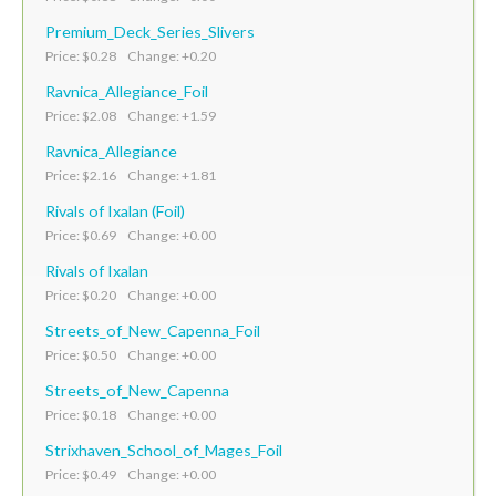
Premium_Deck_Series_Slivers
Price: $0.28 Change: +0.20
Ravnica_Allegiance_Foil
Price: $2.08 Change: +1.59
Ravnica_Allegiance
Price: $2.16 Change: +1.81
Rivals of Ixalan (Foil)
Price: $0.69 Change: +0.00
Rivals of Ixalan
Price: $0.20 Change: +0.00
Streets_of_New_Capenna_Foil
Price: $0.50 Change: +0.00
Streets_of_New_Capenna
Price: $0.18 Change: +0.00
Strixhaven_School_of_Mages_Foil
Price: $0.49 Change: +0.00