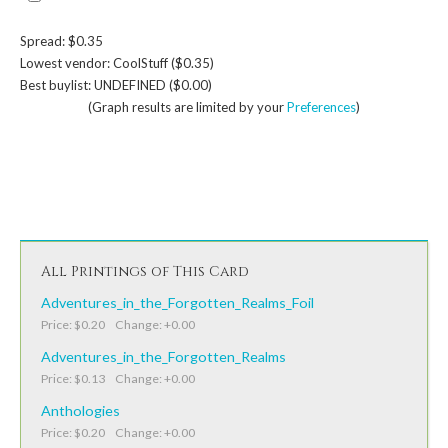
Spread: $0.35
Lowest vendor: CoolStuff ($0.35)
Best buylist: UNDEFINED ($0.00)
(Graph results are limited by your
Preferences
)
All Printings of This Card
Adventures_in_the_Forgotten_Realms_Foil
Price: $0.20 Change: +0.00
Adventures_in_the_Forgotten_Realms
Price: $0.13 Change: +0.00
Anthologies
Price: $0.20 Change: +0.00