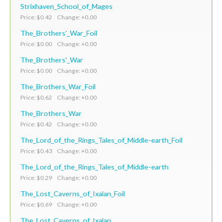
Strixhaven_School_of_Mages
Price: $0.42 Change: +0.00
The_Brothers'_War_Foil
Price: $0.00 Change: +0.00
The_Brothers'_War
Price: $0.00 Change: +0.00
The_Brothers_War_Foil
Price: $0.62 Change: +0.00
The_Brothers_War
Price: $0.42 Change: +0.00
The_Lord_of_the_Rings_Tales_of_Middle-earth_Foil
Price: $0.43 Change: +0.00
The_Lord_of_the_Rings_Tales_of_Middle-earth
Price: $0.29 Change: +0.00
The_Lost_Caverns_of_Ixalan_Foil
Price: $0.69 Change: +0.00
The_Lost_Caverns_of_Ixalan