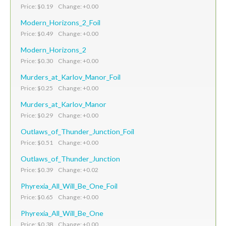
Price: $0.19 Change: +0.00
Modern_Horizons_2_Foil
Price: $0.49 Change: +0.00
Modern_Horizons_2
Price: $0.30 Change: +0.00
Murders_at_Karlov_Manor_Foil
Price: $0.25 Change: +0.00
Murders_at_Karlov_Manor
Price: $0.29 Change: +0.00
Outlaws_of_Thunder_Junction_Foil
Price: $0.51 Change: +0.00
Outlaws_of_Thunder_Junction
Price: $0.39 Change: +0.02
Phyrexia_All_Will_Be_One_Foil
Price: $0.65 Change: +0.00
Phyrexia_All_Will_Be_One
Price: $0.38 Change: +0.00