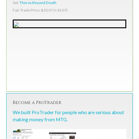
Set:
Theros Beyond Death
Fair Trade Price: $33.07 (+33.07)
Become a ProTrader
We built ProTrader for people who are serious about
making money from MTG.