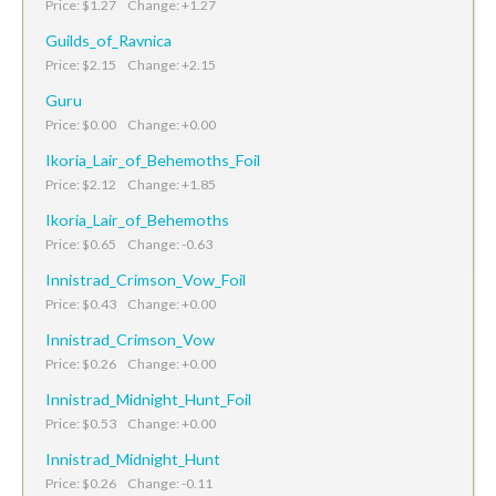
Price: $1.27 Change: +1.27
Guilds_of_Ravnica
Price: $2.15 Change: +2.15
Guru
Price: $0.00 Change: +0.00
Ikoria_Lair_of_Behemoths_Foil
Price: $2.12 Change: +1.85
Ikoria_Lair_of_Behemoths
Price: $0.65 Change: -0.63
Innistrad_Crimson_Vow_Foil
Price: $0.43 Change: +0.00
Innistrad_Crimson_Vow
Price: $0.26 Change: +0.00
Innistrad_Midnight_Hunt_Foil
Price: $0.53 Change: +0.00
Innistrad_Midnight_Hunt
Price: $0.26 Change: -0.11