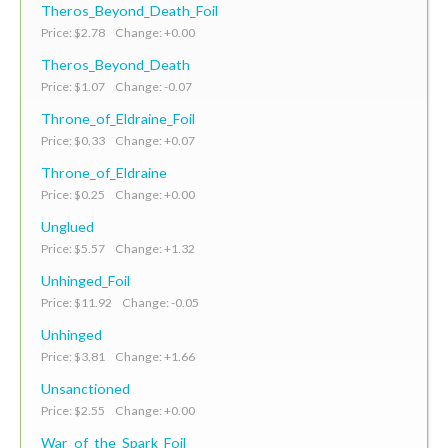
Theros_Beyond_Death_Foil
Price: $2.78 Change: +0.00
Theros_Beyond_Death
Price: $1.07 Change: -0.07
Throne_of_Eldraine_Foil
Price: $0.33 Change: +0.07
Throne_of_Eldraine
Price: $0.25 Change: +0.00
Unglued
Price: $5.57 Change: +1.32
Unhinged_Foil
Price: $11.92 Change: -0.05
Unhinged
Price: $3.81 Change: +1.66
Unsanctioned
Price: $2.55 Change: +0.00
War_of_the_Spark_Foil