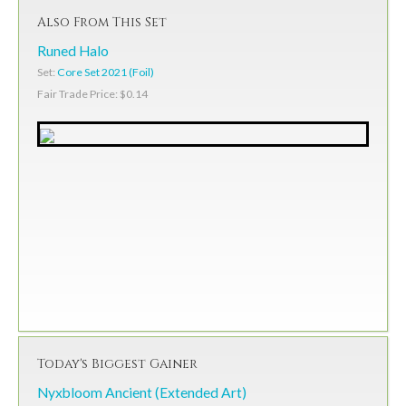
Also From This Set
Runed Halo
Set:
Core Set 2021 (Foil)
Fair Trade Price: $0.14
Today's Biggest Gainer
Nyxbloom Ancient (Extended Art)