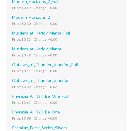
Modern_Horizons_2_Foil
Price: $0.49 Change: +0.00
Modern_Horizons_2
Price: $0.30 Change: +0.00
Murders_at_Karlov_Manor_Foil
Price: $0.25 Change: +0.00
Murders_at_Karlov_Manor
Price: $0.29 Change: +0.00
Outlaws_of_Thunder_Junction_Foil
Price: $0.51 Change: +0.00
Outlaws_of_Thunder_Junction
Price: $0.39 Change: +0.02
Phyrexia_All_Will_Be_One_Foil
Price: $0.65 Change: +0.00
Phyrexia_All_Will_Be_One
Price: $0.38 Change: +0.00
Premium_Deck_Series_Slivers