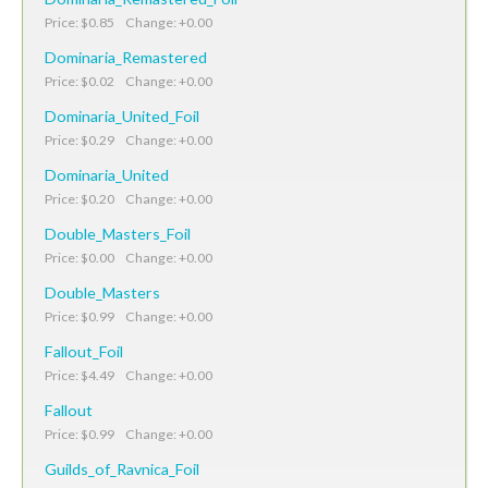
Price: $0.85 Change: +0.00
Dominaria_Remastered
Price: $0.02 Change: +0.00
Dominaria_United_Foil
Price: $0.29 Change: +0.00
Dominaria_United
Price: $0.20 Change: +0.00
Double_Masters_Foil
Price: $0.00 Change: +0.00
Double_Masters
Price: $0.99 Change: +0.00
Fallout_Foil
Price: $4.49 Change: +0.00
Fallout
Price: $0.99 Change: +0.00
Guilds_of_Ravnica_Foil