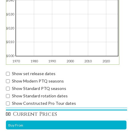
$0.40
$0.30
$0.20
$0.10
$0.00
1970
1980
1990
2000
2010
2020
Show set release dates
Show Modern PTQ seasons
Show Standard PTQ seasons
Show Standard rotation dates
Show Constructed Pro Tour dates
Current Prices
Buy From