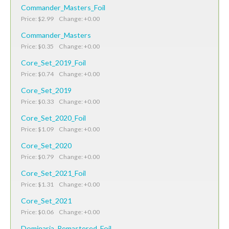
Commander_Masters_Foil
Price: $2.99 Change: +0.00
Commander_Masters
Price: $0.35 Change: +0.00
Core_Set_2019_Foil
Price: $0.74 Change: +0.00
Core_Set_2019
Price: $0.33 Change: +0.00
Core_Set_2020_Foil
Price: $1.09 Change: +0.00
Core_Set_2020
Price: $0.79 Change: +0.00
Core_Set_2021_Foil
Price: $1.31 Change: +0.00
Core_Set_2021
Price: $0.06 Change: +0.00
Dominaria_Remastered_Foil