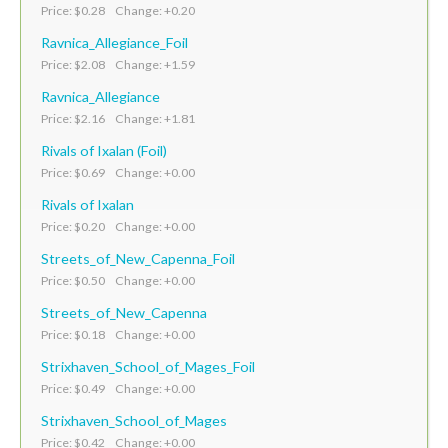
Price: $0.28 Change: +0.20
Ravnica_Allegiance_Foil
Price: $2.08 Change: +1.59
Ravnica_Allegiance
Price: $2.16 Change: +1.81
Rivals of Ixalan (Foil)
Price: $0.69 Change: +0.00
Rivals of Ixalan
Price: $0.20 Change: +0.00
Streets_of_New_Capenna_Foil
Price: $0.50 Change: +0.00
Streets_of_New_Capenna
Price: $0.18 Change: +0.00
Strixhaven_School_of_Mages_Foil
Price: $0.49 Change: +0.00
Strixhaven_School_of_Mages
Price: $0.42 Change: +0.00