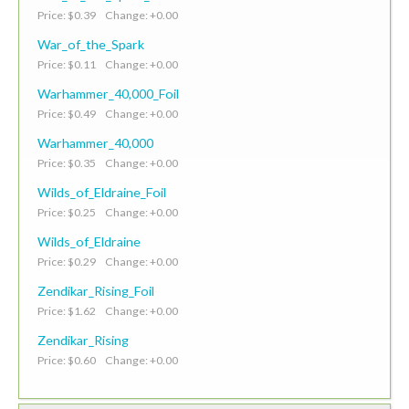
Price: $0.39 Change: +0.00
War_of_the_Spark
Price: $0.11 Change: +0.00
Warhammer_40,000_Foil
Price: $0.49 Change: +0.00
Warhammer_40,000
Price: $0.35 Change: +0.00
Wilds_of_Eldraine_Foil
Price: $0.25 Change: +0.00
Wilds_of_Eldraine
Price: $0.29 Change: +0.00
Zendikar_Rising_Foil
Price: $1.62 Change: +0.00
Zendikar_Rising
Price: $0.60 Change: +0.00