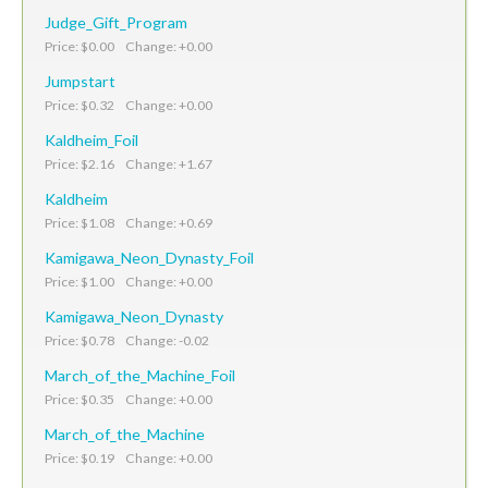
Judge_Gift_Program
Price: $0.00 Change: +0.00
Jumpstart
Price: $0.32 Change: +0.00
Kaldheim_Foil
Price: $2.16 Change: +1.67
Kaldheim
Price: $1.08 Change: +0.69
Kamigawa_Neon_Dynasty_Foil
Price: $1.00 Change: +0.00
Kamigawa_Neon_Dynasty
Price: $0.78 Change: -0.02
March_of_the_Machine_Foil
Price: $0.35 Change: +0.00
March_of_the_Machine
Price: $0.19 Change: +0.00