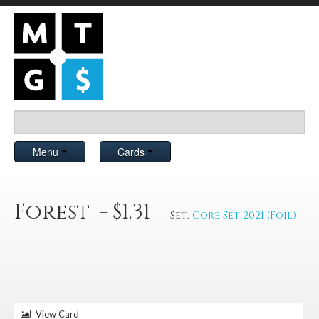
Menu
Cards
Forest - $1.31
Set:
Core Set 2021 (Foil)
View Card