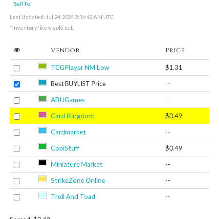
Sell To
Last Updated: Jul 24, 2024 2:36:42 AM UTC
*Inventory likely sold out.
Vendor
Price
TCGPlayer NM Low
$1.31
Best BUYLIST Price
--
ABUGames
--
Card Kingdom
$0.49
Cardmarket
--
CoolStuff
$0.49
Miniature Market
--
StrikeZone Online
--
Troll And Toad
--