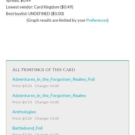
Spread: $0.49
Lowest vendor: Card Kingdom ($0.49)
Best buylist: UNDEFINED ($0.00)
(Graph results are limited by your
Preferences
)
All Printings of This Card
Adventures_in_the_Forgotten_Realms_Foil
Price: $0.20 Change: +0.00
Adventures_in_the_Forgotten_Realms
Price: $0.13 Change: +0.00
Anthologies
Price: $0.20 Change: +0.00
Battlebond_Foil
Price: $2.00 Change: +1.45