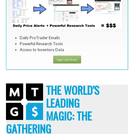
Daily ProTrader Emails
Powerful Research Tools
Access to Inventory Data
Sign Up Now!
THE WORLD'S
LEADING
MAGIC: THE
GATHERING