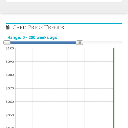
Card Price Trends
$1.00
$0.90
$0.80
$0.70
$0.60
$0.50