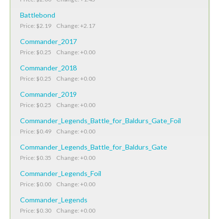
Battlebond
Price: $2.19 Change: +2.17
Commander_2017
Price: $0.25 Change: +0.00
Commander_2018
Price: $0.25 Change: +0.00
Commander_2019
Price: $0.25 Change: +0.00
Commander_Legends_Battle_for_Baldurs_Gate_Foil
Price: $0.49 Change: +0.00
Commander_Legends_Battle_for_Baldurs_Gate
Price: $0.35 Change: +0.00
Commander_Legends_Foil
Price: $0.00 Change: +0.00
Commander_Legends
Price: $0.30 Change: +0.00