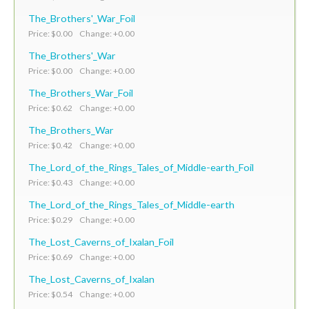
The_Brothers'_War_Foil
Price: $0.00 Change: +0.00
The_Brothers'_War
Price: $0.00 Change: +0.00
The_Brothers_War_Foil
Price: $0.62 Change: +0.00
The_Brothers_War
Price: $0.42 Change: +0.00
The_Lord_of_the_Rings_Tales_of_Middle-earth_Foil
Price: $0.43 Change: +0.00
The_Lord_of_the_Rings_Tales_of_Middle-earth
Price: $0.29 Change: +0.00
The_Lost_Caverns_of_Ixalan_Foil
Price: $0.69 Change: +0.00
The_Lost_Caverns_of_Ixalan
Price: $0.54 Change: +0.00