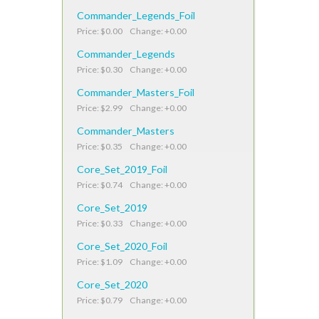
Commander_Legends_Foil
Price: $0.00 Change: +0.00
Commander_Legends
Price: $0.30 Change: +0.00
Commander_Masters_Foil
Price: $2.99 Change: +0.00
Commander_Masters
Price: $0.35 Change: +0.00
Core_Set_2019_Foil
Price: $0.74 Change: +0.00
Core_Set_2019
Price: $0.33 Change: +0.00
Core_Set_2020_Foil
Price: $1.09 Change: +0.00
Core_Set_2020
Price: $0.79 Change: +0.00