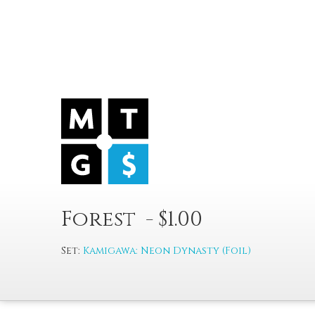
Forest - $1.00
Set:
Kamigawa: Neon Dynasty (Foil)