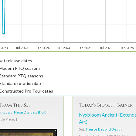
 2023
Jul 2023
Jan 2024
Jul 2024
Jan 2025
Jul 2025
Jan 2026
et release dates
Modern PTQ seasons
Standard PTQ seasons
tandard rotation dates
Constructed Pro Tour dates
From This Set
Today's Biggest Gainer
igawa: Neon Dynasty (Foil)
Nyxbloom Ancient (Extend
ade Price: $
Art)
Set:
Theros Beyond Death