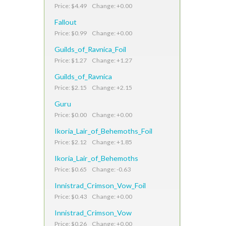
Price: $4.49 Change: +0.00
Fallout
Price: $0.99 Change: +0.00
Guilds_of_Ravnica_Foil
Price: $1.27 Change: +1.27
Guilds_of_Ravnica
Price: $2.15 Change: +2.15
Guru
Price: $0.00 Change: +0.00
Ikoria_Lair_of_Behemoths_Foil
Price: $2.12 Change: +1.85
Ikoria_Lair_of_Behemoths
Price: $0.65 Change: -0.63
Innistrad_Crimson_Vow_Foil
Price: $0.43 Change: +0.00
Innistrad_Crimson_Vow
Price: $0.26 Change: +0.00