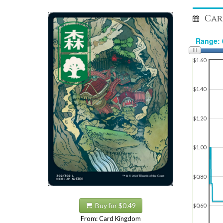
Car
$1.60
$1.40
$1.20
$1.00
$0.80
Buy for $0.49
$0.60
From: Card Kingdom