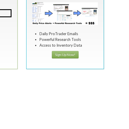
Daily ProTrader Emails
Powerful Research Tools
Access to Inventory Data
Sign Up Now!