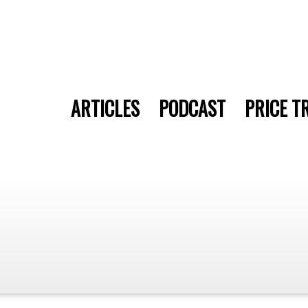
ARTICLES
PODCAST
PRICE T