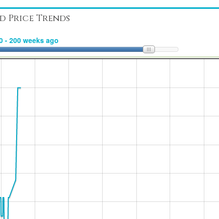
d Price Trends