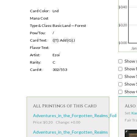
$0.40
Card Color:
Lnd
Mana Cost
$0.20
Type & Class:
Basic Land — Forest
Pow/Tou:
/
Card Text:
({T}: Add {G}.)
$0.00
Flavor Text:
Jan
Artist:
Ezoi
Show s
Rarity:
C
Show 
Card #:
302/553
Show 
Show S
Show 
All Printings of This Card
Also 
Set:
Kam
Adventures_in_the_Forgotten_Realms_Foil
Fair Tr
Price: $0.20 Change: +0.00
Adventures_in_the_Forgotten_Realms