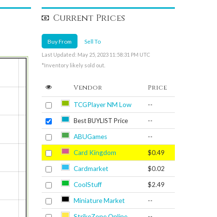
Current Prices
Buy From
Sell To
Last Updated: May 25, 2023 11:58:31 PM UTC
*Inventory likely sold out.
Vendor
Price
TCGPlayer NM Low
--
Best BUYLIST Price
--
ABUGames
--
Card Kingdom
$0.49
Cardmarket
$0.02
CoolStuff
$2.49
Miniature Market
--
StrikeZone Online
--