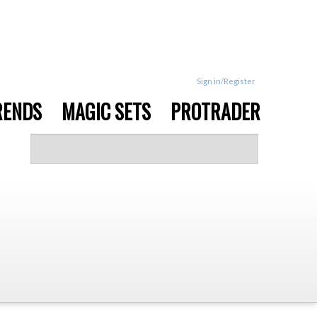
Sign in/Register
RENDS
MAGIC SETS
PROTRADER