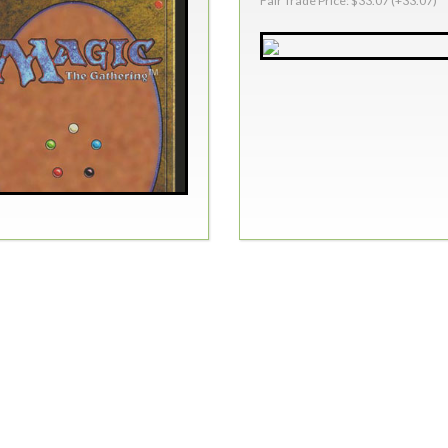
Fair Trade Price: $33.07 (+33.07)