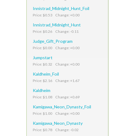
Innistrad_Midnight_Hunt_Foil
Price: $0.53 Change: +0.00
Innistrad_Midnight_Hunt
Price: $0.26 Change: -0.11
Judge_Gift_Program
Price: $0.00 Change: +0.00
Jumpstart
Price: $0.32 Change: +0.00
Kaldheim_Foil
Price: $2.16 Change: +1.67
Kaldheim
Price: $1.08 Change: +0.69
Kamigawa_Neon_Dynasty_Foil
Price: $1.00 Change: +0.00
Kamigawa_Neon_Dynasty
Price: $0.78 Change: -0.02