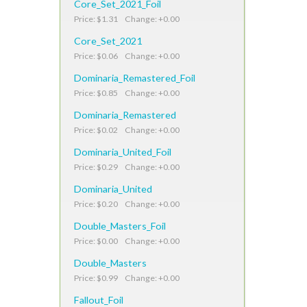
Core_Set_2021_Foil
Price: $1.31 Change: +0.00
Core_Set_2021
Price: $0.06 Change: +0.00
Dominaria_Remastered_Foil
Price: $0.85 Change: +0.00
Dominaria_Remastered
Price: $0.02 Change: +0.00
Dominaria_United_Foil
Price: $0.29 Change: +0.00
Dominaria_United
Price: $0.20 Change: +0.00
Double_Masters_Foil
Price: $0.00 Change: +0.00
Double_Masters
Price: $0.99 Change: +0.00
Fallout_Foil