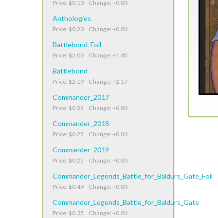
Price: $0.13 Change: +0.00
Anthologies
Price: $0.20 Change: +0.00
Battlebond_Foil
Price: $2.00 Change: +1.45
Battlebond
Price: $2.19 Change: +2.17
Commander_2017
Price: $0.25 Change: +0.00
Commander_2018
Price: $0.25 Change: +0.00
Commander_2019
Price: $0.25 Change: +0.00
Commander_Legends_Battle_for_Baldurs_Gate_Foil
Price: $0.49 Change: +0.00
Commander_Legends_Battle_for_Baldurs_Gate
Price: $0.35 Change: +0.00