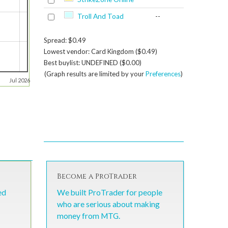
Troll And Toad
--
Spread: $0.49
Lowest vendor: Card Kingdom ($0.49)
Best buylist: UNDEFINED ($0.00)
(Graph results are limited by your
Preferences
)
Jul 2026
Become a ProTrader
ed
We built ProTrader for people
who are serious about making
money from MTG.