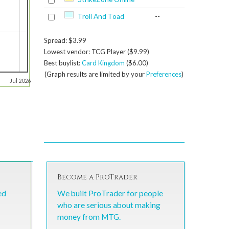
Troll And Toad
--
Spread: $3.99
Lowest vendor: TCG Player ($9.99)
Best buylist:
Card Kingdom
($6.00)
(Graph results are limited by your
Preferences
)
Jul 2026
Become a ProTrader
ed
We built ProTrader for people
who are serious about making
money from MTG.