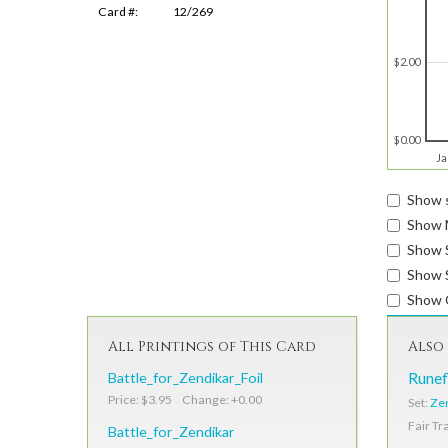
Card #:
12/269
$2.00
$0.00
Ja
Show s
Show 
Show 
Show S
Show 
All Printings of This Card
Also 
Battle_for_Zendikar_Foil
Runef
Price: $3.95 Change: +0.00
Set:
Zen
Fair Tr
Battle_for_Zendikar