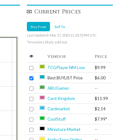
Current Prices
Buy From
Sell To
Last Updated: Mar 17, 2023 11:33:55 PM UTC
*Inventory likely sold out.
Vendor
Price
TCGPlayer NM Low
$9.99
Best BUYLIST Price
$6.00
ABUGames
--
Card Kingdom
$11.99
Cardmarket
$2.14
CoolStuff
$7.99*
Miniature Market
--
StrikeZone Online
--