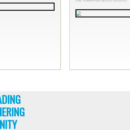
Fair Trade Price: $33.07 (+33.07)
ADING
HERING
NITY