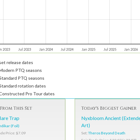
n 2023
Jul 2023
Jan 2024
Jul 2024
Jan 2025
Jul 2025
Jan 2026
et release dates
Modern PTQ seasons
Standard PTQ seasons
tandard rotation dates
Constructed Pro Tour dates
From This Set
Today's Biggest Gainer
lare Trap
Nyxbloom Ancient (Extend
Art)
dikar (Foil)
Set:
Theros Beyond Death
ade Price: $7.09