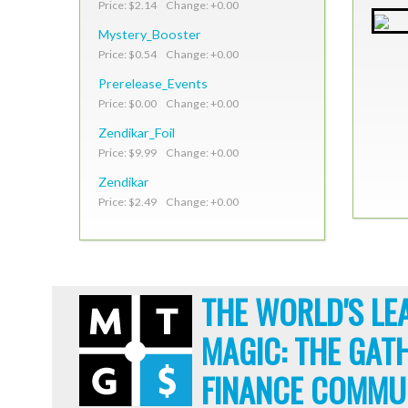
Price: $2.14 Change: +0.00
Mystery_Booster
Price: $0.54 Change: +0.00
Prerelease_Events
Price: $0.00 Change: +0.00
Zendikar_Foil
Price: $9.99 Change: +0.00
Zendikar
Price: $2.49 Change: +0.00
THE WORLD'S LE
MAGIC: THE GAT
FINANCE COMMU