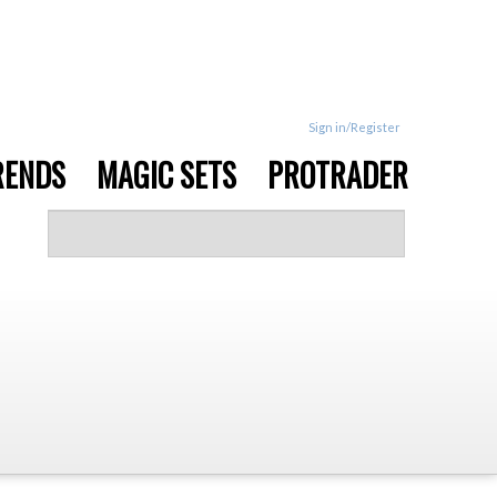
Sign in/Register
RENDS
MAGIC SETS
PROTRADER