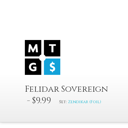
Felidar Sovereign
- $9.99
Set:
Zendikar (Foil)