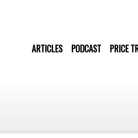
ARTICLES
PODCAST
PRICE T