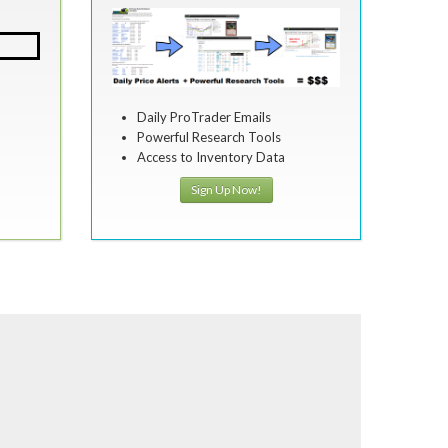
Daily ProTrader Emails
Powerful Research Tools
Access to Inventory Data
Sign Up Now!