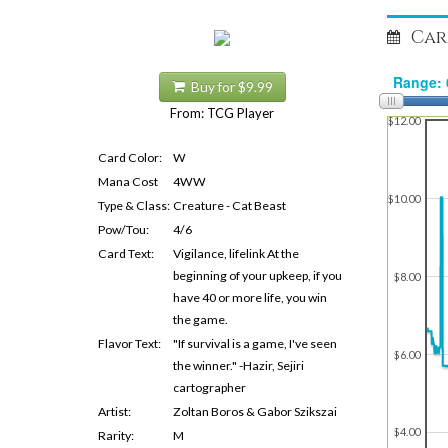
Car
Buy for $9.99
From: TCG Player
$12.00
Card Color:
W
Mana Cost
4WW
$10.00
Type & Class:
Creature - Cat Beast
Pow/Tou:
4/6
Card Text:
Vigilance, lifelink At the
beginning of your upkeep, if you
$8.00
have 40 or more life, you win
the game.
Flavor Text:
"If survival is a game, I've seen
$6.00
the winner." -Hazir, Sejiri
cartographer
Artist:
Zoltan Boros & Gabor Szikszai
$4.00
Rarity:
M