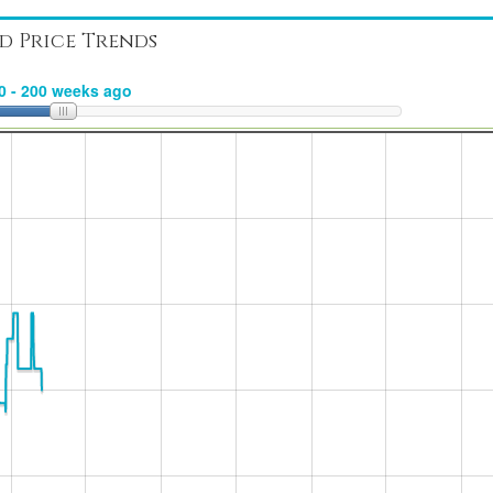
d Price Trends