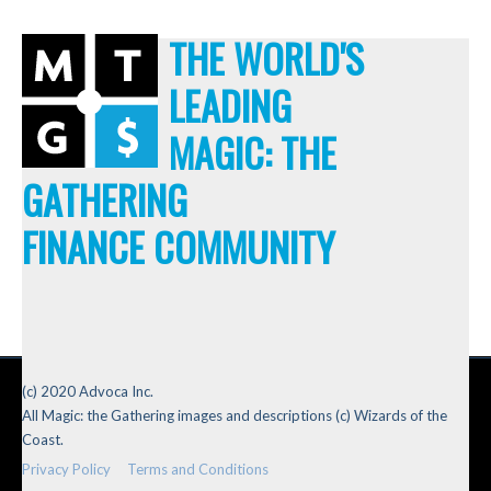
THE WORLD'S
LEADING
MAGIC: THE
GATHERING
FINANCE COMMUNITY
(c) 2020 Advoca Inc.
All Magic: the Gathering images and descriptions (c) Wizards of the
Coast.
Privacy Policy
Terms and Conditions