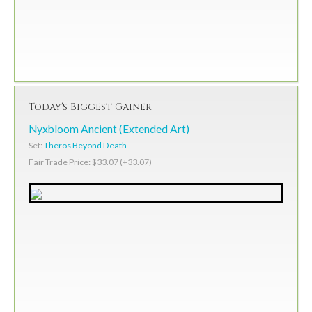
Today's Biggest Gainer
Nyxbloom Ancient (Extended Art)
Set:
Theros Beyond Death
Fair Trade Price: $33.07 (+33.07)