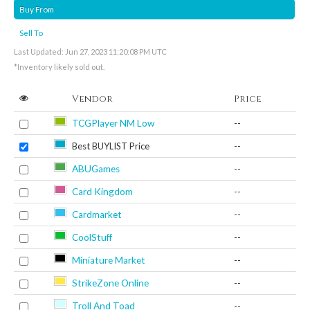
Buy From
Sell To
Last Updated: Jun 27, 2023 11:20:08 PM UTC
*Inventory likely sold out.
Vendor
Price
TCGPlayer NM Low
--
Best BUYLIST Price
--
ABUGames
--
Card Kingdom
--
Cardmarket
--
CoolStuff
--
Miniature Market
--
StrikeZone Online
--
Troll And Toad
--