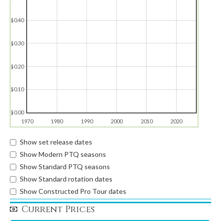
$0.40
$0.30
$0.20
$0.10
$0.00
1970
1980
1990
2000
2010
2020
Show set release dates
Show Modern PTQ seasons
Show Standard PTQ seasons
Show Standard rotation dates
Show Constructed Pro Tour dates
Current Prices