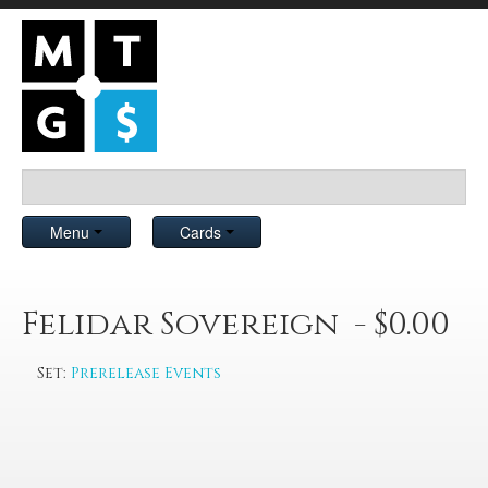
Menu
Cards
Felidar Sovereign - $0.00
Set:
Prerelease Events