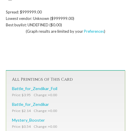
Spread: $999999.00
Lowest vendor: Unknown ($999999.00)
Best buylist: UNDEFINED ($0.00)
(Graph results are limited by your
Preferences
)
All Printings of This Card
Battle_for_Zendikar_Foil
Price: $3.95 Change: +0.00
Battle_for_Zendikar
Price: $2.14 Change: +0.00
Mystery_Booster
Price: $0.54 Change: +0.00