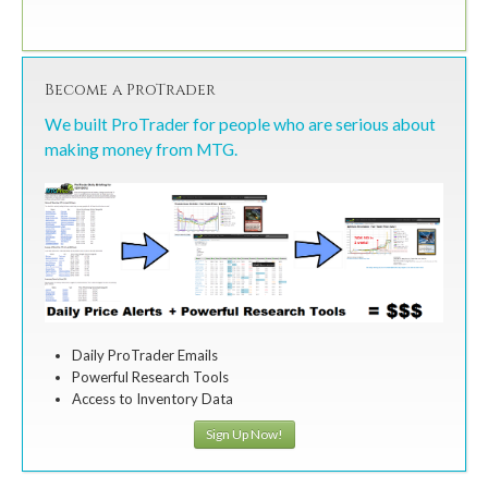
Become a ProTrader
We built ProTrader for people who are serious about
making money from MTG.
Daily ProTrader Emails
Powerful Research Tools
Access to Inventory Data
Sign Up Now!