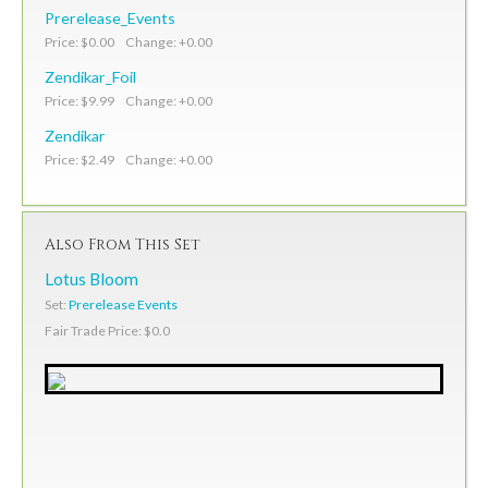
Prerelease_Events
Price: $0.00 Change: +0.00
Zendikar_Foil
Price: $9.99 Change: +0.00
Zendikar
Price: $2.49 Change: +0.00
Also From This Set
Lotus Bloom
Set:
Prerelease Events
Fair Trade Price: $0.0