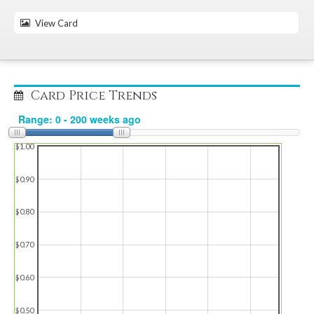
View Card
Card Price Trends
$1.00
$0.90
$0.80
$0.70
$0.60
$0.50