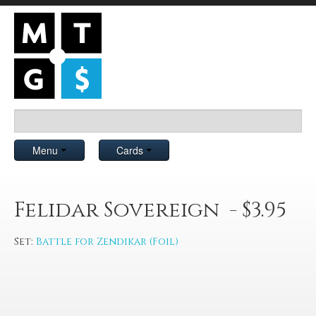
Menu
Cards
Felidar Sovereign - $3.95
Set:
Battle for Zendikar (Foil)