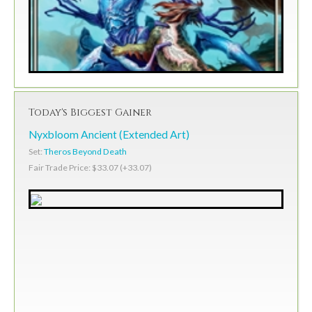
Today's Biggest Gainer
Nyxbloom Ancient (Extended Art)
Set:
Theros Beyond Death
Fair Trade Price: $33.07 (+33.07)