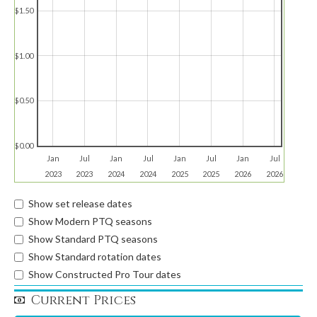
$1.50
$1.00
$0.50
$0.00
Jan
Jul
Jan
Jul
Jan
Jul
Jan
Jul
2023
2023
2024
2024
2025
2025
2026
2026
Show set release dates
Show Modern PTQ seasons
Show Standard PTQ seasons
Show Standard rotation dates
Show Constructed Pro Tour dates
Current Prices