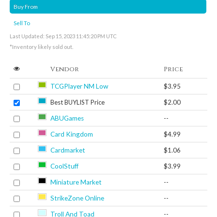
Buy From
Sell To
Last Updated: Sep 15, 2023 11:45:20 PM UTC
*Inventory likely sold out.
Vendor
Price
TCGPlayer NM Low
$3.95
Best BUYLIST Price
$2.00
ABUGames
--
Card Kingdom
$4.99
Cardmarket
$1.06
CoolStuff
$3.99
Miniature Market
--
StrikeZone Online
--
Troll And Toad
--