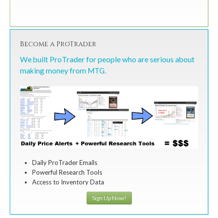
Become a ProTrader
We built ProTrader for people who are serious about
making money from MTG.
Daily ProTrader Emails
Powerful Research Tools
Access to Inventory Data
Sign Up Now!