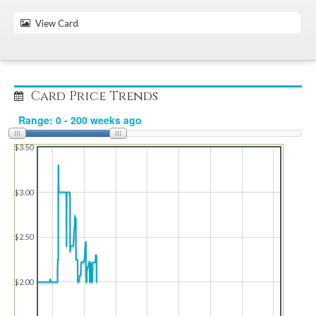
View Card
Card Price Trends
$3.50
$3.00
$2.50
$2.00