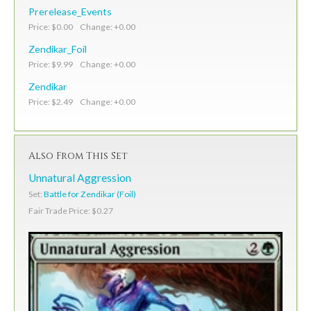
Prerelease_Events
Price: $0.00 Change: +0.00
Zendikar_Foil
Price: $9.99 Change: +0.00
Zendikar
Price: $2.49 Change: +0.00
Also From This Set
Unnatural Aggression
Set:
Battle for Zendikar (Foil)
Fair Trade Price: $0.27