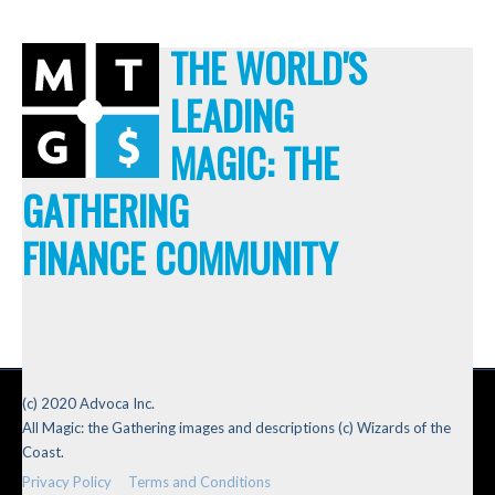
THE WORLD'S
LEADING
MAGIC: THE
GATHERING
FINANCE COMMUNITY
(c) 2020 Advoca Inc.
All Magic: the Gathering images and descriptions (c) Wizards of the
Coast.
Privacy Policy
Terms and Conditions