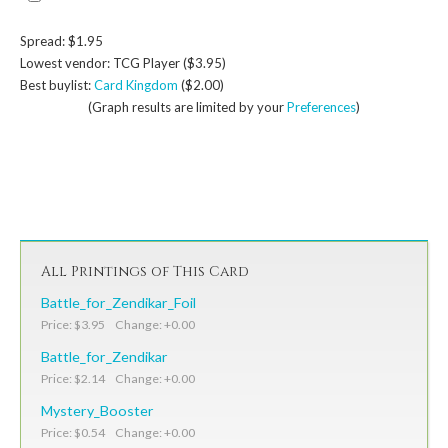
Spread: $1.95
Lowest vendor: TCG Player ($3.95)
Best buylist:
Card Kingdom
($2.00)
(Graph results are limited by your
Preferences
)
All Printings of This Card
Battle_for_Zendikar_Foil
Price: $3.95 Change: +0.00
Battle_for_Zendikar
Price: $2.14 Change: +0.00
Mystery_Booster
Price: $0.54 Change: +0.00