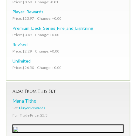
Price: $0.69 Change: -0.01
Player_Rewards
Price: $23.97 Change: +0.00
Premium_Deck_Series_Fire_and_Lightning
Price: $3.49 Change: +0.00
Revised
Price: $2.29 Change: +0.00
Unlimited
Price: $26.50 Change: +0.00
Also From This Set
Mana Tithe
Set:
Player Rewards
Fair Trade Price: $5.3