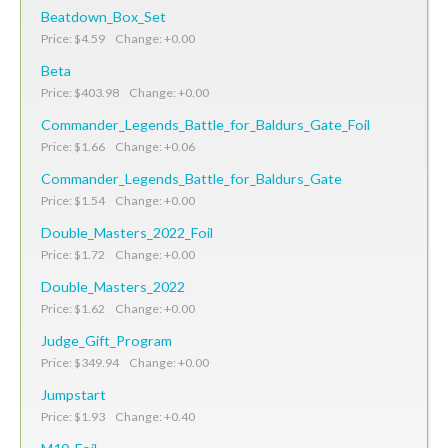
Beatdown_Box_Set
Price: $4.59 Change: +0.00
Beta
Price: $403.98 Change: +0.00
Commander_Legends_Battle_for_Baldurs_Gate_Foil
Price: $1.66 Change: +0.06
Commander_Legends_Battle_for_Baldurs_Gate
Price: $1.54 Change: +0.00
Double_Masters_2022_Foil
Price: $1.72 Change: +0.00
Double_Masters_2022
Price: $1.62 Change: +0.00
Judge_Gift_Program
Price: $349.94 Change: +0.00
Jumpstart
Price: $1.93 Change: +0.40