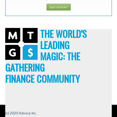
Sign Up Now!
THE WORLD'S
LEADING
MAGIC: THE
GATHERING
FINANCE COMMUNITY
(c) 2020 Advoca Inc.