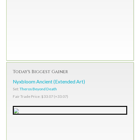
Today's Biggest Gainer
Nyxbloom Ancient (Extended Art)
Set:
Theros Beyond Death
Fair Trade Price: $33.07 (+33.07)