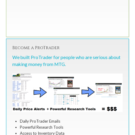
Become a ProTrader
We built ProTrader for people who are serious about
making money from MTG.
Daily ProTrader Emails
Powerful Research Tools
Access to Inventory Data