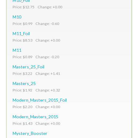
M10_Foil
Price: $12.75 Change: +0.00
M10
Price: $0.99 Change: -0.60
M11_Foil
Price: $8.53 Change: +0.00
M11
Price: $0.89 Change: -0.20
Masters_25_Foil
Price: $3.22 Change: +1.41
Masters_25
Price: $1.92 Change: +0.32
Modern_Masters_2015_Foil
Price: $2.20 Change: +0.00
Modern_Masters_2015
Price: $1.43 Change: +0.00
Mystery_Booster