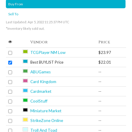
Buy From
Sell To
Last Updated: Apr 5, 2022 11:25:37 PM UTC
*Inventory likely sold out.
Vendor
Price
TCGPlayer NM Low
$23.97
Best BUYLIST Price
$22.01
ABUGames
--
Card Kingdom
--
Cardmarket
--
CoolStuff
--
Miniature Market
--
StrikeZone Online
--
Troll And Toad
--