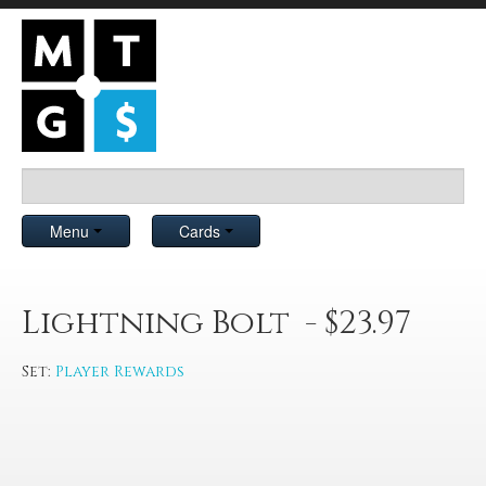
Menu
Cards
Lightning Bolt - $23.97
Set:
Player Rewards