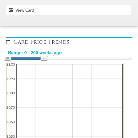
View Card
Card Price Trends
$1.00
$0.90
$0.80
$0.70
$0.60
$0.50