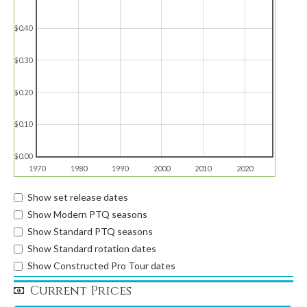
$0.40
$0.30
$0.20
$0.10
$0.00
1970
1980
1990
2000
2010
2020
Show set release dates
Show Modern PTQ seasons
Show Standard PTQ seasons
Show Standard rotation dates
Show Constructed Pro Tour dates
Current Prices