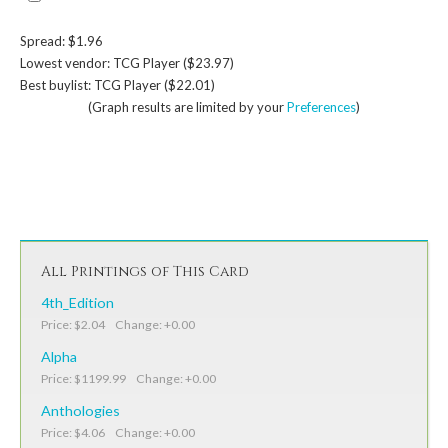
Spread: $1.96
Lowest vendor: TCG Player ($23.97)
Best buylist: TCG Player ($22.01)
(Graph results are limited by your
Preferences
)
All Printings of This Card
4th_Edition
Price: $2.04 Change: +0.00
Alpha
Price: $1199.99 Change: +0.00
Anthologies
Price: $4.06 Change: +0.00