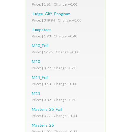
Price: $1.62 Change: +0.00
Judge_Gift_Program
Price: $349.94 Change: +0.00
Jumpstart
Price: $1.93 Change: +0.40
M10_Foil
Price: $12.75 Change: +0.00
M10
Price: $0.99 Change: -0.60
M11_Foil
Price: $8.53 Change: +0.00
M11
Price: $0.89 Change: -0.20
Masters_25_Foil
Price: $3.22 Change: +1.41
Masters_25
Price: $1.92 Change: +0.32