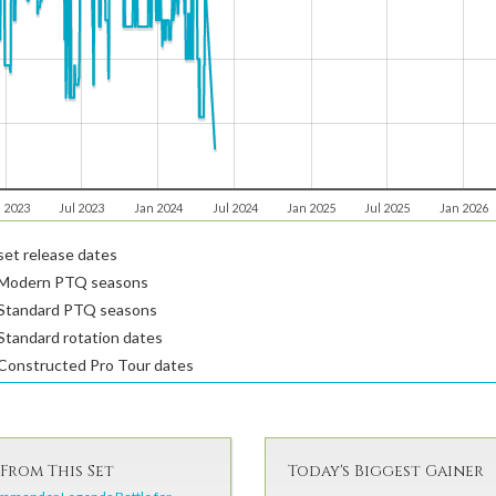
 2023
Jul 2023
Jan 2024
Jul 2024
Jan 2025
Jul 2025
Jan 2026
et release dates
Modern PTQ seasons
Standard PTQ seasons
tandard rotation dates
Constructed Pro Tour dates
From This Set
Today's Biggest Gainer