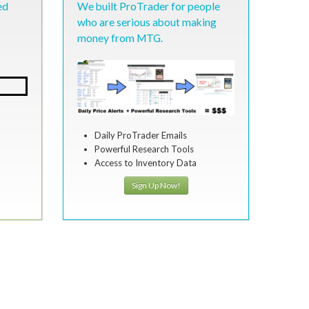
ed
We built ProTrader for people
who are serious about making
money from MTG.
Daily ProTrader Emails
Powerful Research Tools
Access to Inventory Data
Sign Up Now!