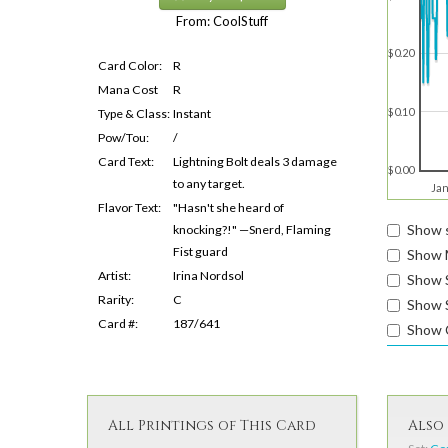
From: CoolStuff
$0.20
Card Color:
R
Mana Cost
R
$0.10
Type & Class:
Instant
Pow/Tou:
/
Card Text:
Lightning Bolt deals 3 damage
$0.00
to any target.
Jan
Flavor Text:
"Hasn't she heard of
Show s
knocking?!" —Snerd, Flaming
Fist guard
Show 
Artist:
Irina Nordsol
Show 
Rarity:
C
Show S
Card #:
187/641
Show 
All Printings of This Card
Also 