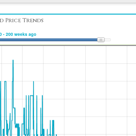
d Price Trends