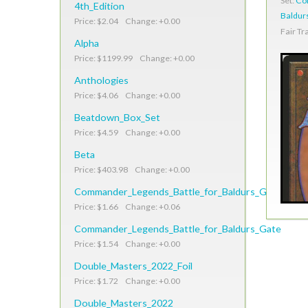
Set:
Co
4th_Edition
Baldur
Price: $2.04 Change: +0.00
Fair Tr
Alpha
Price: $1199.99 Change: +0.00
Anthologies
Price: $4.06 Change: +0.00
Beatdown_Box_Set
Price: $4.59 Change: +0.00
Beta
Price: $403.98 Change: +0.00
Commander_Legends_Battle_for_Baldurs_Gate_Foil
Price: $1.66 Change: +0.06
Commander_Legends_Battle_for_Baldurs_Gate
Price: $1.54 Change: +0.00
Double_Masters_2022_Foil
Price: $1.72 Change: +0.00
Double_Masters_2022