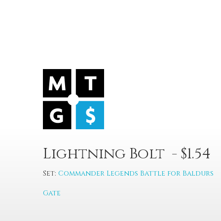
Lightning Bolt - $1.54
Set:
Commander Legends Battle for Baldurs
Gate