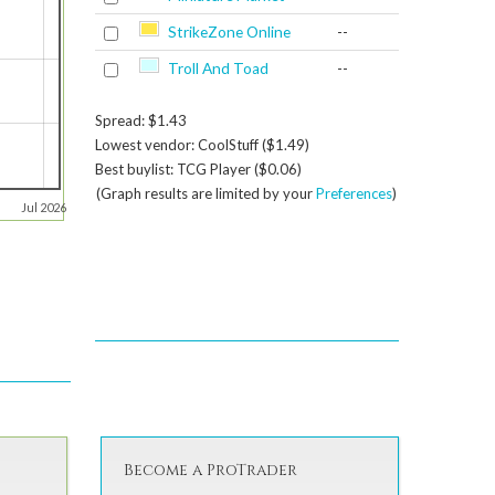
StrikeZone Online
--
Troll And Toad
--
Spread: $1.43
Lowest vendor: CoolStuff ($1.49)
Best buylist: TCG Player ($0.06)
(Graph results are limited by your
Preferences
)
Jul 2026
Become a ProTrader