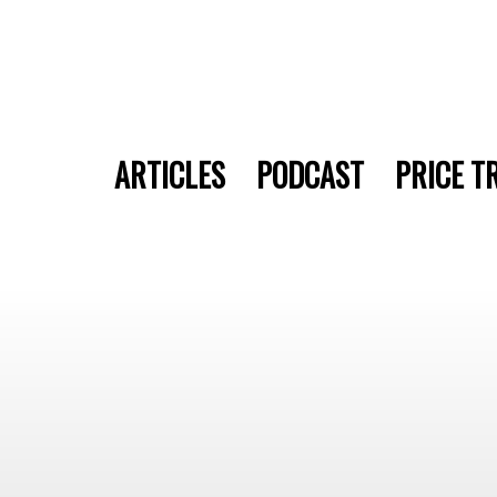
ARTICLES
PODCAST
PRICE T