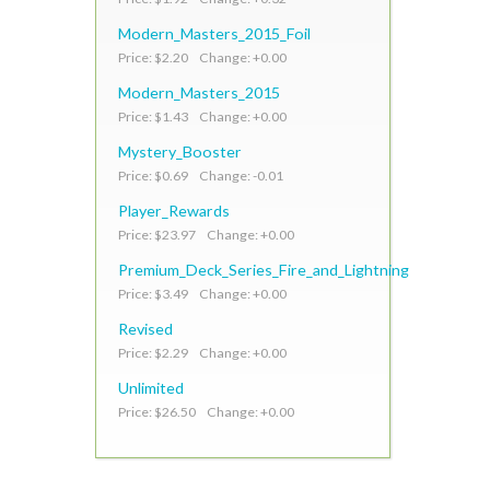
Modern_Masters_2015_Foil
Price: $2.20 Change: +0.00
Modern_Masters_2015
Price: $1.43 Change: +0.00
Mystery_Booster
Price: $0.69 Change: -0.01
Player_Rewards
Price: $23.97 Change: +0.00
Premium_Deck_Series_Fire_and_Lightning
Price: $3.49 Change: +0.00
Revised
Price: $2.29 Change: +0.00
Unlimited
Price: $26.50 Change: +0.00