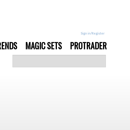
Sign in/Register
RENDS
MAGIC SETS
PROTRADER