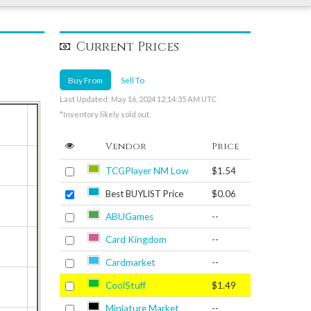
Current Prices
Buy From
Sell To
Last Updated: May 16, 2024 12:14:35 AM UTC
*Inventory likely sold out.
Vendor
Price
TCGPlayer NM Low
$1.54
Best BUYLIST Price
$0.06
ABUGames
--
Card Kingdom
--
Cardmarket
--
CoolStuff
$1.49
Miniature Market
--