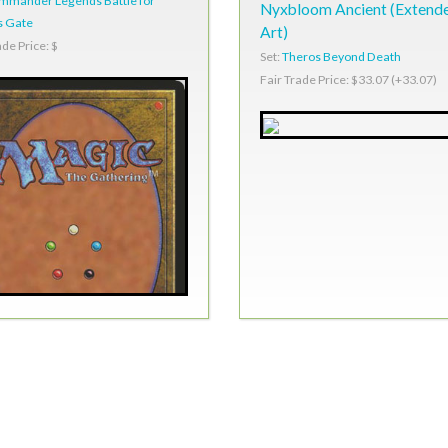
mmander Legends Battle for
Nyxbloom Ancient (Extend
s Gate
Art)
ade Price: $
Set:
Theros Beyond Death
Fair Trade Price: $33.07 (+33.07)