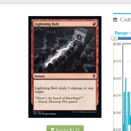
Car
$0.80
$0.70
$0.60
$0.50
$0.40
Buy for $1.49
$0.30