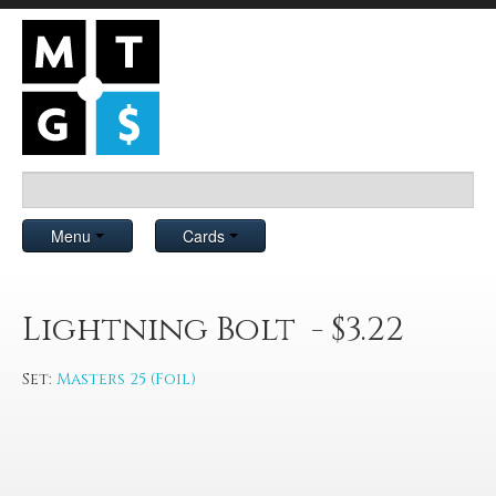
Menu
Cards
Lightning Bolt - $3.22
Set:
Masters 25 (Foil)