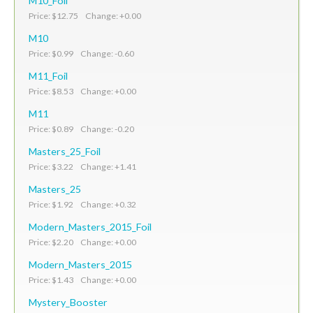
M10_Foil
Price: $12.75 Change: +0.00
M10
Price: $0.99 Change: -0.60
M11_Foil
Price: $8.53 Change: +0.00
M11
Price: $0.89 Change: -0.20
Masters_25_Foil
Price: $3.22 Change: +1.41
Masters_25
Price: $1.92 Change: +0.32
Modern_Masters_2015_Foil
Price: $2.20 Change: +0.00
Modern_Masters_2015
Price: $1.43 Change: +0.00
Mystery_Booster