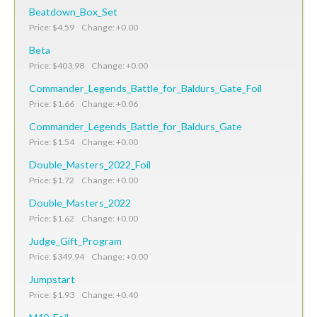
Beatdown_Box_Set
Price: $4.59 Change: +0.00
Beta
Price: $403.98 Change: +0.00
Commander_Legends_Battle_for_Baldurs_Gate_Foil
Price: $1.66 Change: +0.06
Commander_Legends_Battle_for_Baldurs_Gate
Price: $1.54 Change: +0.00
Double_Masters_2022_Foil
Price: $1.72 Change: +0.00
Double_Masters_2022
Price: $1.62 Change: +0.00
Judge_Gift_Program
Price: $349.94 Change: +0.00
Jumpstart
Price: $1.93 Change: +0.40