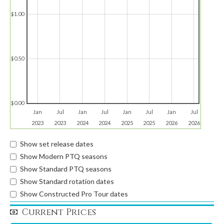
$1.00
$0.50
$0.00
Jan
Jul
Jan
Jul
Jan
Jul
Jan
Jul
2023
2023
2024
2024
2025
2025
2026
2026
Show set release dates
Show Modern PTQ seasons
Show Standard PTQ seasons
Show Standard rotation dates
Show Constructed Pro Tour dates
Current Prices