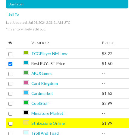
Buy From
Sell To
Last Updated: Jul 24, 2024 2:31:51 AM UTC
*Inventory likely sold out.
Vendor
Price
TCGPlayer NM Low
$3.22
Best BUYLIST Price
$1.60
ABUGames
--
Card Kingdom
--
Cardmarket
$1.63
CoolStuff
$2.99
Miniature Market
--
StrikeZone Online
$1.99
Troll And Toad
--