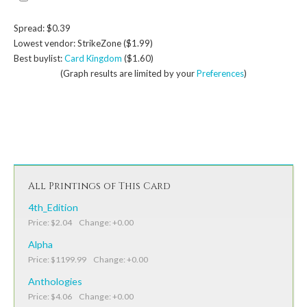
Spread: $0.39
Lowest vendor: StrikeZone ($1.99)
Best buylist:
Card Kingdom
($1.60)
(Graph results are limited by your
Preferences
)
All Printings of This Card
4th_Edition
Price: $2.04 Change: +0.00
Alpha
Price: $1199.99 Change: +0.00
Anthologies
Price: $4.06 Change: +0.00