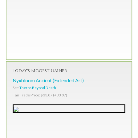
Today's Biggest Gainer
Nyxbloom Ancient (Extended Art)
Set:
Theros Beyond Death
Fair Trade Price: $33.07 (+33.07)