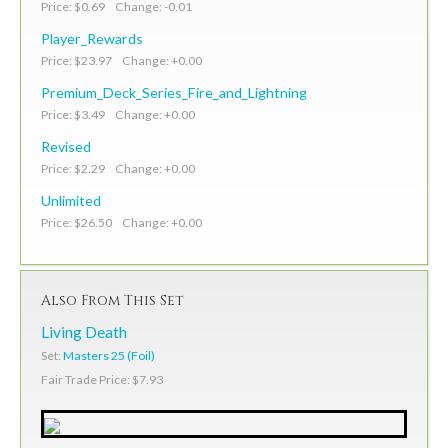
Price: $0.69 Change: -0.01
Player_Rewards
Price: $23.97 Change: +0.00
Premium_Deck_Series_Fire_and_Lightning
Price: $3.49 Change: +0.00
Revised
Price: $2.29 Change: +0.00
Unlimited
Price: $26.50 Change: +0.00
Also From This Set
Living Death
Set:
Masters 25 (Foil)
Fair Trade Price: $7.93