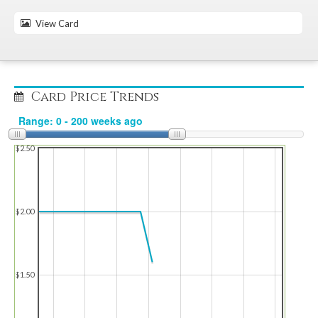
View Card
Card Price Trends
$2.50
$2.00
$1.50