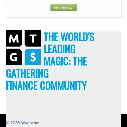
Sign Up Now!
THE WORLD'S
LEADING
MAGIC: THE
GATHERING
FINANCE COMMUNITY
(c) 2020 Advoca Inc.