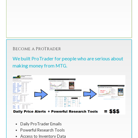
Become a ProTrader
We built ProTrader for people who are serious about
making money from MTG.
Daily ProTrader Emails
Powerful Research Tools
Access to Inventory Data