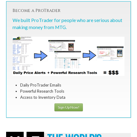
Become a ProTrader
We built ProTrader for people who are serious about
making money from MTG.
Daily ProTrader Emails
Powerful Research Tools
Access to Inventory Data
Sign Up Now!