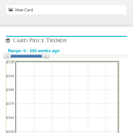
View Card
Card Price Trends
$1.00
$0.90
$0.80
$0.70
$0.60
$0.50