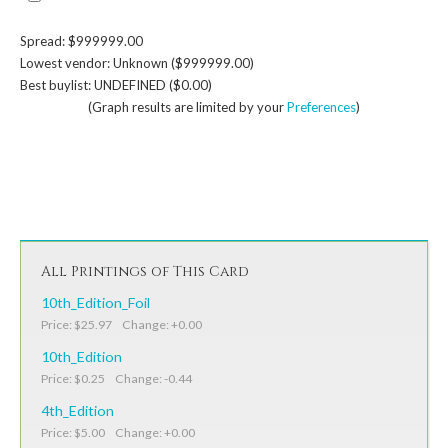
Spread: $999999.00
Lowest vendor: Unknown ($999999.00)
Best buylist: UNDEFINED ($0.00)
(Graph results are limited by your
Preferences
)
All Printings of This Card
10th_Edition_Foil
Price: $25.97 Change: +0.00
10th_Edition
Price: $0.25 Change: -0.44
4th_Edition
Price: $5.00 Change: +0.00