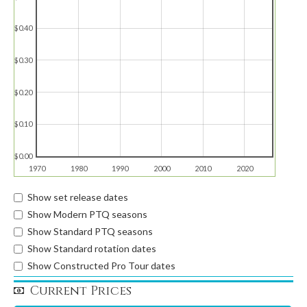
$0.40
$0.30
$0.20
$0.10
$0.00
1970
1980
1990
2000
2010
2020
Show set release dates
Show Modern PTQ seasons
Show Standard PTQ seasons
Show Standard rotation dates
Show Constructed Pro Tour dates
Current Prices