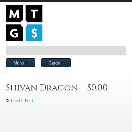
Menu
Cards
Shivan Dragon - $0.00
Set:
M15 (Foil)