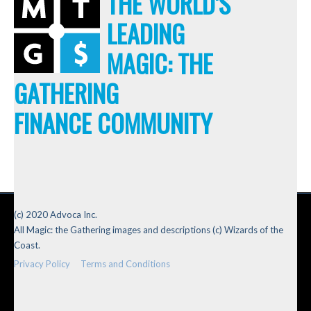
THE WORLD'S
LEADING
MAGIC: THE
GATHERING
FINANCE COMMUNITY
(c) 2020 Advoca Inc.
All Magic: the Gathering images and descriptions (c) Wizards of the
Coast.
Privacy Policy
Terms and Conditions