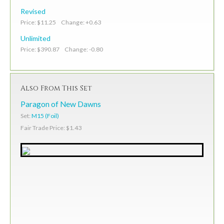
Revised
Price: $11.25 Change: +0.63
Unlimited
Price: $390.87 Change: -0.80
Also From This Set
Paragon of New Dawns
Set:
M15 (Foil)
Fair Trade Price: $1.43