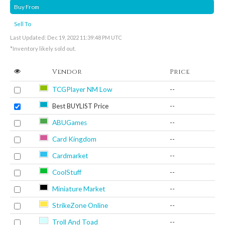
Buy From
Sell To
Last Updated: Dec 19, 2022 11:39:48 PM UTC
*Inventory likely sold out.
Vendor
Price
TCGPlayer NM Low
--
Best BUYLIST Price
--
ABUGames
--
Card Kingdom
--
Cardmarket
--
CoolStuff
--
Miniature Market
--
StrikeZone Online
--
Troll And Toad
--