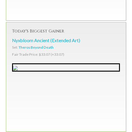
Today's Biggest Gainer
Nyxbloom Ancient (Extended Art)
Set:
Theros Beyond Death
Fair Trade Price: $33.07 (+33.07)