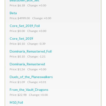
Beatdown_Box_Set
Price: $6.18 Change: +0.00
Beta
Price: $4999.00 Change: +0.00
Core_Set_2019_Foil
Price: $0.00 Change: +0.00
Core_Set_2019
Price: $0.10 Change: -0.39
Dominaria_Remastered_Foil
Price: $0.10 Change: -1.21
Dominaria_Remastered
Price: $1.26 Change: +0.00
Duels_of_the_Planeswalkers
Price: $1.09 Change: +0.01
From_the_Vault_Dragons
Price: $22.98 Change: +0.00
M10_Foil