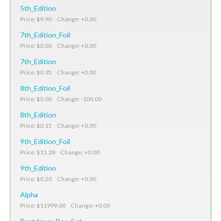
5th_Edition
Price: $9.90 Change: +0.00
7th_Edition_Foil
Price: $0.00 Change: +0.00
7th_Edition
Price: $0.35 Change: +0.00
8th_Edition_Foil
Price: $0.00 Change: -100.00
8th_Edition
Price: $0.15 Change: +0.00
9th_Edition_Foil
Price: $11.28 Change: +0.00
9th_Edition
Price: $0.20 Change: +0.00
Alpha
Price: $11999.00 Change: +0.00