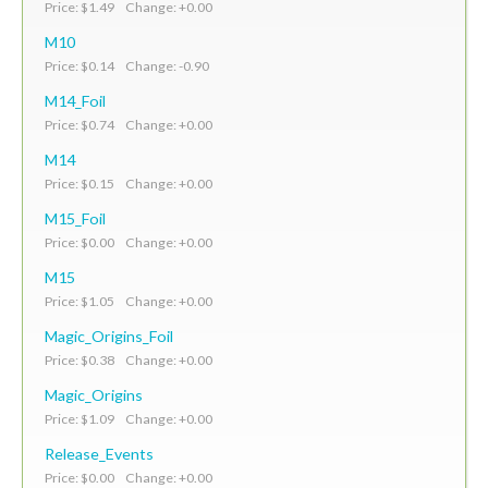
Price: $1.49 Change: +0.00
M10
Price: $0.14 Change: -0.90
M14_Foil
Price: $0.74 Change: +0.00
M14
Price: $0.15 Change: +0.00
M15_Foil
Price: $0.00 Change: +0.00
M15
Price: $1.05 Change: +0.00
Magic_Origins_Foil
Price: $0.38 Change: +0.00
Magic_Origins
Price: $1.09 Change: +0.00
Release_Events
Price: $0.00 Change: +0.00