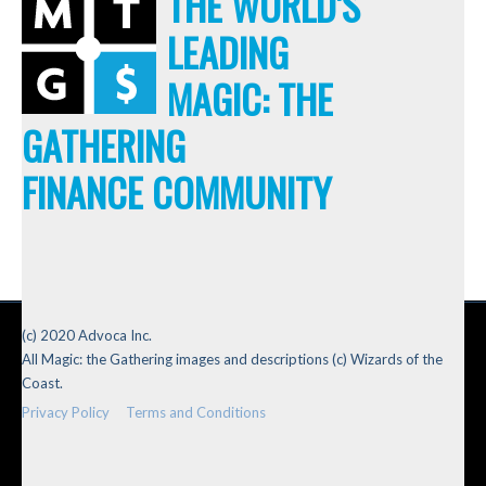
THE WORLD'S
LEADING
MAGIC: THE
GATHERING
FINANCE COMMUNITY
(c) 2020 Advoca Inc.
All Magic: the Gathering images and descriptions (c) Wizards of the
Coast.
Privacy Policy
Terms and Conditions