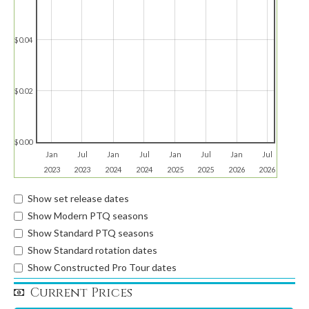
$0.04
$0.02
$0.00
Jan
Jul
Jan
Jul
Jan
Jul
Jan
Jul
2023
2023
2024
2024
2025
2025
2026
2026
Show set release dates
Show Modern PTQ seasons
Show Standard PTQ seasons
Show Standard rotation dates
Show Constructed Pro Tour dates
Current Prices