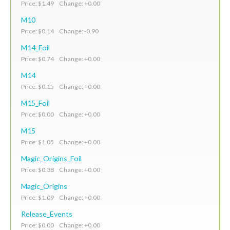
Price: $1.49 Change: +0.00
M10
Price: $0.14 Change: -0.90
M14_Foil
Price: $0.74 Change: +0.00
M14
Price: $0.15 Change: +0.00
M15_Foil
Price: $0.00 Change: +0.00
M15
Price: $1.05 Change: +0.00
Magic_Origins_Foil
Price: $0.38 Change: +0.00
Magic_Origins
Price: $1.09 Change: +0.00
Release_Events
Price: $0.00 Change: +0.00