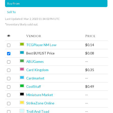
Buy From
Sell To
Last Updated: Mar 2, 2023 11:34:02 PM UTC
*Inventory likely sold out.
Vendor
Price
TCGPlayer NM Low
$0.14
Best BUYLIST Price
$0.08
ABUGames
--
Card Kingdom
$0.35
Cardmarket
--
CoolStuff
$0.49
Miniature Market
--
StrikeZone Online
--
Troll And Toad
--