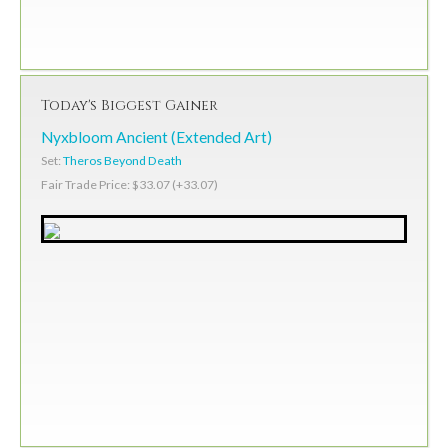
Today's Biggest Gainer
Nyxbloom Ancient (Extended Art)
Set:
Theros Beyond Death
Fair Trade Price: $33.07 (+33.07)