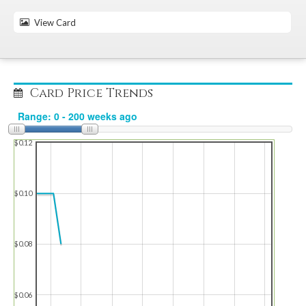
View Card
Card Price Trends
$0.12
$0.10
$0.08
$0.06