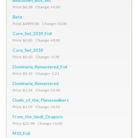
Beatdown_Box_Set
Price: $6.18 Change: +0.00
Beta
Price: $4999.00 Change: +0.00
Core_Set_2019_Foil
Price: $0.00 Change: +0.00
Core_Set_2019
Price: $0.10 Change: -0.39
Dominaria_Remastered_Foil
Price: $0.10 Change: -1.21
Dominaria_Remastered
Price: $1.26 Change: +0.00
Duels_of_the_Planeswalkers
Price: $1.09 Change: +0.01
From_the_Vault_Dragons
Price: $22.98 Change: +0.00
M10_Foil