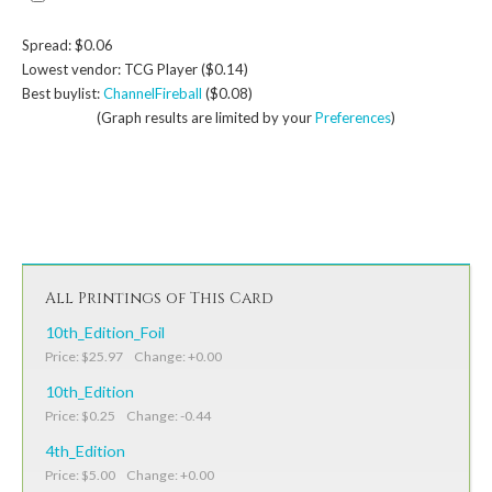
Spread: $0.06
Lowest vendor: TCG Player ($0.14)
Best buylist:
ChannelFireball
($0.08)
(Graph results are limited by your
Preferences
)
All Printings of This Card
10th_Edition_Foil
Price: $25.97 Change: +0.00
10th_Edition
Price: $0.25 Change: -0.44
4th_Edition
Price: $5.00 Change: +0.00