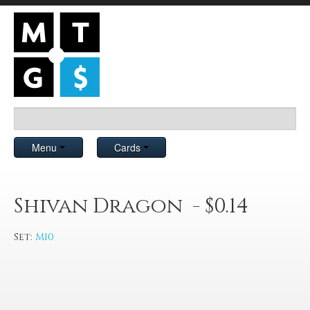
Menu
Cards
Shivan Dragon - $0.14
Set:
M10