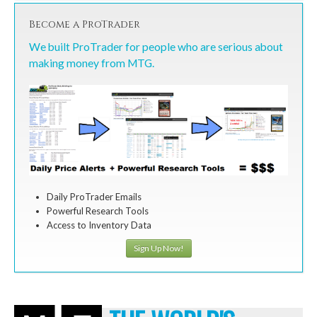
Become a ProTrader
We built ProTrader for people who are serious about
making money from MTG.
Daily ProTrader Emails
Powerful Research Tools
Access to Inventory Data
Sign Up Now!