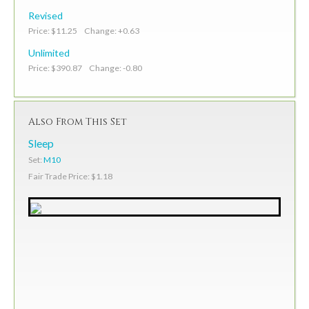
Revised
Price: $11.25 Change: +0.63
Unlimited
Price: $390.87 Change: -0.80
Also From This Set
Sleep
Set:
M10
Fair Trade Price: $1.18