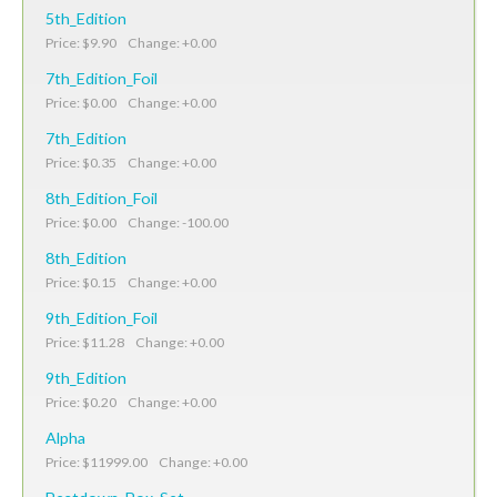
5th_Edition
Price: $9.90 Change: +0.00
7th_Edition_Foil
Price: $0.00 Change: +0.00
7th_Edition
Price: $0.35 Change: +0.00
8th_Edition_Foil
Price: $0.00 Change: -100.00
8th_Edition
Price: $0.15 Change: +0.00
9th_Edition_Foil
Price: $11.28 Change: +0.00
9th_Edition
Price: $0.20 Change: +0.00
Alpha
Price: $11999.00 Change: +0.00