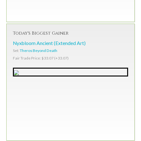
Today's Biggest Gainer
Nyxbloom Ancient (Extended Art)
Set:
Theros Beyond Death
Fair Trade Price: $33.07 (+33.07)