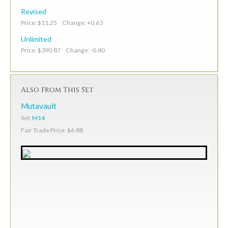
Revised
Price: $11.25 Change: +0.63
Unlimited
Price: $390.87 Change: -0.80
Also From This Set
Mutavault
Set:
M14
Fair Trade Price: $6.88