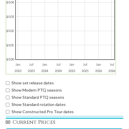
$0.04
$0.03
$0.02
$0.01
$0.00
Jan
Jul
Jan
Jul
Jan
Jul
Jan
Jul
2023
2023
2024
2024
2025
2025
2026
2026
Show set release dates
Show Modern PTQ seasons
Show Standard PTQ seasons
Show Standard rotation dates
Show Constructed Pro Tour dates
Current Prices