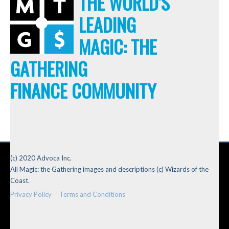
THE WORLD'S
LEADING
MAGIC: THE
GATHERING
FINANCE COMMUNITY
(c) 2020 Advoca Inc.
All Magic: the Gathering images and descriptions (c) Wizards of the
Coast.
Privacy Policy
Terms and Conditions