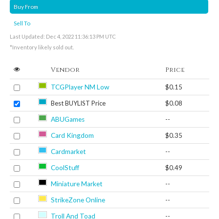
Buy From
Sell To
Last Updated: Dec 4, 2022 11:36:13 PM UTC
*Inventory likely sold out.
Vendor
Price
TCGPlayer NM Low
$0.15
Best BUYLIST Price
$0.08
ABUGames
--
Card Kingdom
$0.35
Cardmarket
--
CoolStuff
$0.49
Miniature Market
--
StrikeZone Online
--
Troll And Toad
--