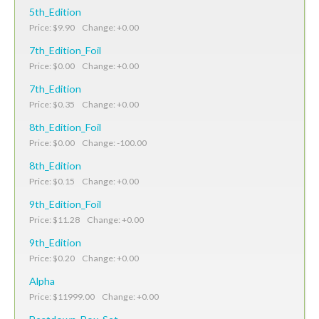
5th_Edition
Price: $9.90 Change: +0.00
7th_Edition_Foil
Price: $0.00 Change: +0.00
7th_Edition
Price: $0.35 Change: +0.00
8th_Edition_Foil
Price: $0.00 Change: -100.00
8th_Edition
Price: $0.15 Change: +0.00
9th_Edition_Foil
Price: $11.28 Change: +0.00
9th_Edition
Price: $0.20 Change: +0.00
Alpha
Price: $11999.00 Change: +0.00