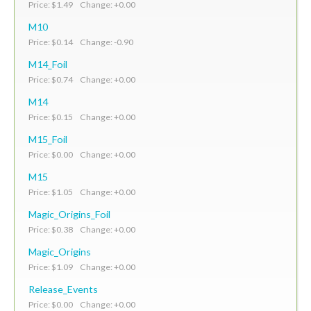
Price: $1.49 Change: +0.00
M10
Price: $0.14 Change: -0.90
M14_Foil
Price: $0.74 Change: +0.00
M14
Price: $0.15 Change: +0.00
M15_Foil
Price: $0.00 Change: +0.00
M15
Price: $1.05 Change: +0.00
Magic_Origins_Foil
Price: $0.38 Change: +0.00
Magic_Origins
Price: $1.09 Change: +0.00
Release_Events
Price: $0.00 Change: +0.00