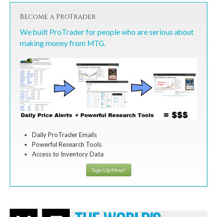
Become a ProTrader
We built ProTrader for people who are serious about
making money from MTG.
Daily ProTrader Emails
Powerful Research Tools
Access to Inventory Data
Sign Up Now!