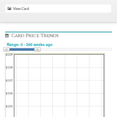
View Card
Card Price Trends
$0.09
$0.08
$0.07
$0.06
$0.05