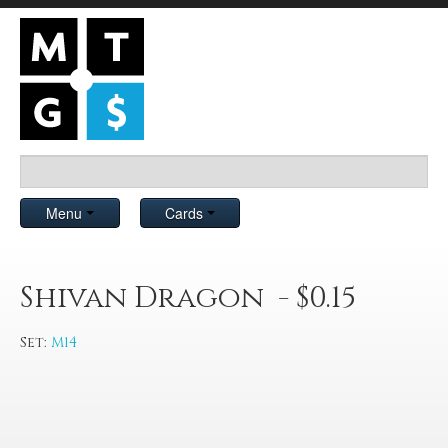
Menu
Cards
Shivan Dragon - $0.15
Set:
M14