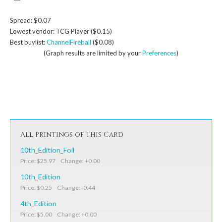
Spread: $0.07
Lowest vendor: TCG Player ($0.15)
Best buylist:
ChannelFireball
($0.08)
(Graph results are limited by your
Preferences
)
All Printings of This Card
10th_Edition_Foil
Price: $25.97 Change: +0.00
10th_Edition
Price: $0.25 Change: -0.44
4th_Edition
Price: $5.00 Change: +0.00