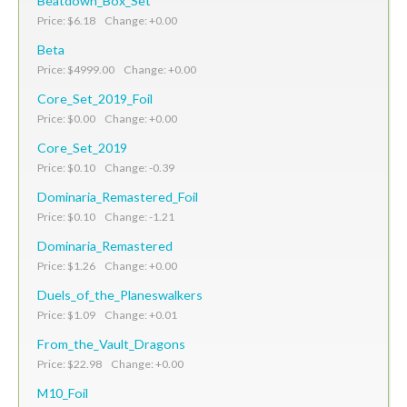
Beatdown_Box_Set
Price: $6.18 Change: +0.00
Beta
Price: $4999.00 Change: +0.00
Core_Set_2019_Foil
Price: $0.00 Change: +0.00
Core_Set_2019
Price: $0.10 Change: -0.39
Dominaria_Remastered_Foil
Price: $0.10 Change: -1.21
Dominaria_Remastered
Price: $1.26 Change: +0.00
Duels_of_the_Planeswalkers
Price: $1.09 Change: +0.01
From_the_Vault_Dragons
Price: $22.98 Change: +0.00
M10_Foil