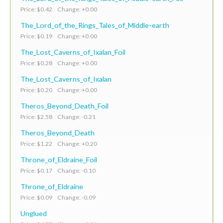
Price: $0.42 Change: +0.00
The_Lord_of_the_Rings_Tales_of_Middle-earth
Price: $0.19 Change: +0.00
The_Lost_Caverns_of_Ixalan_Foil
Price: $0.28 Change: +0.00
The_Lost_Caverns_of_Ixalan
Price: $0.20 Change: +0.00
Theros_Beyond_Death_Foil
Price: $2.58 Change: -0.21
Theros_Beyond_Death
Price: $1.22 Change: +0.20
Throne_of_Eldraine_Foil
Price: $0.17 Change: -0.10
Throne_of_Eldraine
Price: $0.09 Change: -0.09
Unglued