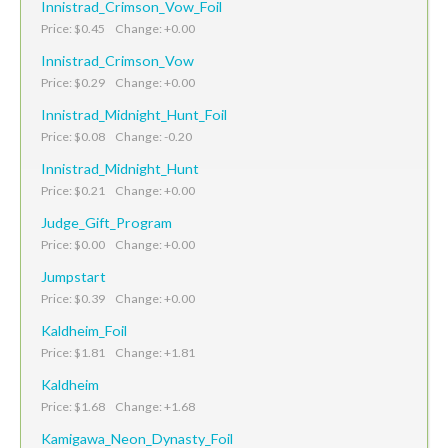
Innistrad_Crimson_Vow_Foil
Price: $0.45 Change: +0.00
Innistrad_Crimson_Vow
Price: $0.29 Change: +0.00
Innistrad_Midnight_Hunt_Foil
Price: $0.08 Change: -0.20
Innistrad_Midnight_Hunt
Price: $0.21 Change: +0.00
Judge_Gift_Program
Price: $0.00 Change: +0.00
Jumpstart
Price: $0.39 Change: +0.00
Kaldheim_Foil
Price: $1.81 Change: +1.81
Kaldheim
Price: $1.68 Change: +1.68
Kamigawa_Neon_Dynasty_Foil