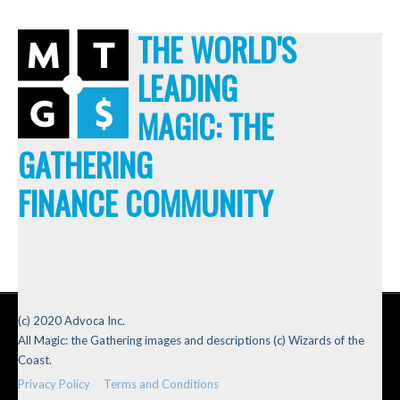
THE WORLD'S
LEADING
MAGIC: THE
GATHERING
FINANCE COMMUNITY
(c) 2020 Advoca Inc.
All Magic: the Gathering images and descriptions (c) Wizards of the
Coast.
Privacy Policy
Terms and Conditions