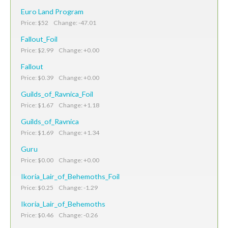
Euro Land Program
Price: $52 Change: -47.01
Fallout_Foil
Price: $2.99 Change: +0.00
Fallout
Price: $0.39 Change: +0.00
Guilds_of_Ravnica_Foil
Price: $1.67 Change: +1.18
Guilds_of_Ravnica
Price: $1.69 Change: +1.34
Guru
Price: $0.00 Change: +0.00
Ikoria_Lair_of_Behemoths_Foil
Price: $0.25 Change: -1.29
Ikoria_Lair_of_Behemoths
Price: $0.46 Change: -0.26