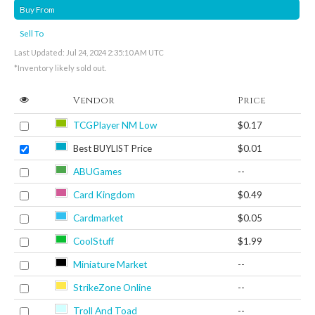
Buy From
Sell To
Last Updated: Jul 24, 2024 2:35:10 AM UTC
*Inventory likely sold out.
Vendor
Price
TCGPlayer NM Low
$0.17
Best BUYLIST Price
$0.01
ABUGames
--
Card Kingdom
$0.49
Cardmarket
$0.05
CoolStuff
$1.99
Miniature Market
--
StrikeZone Online
--
Troll And Toad
--