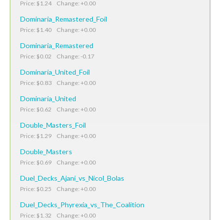
Price: $1.24 Change: +0.00
Dominaria_Remastered_Foil
Price: $1.40 Change: +0.00
Dominaria_Remastered
Price: $0.02 Change: -0.17
Dominaria_United_Foil
Price: $0.83 Change: +0.00
Dominaria_United
Price: $0.62 Change: +0.00
Double_Masters_Foil
Price: $1.29 Change: +0.00
Double_Masters
Price: $0.69 Change: +0.00
Duel_Decks_Ajani_vs_Nicol_Bolas
Price: $0.25 Change: +0.00
Duel_Decks_Phyrexia_vs_The_Coalition
Price: $1.32 Change: +0.00