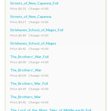
Streets_of_New_Capenna_Foil
Price: $0.31 Change: +0.00
Streets_of_New_Capenna
Price: $0.27 Change: +0.00
Strixhaven_School_of_Mages_Foil
Price: $0.49 Change: +0.00
Strixhaven_School_of_Mages
Price: $0.42 Change: +0.00
The_Brothers'_War_Foil
Price: $0.00 Change: +0.00
The_Brothers'_War
Price: $0.00 Change: +0.00
The_Brothers_War_Foil
Price: $0.49 Change: +0.00
The_Brothers_War
Price: $0.42 Change: +0.00
The_Lord_of_the_Rings_Tales_of_Middle-earth_Foil