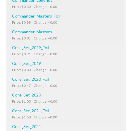
Commander_Legends
Price: $0.30 Change: +0.00
Commander_Masters_Foil
Price: $0.99 Change: +0.00
Commander_Masters
Price: $0.35 Change: +0.00
Core_Set_2019_Foil
Price: $0.91 Change: +0.00
Core_Set_2019
Price: $0.30 Change: +0.00
Core_Set_2020_Foil
Price: $0.47 Change: +0.00
Core_Set_2020
Price: $1.03 Change: +0.00
Core_Set_2021_Foil
Price: $1.68 Change: +0.00
Core_Set_2021