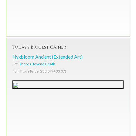
Today's Biggest Gainer
Nyxbloom Ancient (Extended Art)
Set:
Theros Beyond Death
Fair Trade Price: $33.07 (+33.07)