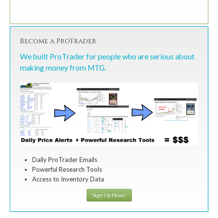
Become a ProTrader
We built ProTrader for people who are serious about
making money from MTG.
Daily ProTrader Emails
Powerful Research Tools
Access to Inventory Data
Sign Up Now!