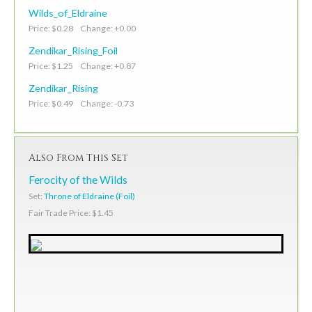
Wilds_of_Eldraine
Price: $0.28 Change: +0.00
Zendikar_Rising_Foil
Price: $1.25 Change: +0.87
Zendikar_Rising
Price: $0.49 Change: -0.73
Also From This Set
Ferocity of the Wilds
Set:
Throne of Eldraine (Foil)
Fair Trade Price: $1.45