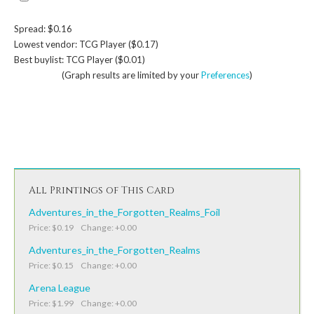
Spread: $0.16
Lowest vendor: TCG Player ($0.17)
Best buylist: TCG Player ($0.01)
(Graph results are limited by your
Preferences
)
All Printings of This Card
Adventures_in_the_Forgotten_Realms_Foil
Price: $0.19 Change: +0.00
Adventures_in_the_Forgotten_Realms
Price: $0.15 Change: +0.00
Arena League
Price: $1.99 Change: +0.00