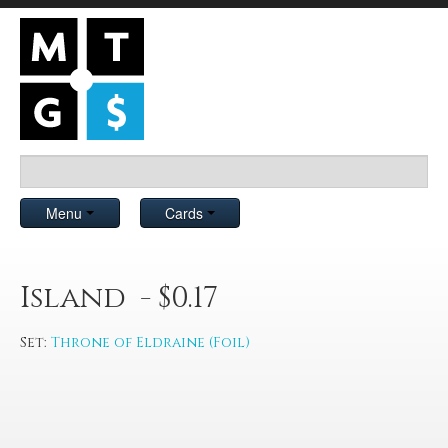
Menu
Cards
Island - $0.17
Set:
Throne of Eldraine (Foil)