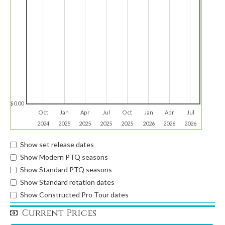
$0.00
Oct
Jan
Apr
Jul
Oct
Jan
Apr
Jul
2024
2025
2025
2025
2025
2026
2026
2026
Show set release dates
Show Modern PTQ seasons
Show Standard PTQ seasons
Show Standard rotation dates
Show Constructed Pro Tour dates
Current Prices