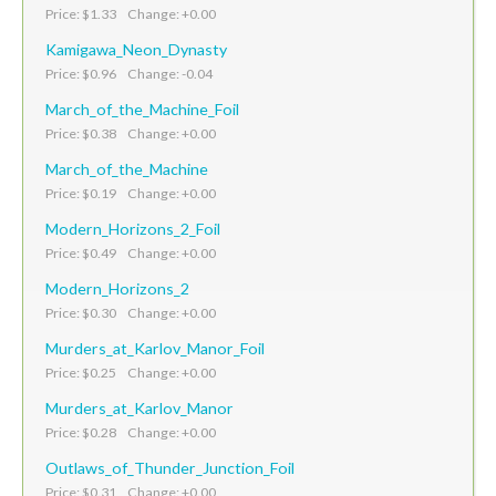
Price: $1.33 Change: +0.00
Kamigawa_Neon_Dynasty
Price: $0.96 Change: -0.04
March_of_the_Machine_Foil
Price: $0.38 Change: +0.00
March_of_the_Machine
Price: $0.19 Change: +0.00
Modern_Horizons_2_Foil
Price: $0.49 Change: +0.00
Modern_Horizons_2
Price: $0.30 Change: +0.00
Murders_at_Karlov_Manor_Foil
Price: $0.25 Change: +0.00
Murders_at_Karlov_Manor
Price: $0.28 Change: +0.00
Outlaws_of_Thunder_Junction_Foil
Price: $0.31 Change: +0.00