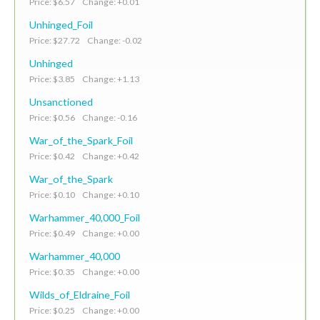
Price: $6.57 Change: +0.01
Unhinged_Foil
Price: $27.72 Change: -0.02
Unhinged
Price: $3.85 Change: +1.13
Unsanctioned
Price: $0.56 Change: -0.16
War_of_the_Spark_Foil
Price: $0.42 Change: +0.42
War_of_the_Spark
Price: $0.10 Change: +0.10
Warhammer_40,000_Foil
Price: $0.49 Change: +0.00
Warhammer_40,000
Price: $0.35 Change: +0.00
Wilds_of_Eldraine_Foil
Price: $0.25 Change: +0.00