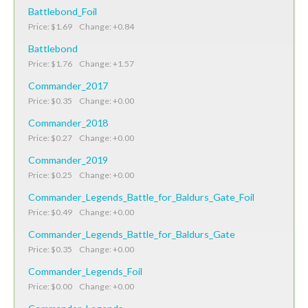
Battlebond_Foil
Price: $1.69 Change: +0.84
Battlebond
Price: $1.76 Change: +1.57
Commander_2017
Price: $0.35 Change: +0.00
Commander_2018
Price: $0.27 Change: +0.00
Commander_2019
Price: $0.25 Change: +0.00
Commander_Legends_Battle_for_Baldurs_Gate_Foil
Price: $0.49 Change: +0.00
Commander_Legends_Battle_for_Baldurs_Gate
Price: $0.35 Change: +0.00
Commander_Legends_Foil
Price: $0.00 Change: +0.00