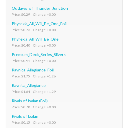
Outlaws_of_Thunder_Junction
Price: $0.29 Change: +0.00
Phyrexia_All_Will_Be_One_Foil
Price: $0.73 Change: +0.00
Phyrexia_All_Will_Be_One
Price: $0.40 Change: +0.00
Premium_Deck_Series_Slivers
Price: $0.91 Change: +0.00
Ravnica_Allegiance_Foil
Price: $1.75 Change: +1.26
Ravnica_Allegiance
Price: $1.64 Change: +1.29
Rivals of Ixalan (Foil)
Price: $0.70 Change: +0.00
Rivals of Ixalan
Price: $0.15 Change: +0.00