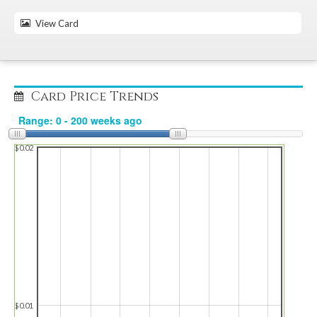
View Card
Card Price Trends
$0.02
$0.01