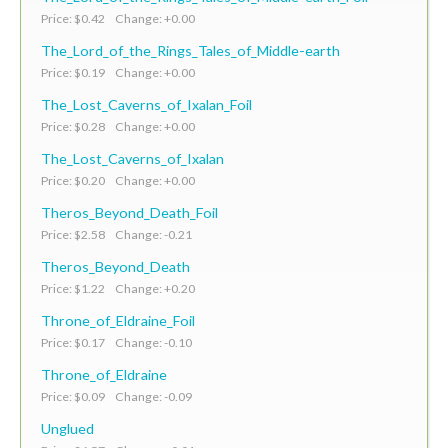
Price: $0.42 Change: +0.00
The_Lord_of_the_Rings_Tales_of_Middle-earth
Price: $0.19 Change: +0.00
The_Lost_Caverns_of_Ixalan_Foil
Price: $0.28 Change: +0.00
The_Lost_Caverns_of_Ixalan
Price: $0.20 Change: +0.00
Theros_Beyond_Death_Foil
Price: $2.58 Change: -0.21
Theros_Beyond_Death
Price: $1.22 Change: +0.20
Throne_of_Eldraine_Foil
Price: $0.17 Change: -0.10
Throne_of_Eldraine
Price: $0.09 Change: -0.09
Unglued