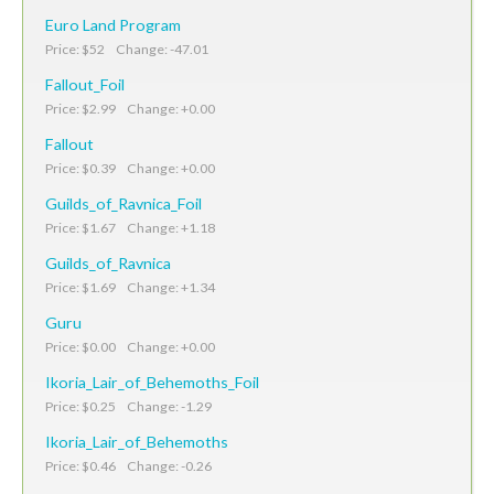
Euro Land Program
Price: $52 Change: -47.01
Fallout_Foil
Price: $2.99 Change: +0.00
Fallout
Price: $0.39 Change: +0.00
Guilds_of_Ravnica_Foil
Price: $1.67 Change: +1.18
Guilds_of_Ravnica
Price: $1.69 Change: +1.34
Guru
Price: $0.00 Change: +0.00
Ikoria_Lair_of_Behemoths_Foil
Price: $0.25 Change: -1.29
Ikoria_Lair_of_Behemoths
Price: $0.46 Change: -0.26