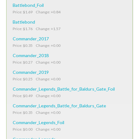
Battlebond_Foil
Price: $1.69 Change: +0.84
Battlebond
Price: $1.76 Change: +1.57
Commander_2017
Price: $0.35 Change: +0.00
Commander_2018
Price: $0.27 Change: +0.00
Commander_2019
Price: $0.25 Change: +0.00
Commander_Legends_Battle_for_Baldurs_Gate_Foil
Price: $0.49 Change: +0.00
Commander_Legends_Battle_for_Baldurs_Gate
Price: $0.35 Change: +0.00
Commander_Legends_Foil
Price: $0.00 Change: +0.00