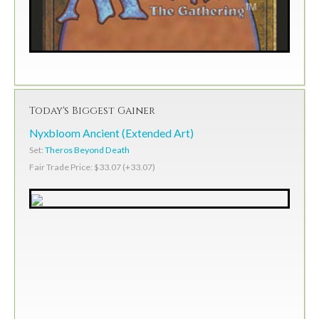
Today's Biggest Gainer
Nyxbloom Ancient (Extended Art)
Set:
Theros Beyond Death
Fair Trade Price: $33.07 (+33.07)