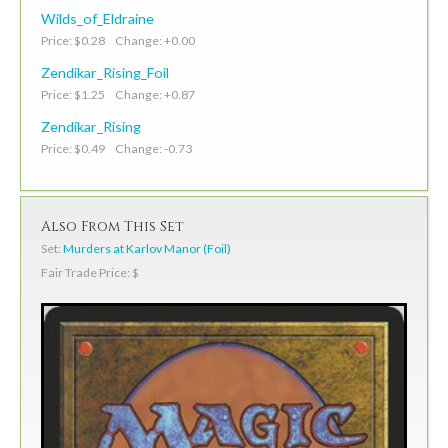
Wilds_of_Eldraine
Price: $0.28 Change: +0.00
Zendikar_Rising_Foil
Price: $1.25 Change: +0.87
Zendikar_Rising
Price: $0.49 Change: -0.73
Also From This Set
Set:
Murders at Karlov Manor (Foil)
Fair Trade Price: $