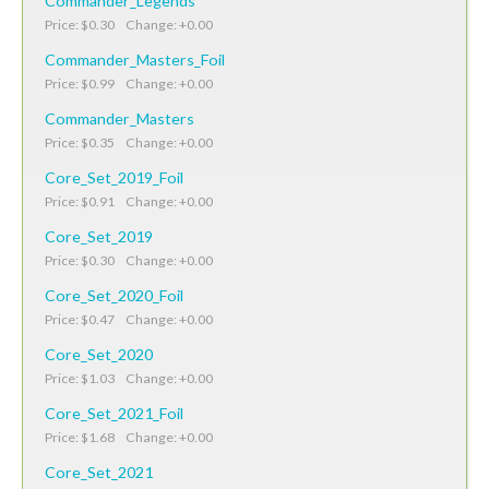
Commander_Legends
Price: $0.30 Change: +0.00
Commander_Masters_Foil
Price: $0.99 Change: +0.00
Commander_Masters
Price: $0.35 Change: +0.00
Core_Set_2019_Foil
Price: $0.91 Change: +0.00
Core_Set_2019
Price: $0.30 Change: +0.00
Core_Set_2020_Foil
Price: $0.47 Change: +0.00
Core_Set_2020
Price: $1.03 Change: +0.00
Core_Set_2021_Foil
Price: $1.68 Change: +0.00
Core_Set_2021