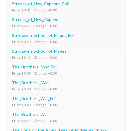
Streets_of_New_Capenna_Foil
Price: $0.31 Change: +0.00
Streets_of_New_Capenna
Price: $0.27 Change: +0.00
Strixhaven_School_of_Mages_Foil
Price: $0.49 Change: +0.00
Strixhaven_School_of_Mages
Price: $0.42 Change: +0.00
The_Brothers'_War_Foil
Price: $0.00 Change: +0.00
The_Brothers'_War
Price: $0.00 Change: +0.00
The_Brothers_War_Foil
Price: $0.49 Change: +0.00
The_Brothers_War
Price: $0.42 Change: +0.00
The_Lord_of_the_Rings_Tales_of_Middle-earth_Foil