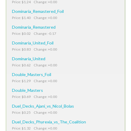
Price: $1.24 Change: +0.00
Dominaria_Remastered_Foil
Price: $1.40 Change: +0.00
Dominaria_Remastered
Price: $0.02 Change: -0.17
Dominaria_United_Foil
Price: $0.83 Change: +0.00
Dominaria_United
Price: $0.62 Change: +0.00
Double_Masters_Foil
Price: $1.29 Change: +0.00
Double_Masters
Price: $0.69 Change: +0.00
Duel_Decks_Ajani_vs_Nicol_Bolas
Price: $0.25 Change: +0.00
Duel_Decks_Phyrexia_vs_The_Coalition
Price: $1.32 Change: +0.00