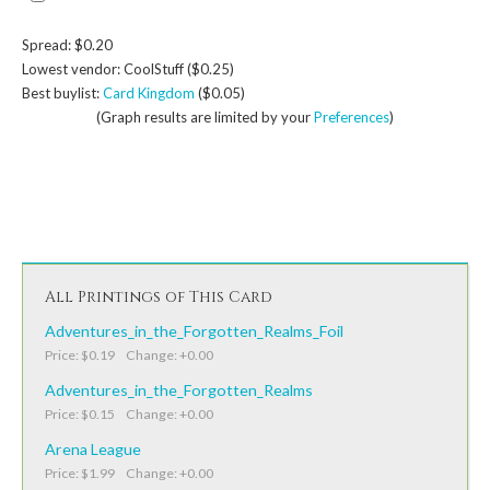
Spread: $0.20
Lowest vendor: CoolStuff ($0.25)
Best buylist:
Card Kingdom
($0.05)
(Graph results are limited by your
Preferences
)
All Printings of This Card
Adventures_in_the_Forgotten_Realms_Foil
Price: $0.19 Change: +0.00
Adventures_in_the_Forgotten_Realms
Price: $0.15 Change: +0.00
Arena League
Price: $1.99 Change: +0.00