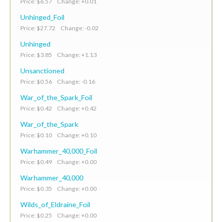
Price: $6.57 Change: +0.01
Unhinged_Foil
Price: $27.72 Change: -0.02
Unhinged
Price: $3.85 Change: +1.13
Unsanctioned
Price: $0.56 Change: -0.16
War_of_the_Spark_Foil
Price: $0.42 Change: +0.42
War_of_the_Spark
Price: $0.10 Change: +0.10
Warhammer_40,000_Foil
Price: $0.49 Change: +0.00
Warhammer_40,000
Price: $0.35 Change: +0.00
Wilds_of_Eldraine_Foil
Price: $0.25 Change: +0.00