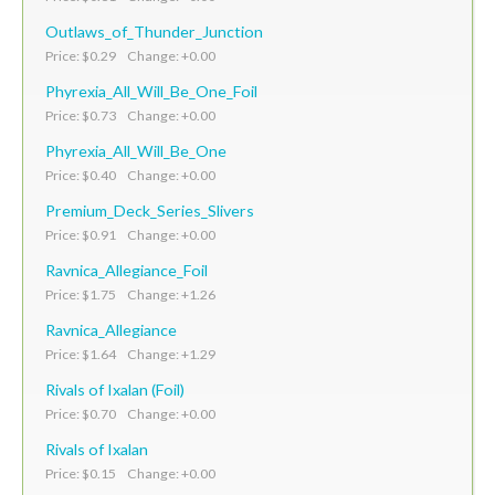
Outlaws_of_Thunder_Junction
Price: $0.29 Change: +0.00
Phyrexia_All_Will_Be_One_Foil
Price: $0.73 Change: +0.00
Phyrexia_All_Will_Be_One
Price: $0.40 Change: +0.00
Premium_Deck_Series_Slivers
Price: $0.91 Change: +0.00
Ravnica_Allegiance_Foil
Price: $1.75 Change: +1.26
Ravnica_Allegiance
Price: $1.64 Change: +1.29
Rivals of Ixalan (Foil)
Price: $0.70 Change: +0.00
Rivals of Ixalan
Price: $0.15 Change: +0.00