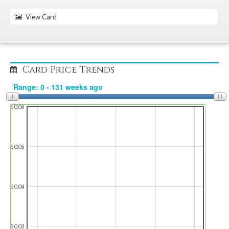
View Card
Card Price Trends
$0.06
$0.05
$0.04
$0.03