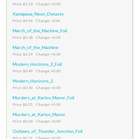
Price: $1.33 Change: +0.00
Kamigawa_Neon_Dynasty
Price: $0.96 Change: -0.04
March_of_the_Machine_Foil
Price: $0.38 Change: +0.00
March_of_the_Machine
Price: $0.19 Change: +0.00
Modern_Horizons_2_Foil
Price: $0.49 Change: +0.00
Modern_Horizons_2
Price: $0.30 Change: +0.00
Murders_at_Karlov_Manor_Foil
Price: $0.25 Change: +0.00
Murders_at_Karlov_Manor
Price: $0.28 Change: +0.00
Outlaws_of_Thunder_Junction_Foil
Price: $0.31 Change: +0.00