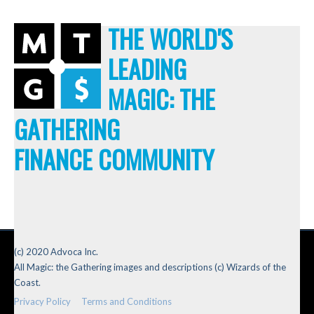
THE WORLD'S
LEADING
MAGIC: THE
GATHERING
FINANCE COMMUNITY
(c) 2020 Advoca Inc.
All Magic: the Gathering images and descriptions (c) Wizards of the
Coast.
Privacy Policy
Terms and Conditions