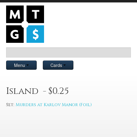
Menu
Cards
Island - $0.25
Set:
Murders at Karlov Manor (Foil)