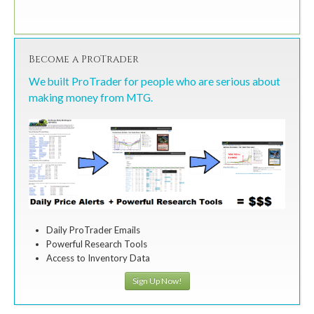
Become a ProTrader
We built ProTrader for people who are serious about
making money from MTG.
Daily ProTrader Emails
Powerful Research Tools
Access to Inventory Data
Sign Up Now!