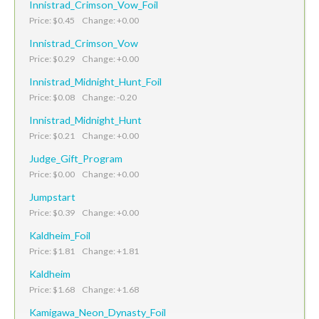
Innistrad_Crimson_Vow_Foil
Price: $0.45 Change: +0.00
Innistrad_Crimson_Vow
Price: $0.29 Change: +0.00
Innistrad_Midnight_Hunt_Foil
Price: $0.08 Change: -0.20
Innistrad_Midnight_Hunt
Price: $0.21 Change: +0.00
Judge_Gift_Program
Price: $0.00 Change: +0.00
Jumpstart
Price: $0.39 Change: +0.00
Kaldheim_Foil
Price: $1.81 Change: +1.81
Kaldheim
Price: $1.68 Change: +1.68
Kamigawa_Neon_Dynasty_Foil