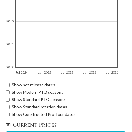
$0.02
$0.01
$0.00
Jul 2024
Jan 2025
Jul 2025
Jan 2026
Jul 2026
Show set release dates
Show Modern PTQ seasons
Show Standard PTQ seasons
Show Standard rotation dates
Show Constructed Pro Tour dates
Current Prices