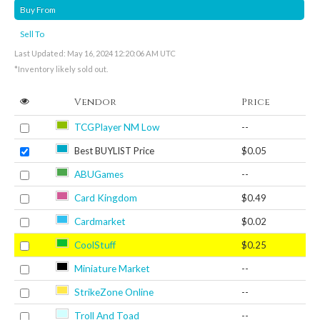
Buy From
Sell To
Last Updated: May 16, 2024 12:20:06 AM UTC
*Inventory likely sold out.
Vendor
Price
TCGPlayer NM Low
--
Best BUYLIST Price
$0.05
ABUGames
--
Card Kingdom
$0.49
Cardmarket
$0.02
CoolStuff
$0.25
Miniature Market
--
StrikeZone Online
--
Troll And Toad
--