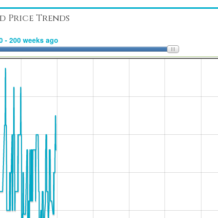
d Price Trends