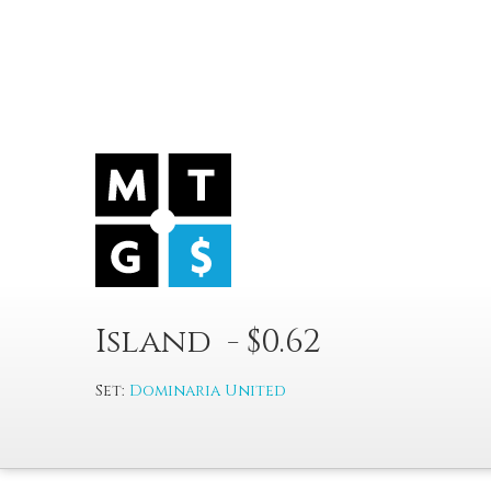
Island - $0.62
Set:
Dominaria United