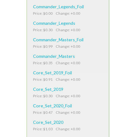
Commander_Legends_Foil
Price: $0.00 Change: +0.00
Commander_Legends
Price: $0.30 Change: +0.00
Commander_Masters_Foil
Price: $0.99 Change: +0.00
Commander_Masters
Price: $0.35 Change: +0.00
Core_Set_2019_Foil
Price: $0.91 Change: +0.00
Core_Set_2019
Price: $0.30 Change: +0.00
Core_Set_2020_Foil
Price: $0.47 Change: +0.00
Core_Set_2020
Price: $1.03 Change: +0.00