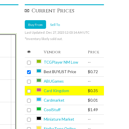
Current Prices
Buy From
Sell To
Last Updated: Dec 27, 2023 12:03:14 AM UTC
*Inventory likely sold out.
Vendor
Price
TCGPlayer NM Low
--
Best BUYLIST Price
$0.72
ABUGames
--
Card Kingdom
$0.35
Cardmarket
$0.01
CoolStuff
$1.49
Miniature Market
--
StrikeZone Online
--