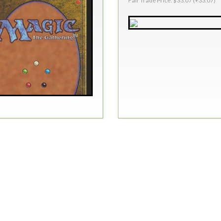
Fair Trade Price: $33.07 (+33.07)