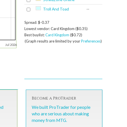
Troll And Toad
--
Spread: $-0.37
Lowest vendor: Card Kingdom ($0.35)
Best buylist:
Card Kingdom
($0.72)
(Graph results are limited by your
Preferences
)
Jul 2026
Become a ProTrader
ed
We built ProTrader for people
who are serious about making
money from MTG.