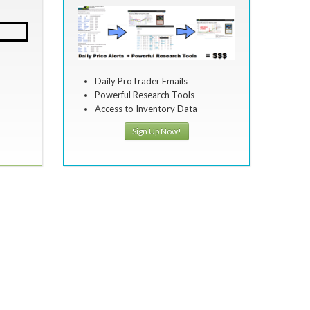
Daily ProTrader Emails
Powerful Research Tools
Access to Inventory Data
Sign Up Now!