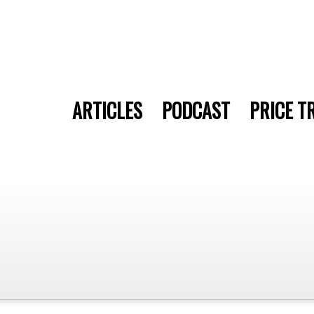
ARTICLES
PODCAST
PRICE T