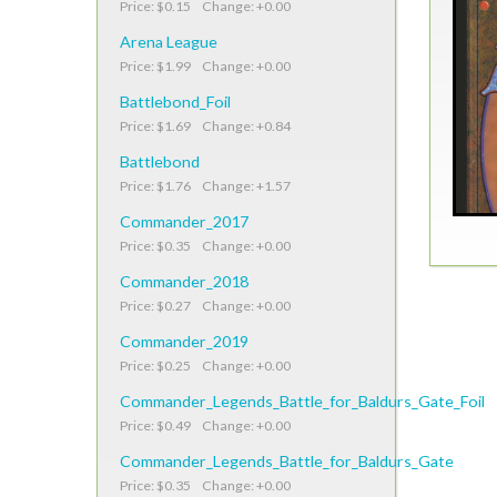
Price: $0.15 Change: +0.00
Arena League
Price: $1.99 Change: +0.00
Battlebond_Foil
Price: $1.69 Change: +0.84
Battlebond
Price: $1.76 Change: +1.57
Commander_2017
Price: $0.35 Change: +0.00
Commander_2018
Price: $0.27 Change: +0.00
Commander_2019
Price: $0.25 Change: +0.00
Commander_Legends_Battle_for_Baldurs_Gate_Foil
Price: $0.49 Change: +0.00
Commander_Legends_Battle_for_Baldurs_Gate
Price: $0.35 Change: +0.00