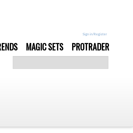
Sign in/Register
RENDS
MAGIC SETS
PROTRADER