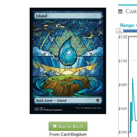
Car
$1.20
$1.00
$0.80
$0.60
Buy for $0.35
$0.40
From: Card Kingdom