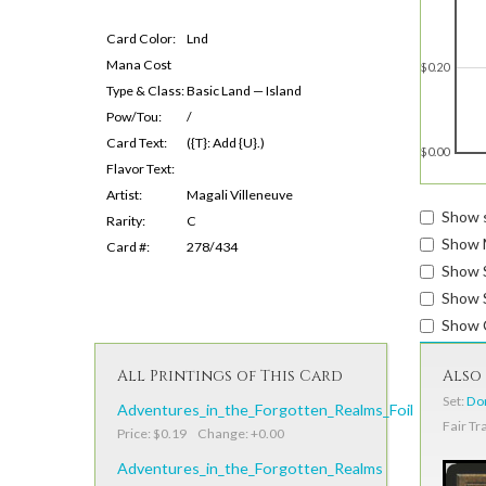
Card Color:
Lnd
Mana Cost
$0.20
Type & Class:
Basic Land — Island
Pow/Tou:
/
Card Text:
({T}: Add {U}.)
$0.00
Flavor Text:
Artist:
Magali Villeneuve
Show s
Rarity:
C
Show 
Card #:
278/434
Show 
Show S
Show 
All Printings of This Card
Also 
Set:
Do
Adventures_in_the_Forgotten_Realms_Foil
Fair Tr
Price: $0.19 Change: +0.00
Adventures_in_the_Forgotten_Realms