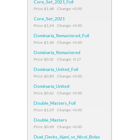
Core_Set_2021_Foil
Price: $1.68 Change: +0.00
Core_Set_2021
Price: $1.24 Change: +0.00
Dominaria_Remastered_Foil
Price: $1.40 Change: +0.00
Dominaria_Remastered
Price: $0.02 Change: -0.17
Dominaria_United_Foil
Price: $0.83 Change: +0.00
Dominaria_United
Price: $0.62 Change: +0.00
Double_Masters_Foil
Price: $1.29 Change: +0.00
Double_Masters
Price: $0.69 Change: +0.00
Duel_Decks_Ajani_vs_Nicol_Bolas