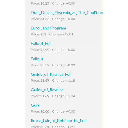
Price: $0.25 Change: +0.00
Duel_Decks_Phyrexia_vs_The_Coalition
Price: $1.32 Change: +0.00
Euro Land Program
Price: $52 Change: -47.01
Fallout_Foil
Price: $2.99 Change: +0.00
Fallout
Price: $0.39 Change: +0.00
Guilds_of_Ravnica_Foil
Price: $1.67 Change: +1.18
Guilds_of_Ravnica
Price: $1.69 Change: +1.34
Guru
Price: $0.00 Change: +0.00
Ikoria_Lair_of_Behemoths_Foil
Price: $0.25 Change: -1.29