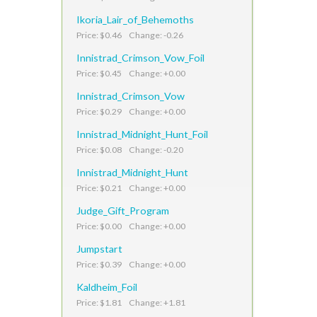
Ikoria_Lair_of_Behemoths
Price: $0.46 Change: -0.26
Innistrad_Crimson_Vow_Foil
Price: $0.45 Change: +0.00
Innistrad_Crimson_Vow
Price: $0.29 Change: +0.00
Innistrad_Midnight_Hunt_Foil
Price: $0.08 Change: -0.20
Innistrad_Midnight_Hunt
Price: $0.21 Change: +0.00
Judge_Gift_Program
Price: $0.00 Change: +0.00
Jumpstart
Price: $0.39 Change: +0.00
Kaldheim_Foil
Price: $1.81 Change: +1.81