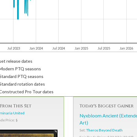
Jul 2023
Jan 2024
Jul 2024
Jan 2025
Jul 2025
Jan 2026
et release dates
Modern PTQ seasons
Standard PTQ seasons
tandard rotation dates
Constructed Pro Tour dates
From This Set
Today's Biggest Gainer
minaria United
Nyxbloom Ancient (Extend
ade Price: $
Art)
Set:
Theros Beyond Death