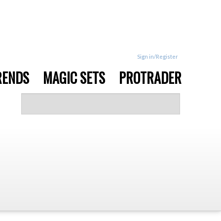
Sign in/Register
RENDS
MAGIC SETS
PROTRADER