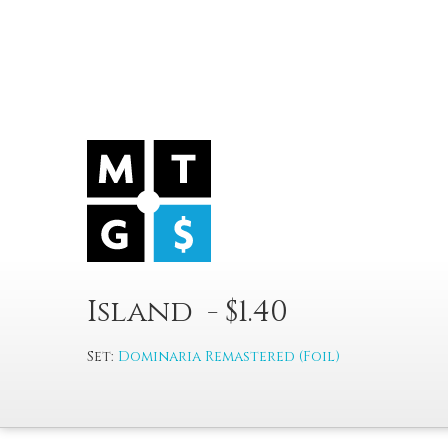
Island - $1.40
Set:
Dominaria Remastered (Foil)