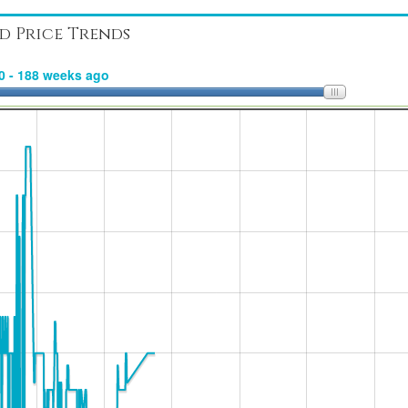
d Price Trends