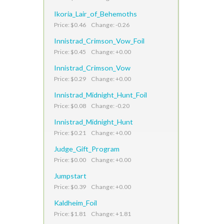
Ikoria_Lair_of_Behemoths
Price: $0.46 Change: -0.26
Innistrad_Crimson_Vow_Foil
Price: $0.45 Change: +0.00
Innistrad_Crimson_Vow
Price: $0.29 Change: +0.00
Innistrad_Midnight_Hunt_Foil
Price: $0.08 Change: -0.20
Innistrad_Midnight_Hunt
Price: $0.21 Change: +0.00
Judge_Gift_Program
Price: $0.00 Change: +0.00
Jumpstart
Price: $0.39 Change: +0.00
Kaldheim_Foil
Price: $1.81 Change: +1.81