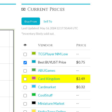
Current Prices
Buy From
Sell To
Last Updated: May 16, 2024 12:17:50 AM UTC
*Inventory likely sold out.
Vendor
Price
TCGPlayer NM Low
--
Best BUYLIST Price
$0.75
ABUGames
--
Card Kingdom
$2.49
Cardmarket
$0.32
CoolStuff
--
Miniature Market
--
StrikeZone Online
--