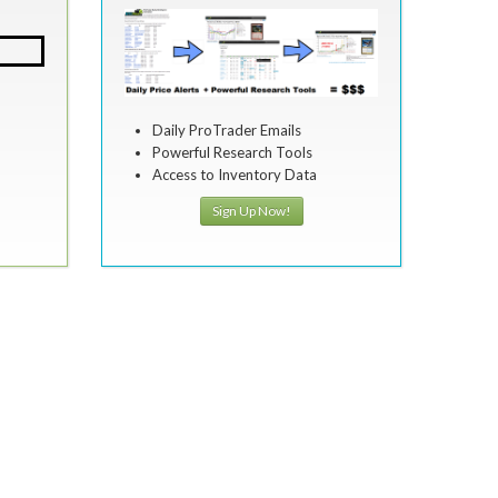
Daily ProTrader Emails
Powerful Research Tools
Access to Inventory Data
Sign Up Now!