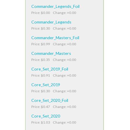
Commander_Legends_Foil
Price: $0.00 Change: +0.00
Commander_Legends
Price: $0.30 Change: +0.00
Commander_Masters_Foil
Price: $0.99 Change: +0.00
Commander_Masters
Price: $0.35 Change: +0.00
Core_Set_2019_Foil
Price: $0.91 Change: +0.00
Core_Set_2019
Price: $0.30 Change: +0.00
Core_Set_2020_Foil
Price: $0.47 Change: +0.00
Core_Set_2020
Price: $1.03 Change: +0.00