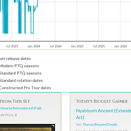
Jul 2023
Jan 2024
Jul 2024
Jan 2025
Jul 2025
Jan 2026
et release dates
Modern PTQ seasons
Standard PTQ seasons
tandard rotation dates
Constructed Pro Tour dates
From This Set
Today's Biggest Gainer
inaria Remastered (Foil)
Nyxbloom Ancient (Extend
ade Price: $
Art)
Set:
Theros Beyond Death