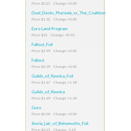
Price: $0.25 Change: +0.00
Duel_Decks_Phyrexia_vs_The_Coalition
Price: $1.32 Change: +0.00
Euro Land Program
Price: $52 Change: -47.01
Fallout_Foil
Price: $2.99 Change: +0.00
Fallout
Price: $0.39 Change: +0.00
Guilds_of_Ravnica_Foil
Price: $1.67 Change: +1.18
Guilds_of_Ravnica
Price: $1.69 Change: +1.34
Guru
Price: $0.00 Change: +0.00
Ikoria_Lair_of_Behemoths_Foil
Price: $0.25 Change: -1.29