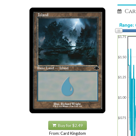
Car
$1.75
$1.50
$1.25
$1.00
$0.75
Buy for $2.49
From: Card Kingdom