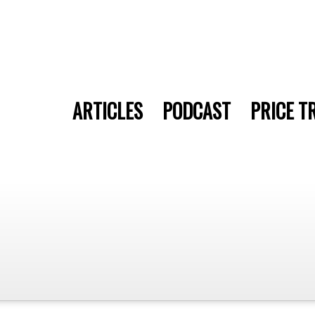
ARTICLES
PODCAST
PRICE T