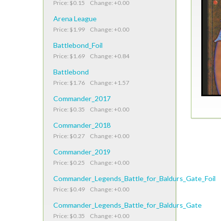
Price: $0.15 Change: +0.00
Arena League
Price: $1.99 Change: +0.00
Battlebond_Foil
Price: $1.69 Change: +0.84
Battlebond
Price: $1.76 Change: +1.57
Commander_2017
Price: $0.35 Change: +0.00
Commander_2018
Price: $0.27 Change: +0.00
Commander_2019
Price: $0.25 Change: +0.00
Commander_Legends_Battle_for_Baldurs_Gate_Foil
Price: $0.49 Change: +0.00
Commander_Legends_Battle_for_Baldurs_Gate
Price: $0.35 Change: +0.00