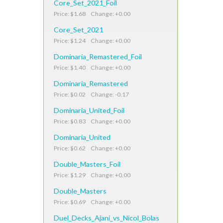
Core_Set_2021_Foil
Price: $1.68 Change: +0.00
Core_Set_2021
Price: $1.24 Change: +0.00
Dominaria_Remastered_Foil
Price: $1.40 Change: +0.00
Dominaria_Remastered
Price: $0.02 Change: -0.17
Dominaria_United_Foil
Price: $0.83 Change: +0.00
Dominaria_United
Price: $0.62 Change: +0.00
Double_Masters_Foil
Price: $1.29 Change: +0.00
Double_Masters
Price: $0.69 Change: +0.00
Duel_Decks_Ajani_vs_Nicol_Bolas