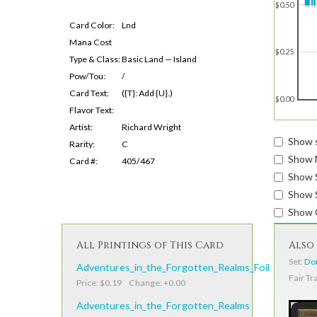
$0.50
Card Color:
Lnd
Mana Cost
$0.25
Type & Class:
Basic Land — Island
Pow/Tou:
/
Card Text:
({T}: Add {U}.)
$0.00
Flavor Text:
Artist:
Richard Wright
Show s
Rarity:
C
Show 
Card #:
405/467
Show 
Show S
Show 
All Printings of This Card
Also 
Set:
Dom
Adventures_in_the_Forgotten_Realms_Foil
Fair Tr
Price: $0.19 Change: +0.00
Adventures_in_the_Forgotten_Realms