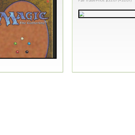
Fair Trade Price: $33.07 (+33.07)