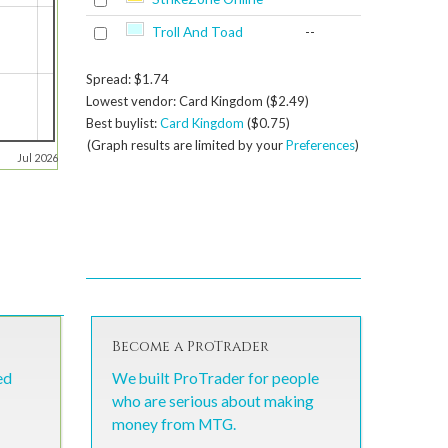
Troll And Toad
--
Spread: $1.74
Lowest vendor: Card Kingdom ($2.49)
Best buylist:
Card Kingdom
($0.75)
(Graph results are limited by your
Preferences
)
Jul 2026
Become a ProTrader
ed
We built ProTrader for people
who are serious about making
money from MTG.