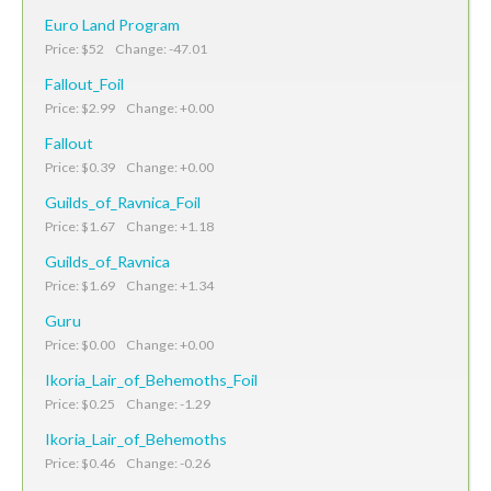
Euro Land Program
Price: $52 Change: -47.01
Fallout_Foil
Price: $2.99 Change: +0.00
Fallout
Price: $0.39 Change: +0.00
Guilds_of_Ravnica_Foil
Price: $1.67 Change: +1.18
Guilds_of_Ravnica
Price: $1.69 Change: +1.34
Guru
Price: $0.00 Change: +0.00
Ikoria_Lair_of_Behemoths_Foil
Price: $0.25 Change: -1.29
Ikoria_Lair_of_Behemoths
Price: $0.46 Change: -0.26