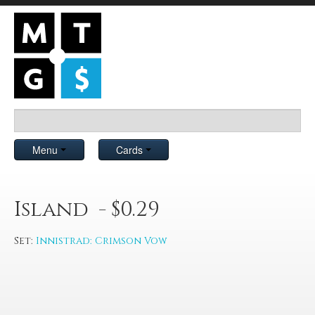
Menu
Cards
Island - $0.29
Set:
Innistrad: Crimson Vow