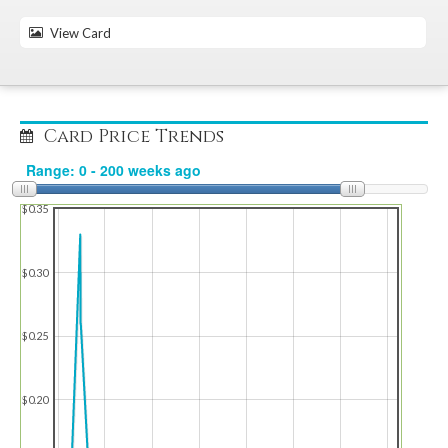
View Card
Card Price Trends
$0.35
$0.30
$0.25
$0.20