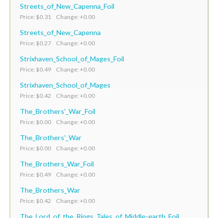
Streets_of_New_Capenna_Foil
Price: $0.31 Change: +0.00
Streets_of_New_Capenna
Price: $0.27 Change: +0.00
Strixhaven_School_of_Mages_Foil
Price: $0.49 Change: +0.00
Strixhaven_School_of_Mages
Price: $0.42 Change: +0.00
The_Brothers'_War_Foil
Price: $0.00 Change: +0.00
The_Brothers'_War
Price: $0.00 Change: +0.00
The_Brothers_War_Foil
Price: $0.49 Change: +0.00
The_Brothers_War
Price: $0.42 Change: +0.00
The_Lord_of_the_Rings_Tales_of_Middle-earth_Foil