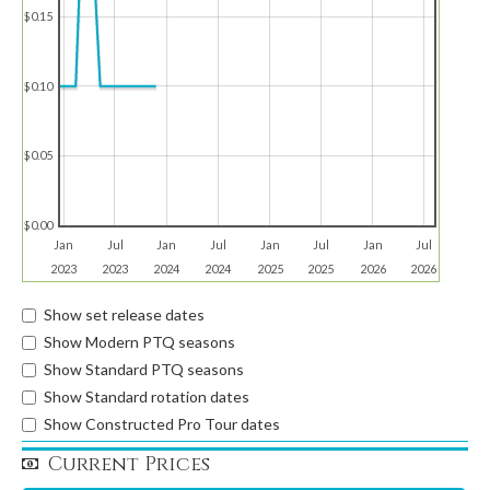
$0.15
$0.10
$0.05
$0.00
Jan
Jul
Jan
Jul
Jan
Jul
Jan
Jul
2023
2023
2024
2024
2025
2025
2026
2026
Show set release dates
Show Modern PTQ seasons
Show Standard PTQ seasons
Show Standard rotation dates
Show Constructed Pro Tour dates
Current Prices