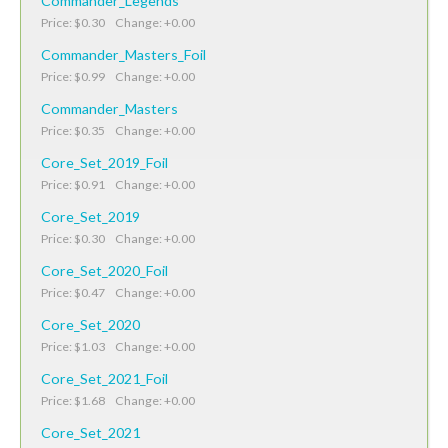
Commander_Legends
Price: $0.30 Change: +0.00
Commander_Masters_Foil
Price: $0.99 Change: +0.00
Commander_Masters
Price: $0.35 Change: +0.00
Core_Set_2019_Foil
Price: $0.91 Change: +0.00
Core_Set_2019
Price: $0.30 Change: +0.00
Core_Set_2020_Foil
Price: $0.47 Change: +0.00
Core_Set_2020
Price: $1.03 Change: +0.00
Core_Set_2021_Foil
Price: $1.68 Change: +0.00
Core_Set_2021