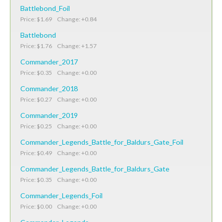
Battlebond_Foil
Price: $1.69 Change: +0.84
Battlebond
Price: $1.76 Change: +1.57
Commander_2017
Price: $0.35 Change: +0.00
Commander_2018
Price: $0.27 Change: +0.00
Commander_2019
Price: $0.25 Change: +0.00
Commander_Legends_Battle_for_Baldurs_Gate_Foil
Price: $0.49 Change: +0.00
Commander_Legends_Battle_for_Baldurs_Gate
Price: $0.35 Change: +0.00
Commander_Legends_Foil
Price: $0.00 Change: +0.00