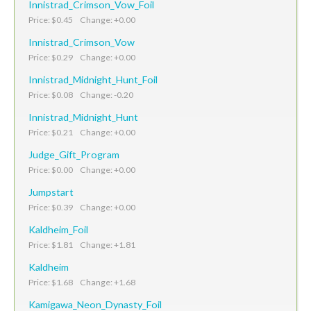
Innistrad_Crimson_Vow_Foil
Price: $0.45 Change: +0.00
Innistrad_Crimson_Vow
Price: $0.29 Change: +0.00
Innistrad_Midnight_Hunt_Foil
Price: $0.08 Change: -0.20
Innistrad_Midnight_Hunt
Price: $0.21 Change: +0.00
Judge_Gift_Program
Price: $0.00 Change: +0.00
Jumpstart
Price: $0.39 Change: +0.00
Kaldheim_Foil
Price: $1.81 Change: +1.81
Kaldheim
Price: $1.68 Change: +1.68
Kamigawa_Neon_Dynasty_Foil