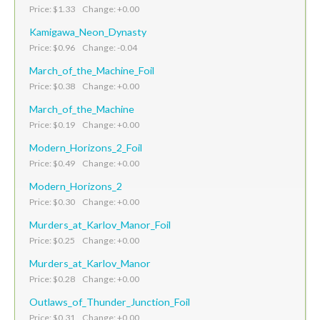
Price: $1.33 Change: +0.00
Kamigawa_Neon_Dynasty
Price: $0.96 Change: -0.04
March_of_the_Machine_Foil
Price: $0.38 Change: +0.00
March_of_the_Machine
Price: $0.19 Change: +0.00
Modern_Horizons_2_Foil
Price: $0.49 Change: +0.00
Modern_Horizons_2
Price: $0.30 Change: +0.00
Murders_at_Karlov_Manor_Foil
Price: $0.25 Change: +0.00
Murders_at_Karlov_Manor
Price: $0.28 Change: +0.00
Outlaws_of_Thunder_Junction_Foil
Price: $0.31 Change: +0.00