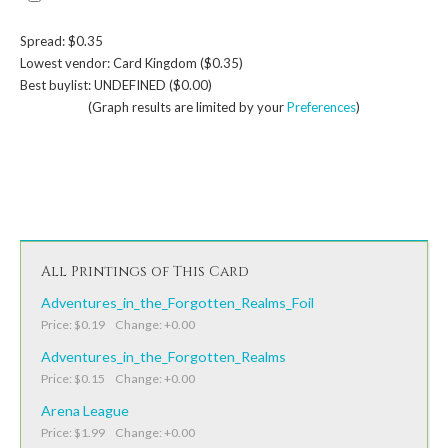
Spread: $0.35
Lowest vendor: Card Kingdom ($0.35)
Best buylist: UNDEFINED ($0.00)
(Graph results are limited by your
Preferences
)
All Printings of This Card
Adventures_in_the_Forgotten_Realms_Foil
Price: $0.19 Change: +0.00
Adventures_in_the_Forgotten_Realms
Price: $0.15 Change: +0.00
Arena League
Price: $1.99 Change: +0.00