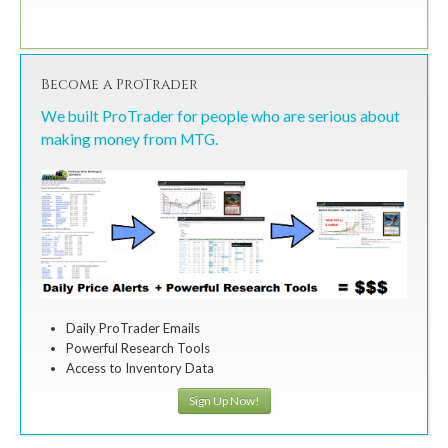
Become a ProTrader
We built ProTrader for people who are serious about
making money from MTG.
Daily ProTrader Emails
Powerful Research Tools
Access to Inventory Data
Sign Up Now!