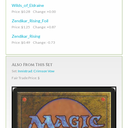
Wilds_of_Eldraine
Price: $0.28 Change: +0.00
Zendikar_Rising_Foil
Price: $1.25 Change: +0.87
Zendikar_Rising
Price: $0.49 Change: -0.73
Also From This Set
Set:
Innistrad: Crimson Vow
Fair Trade Price: $