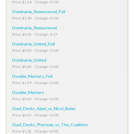
Price: $1.24 Change: +0.00
Dominaria_Remastered_Foil
Price: $1.40 Change: +0.00
Dominaria_Remastered
Price: $0.02 Change: -0.17
Dominaria_United_Foil
Price: $0.83 Change: +0.00
Dominaria_United
Price: $0.62 Change: +0.00
Double_Masters_Foil
Price: $1.29 Change: +0.00
Double_Masters
Price: $0.69 Change: +0.00
Duel_Decks_Ajani_vs_Nicol_Bolas
Price: $0.25 Change: +0.00
Duel_Decks_Phyrexia_vs_The_Coalition
Price: $1.32 Change: +0.00