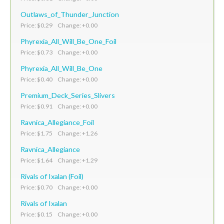
Outlaws_of_Thunder_Junction
Price: $0.29 Change: +0.00
Phyrexia_All_Will_Be_One_Foil
Price: $0.73 Change: +0.00
Phyrexia_All_Will_Be_One
Price: $0.40 Change: +0.00
Premium_Deck_Series_Slivers
Price: $0.91 Change: +0.00
Ravnica_Allegiance_Foil
Price: $1.75 Change: +1.26
Ravnica_Allegiance
Price: $1.64 Change: +1.29
Rivals of Ixalan (Foil)
Price: $0.70 Change: +0.00
Rivals of Ixalan
Price: $0.15 Change: +0.00