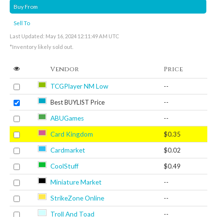
Buy From
Sell To
Last Updated: May 16, 2024 12:11:49 AM UTC
*Inventory likely sold out.
Vendor
Price
TCGPlayer NM Low
--
Best BUYLIST Price
--
ABUGames
--
Card Kingdom
$0.35
Cardmarket
$0.02
CoolStuff
$0.49
Miniature Market
--
StrikeZone Online
--
Troll And Toad
--