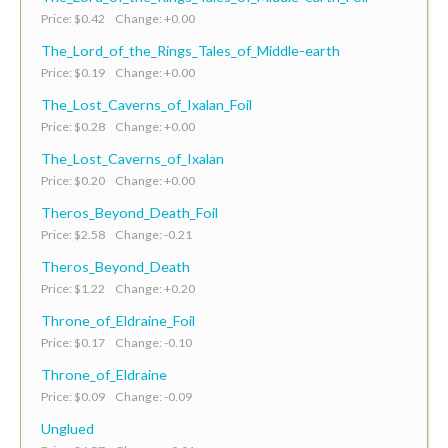
Price: $0.42 Change: +0.00
The_Lord_of_the_Rings_Tales_of_Middle-earth
Price: $0.19 Change: +0.00
The_Lost_Caverns_of_Ixalan_Foil
Price: $0.28 Change: +0.00
The_Lost_Caverns_of_Ixalan
Price: $0.20 Change: +0.00
Theros_Beyond_Death_Foil
Price: $2.58 Change: -0.21
Theros_Beyond_Death
Price: $1.22 Change: +0.20
Throne_of_Eldraine_Foil
Price: $0.17 Change: -0.10
Throne_of_Eldraine
Price: $0.09 Change: -0.09
Unglued