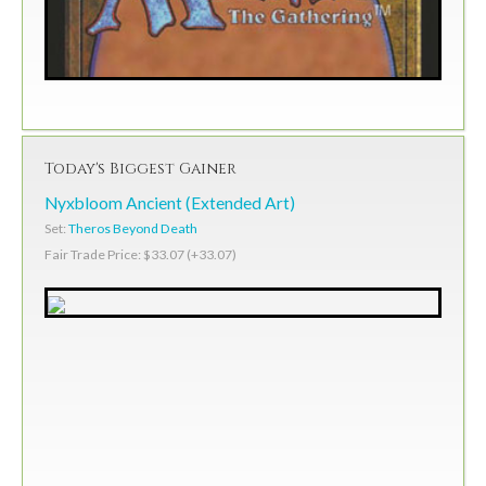
Today's Biggest Gainer
Nyxbloom Ancient (Extended Art)
Set:
Theros Beyond Death
Fair Trade Price: $33.07 (+33.07)