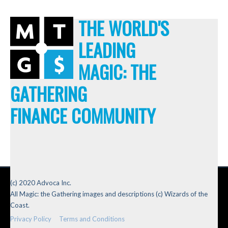
THE WORLD'S
LEADING
MAGIC: THE
GATHERING
FINANCE COMMUNITY
(c) 2020 Advoca Inc.
All Magic: the Gathering images and descriptions (c) Wizards of the
Coast.
Privacy Policy
Terms and Conditions