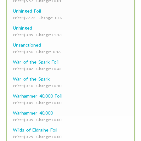
Price: $6.57 Change: +0.01
Unhinged_Foil
Price: $27.72 Change: -0.02
Unhinged
Price: $3.85 Change: +1.13
Unsanctioned
Price: $0.56 Change: -0.16
War_of_the_Spark_Foil
Price: $0.42 Change: +0.42
War_of_the_Spark
Price: $0.10 Change: +0.10
Warhammer_40,000_Foil
Price: $0.49 Change: +0.00
Warhammer_40,000
Price: $0.35 Change: +0.00
Wilds_of_Eldraine_Foil
Price: $0.25 Change: +0.00