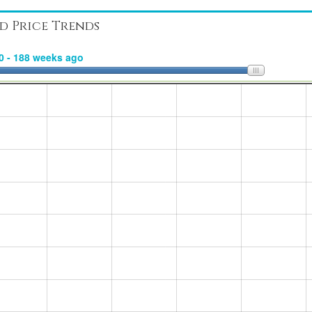
d Price Trends