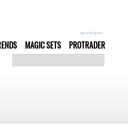
Sign in/Register
RENDS
MAGIC SETS
PROTRADER