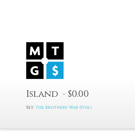
Island - $0.00
Set:
The Brothers' War (Foil)