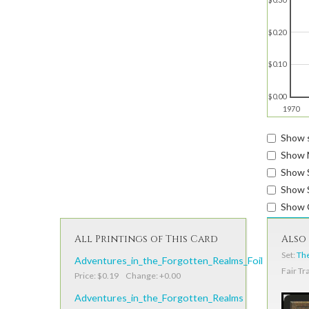
$0.20
$0.10
$0.00
1970
Show s
Show 
Show 
Show S
Show 
All Printings of This Card
Also 
Set:
The
Adventures_in_the_Forgotten_Realms_Foil
Fair Tr
Price: $0.19 Change: +0.00
Adventures_in_the_Forgotten_Realms