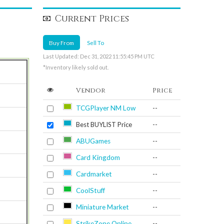
Current Prices
Buy From
Sell To
Last Updated: Dec 31, 2022 11:55:45 PM UTC
*Inventory likely sold out.
Vendor
Price
TCGPlayer NM Low
--
Best BUYLIST Price
--
ABUGames
--
Card Kingdom
--
Cardmarket
--
CoolStuff
--
Miniature Market
--
StrikeZone Online
--