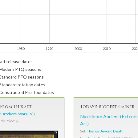
1980
1990
2000
2010
202
et release dates
Modern PTQ seasons
Standard PTQ seasons
tandard rotation dates
Constructed Pro Tour dates
From This Set
Today's Biggest Gainer
 Brothers' War (Foil)
Nyxbloom Ancient (Extend
ade Price: $
Art)
Set:
Theros Beyond Death