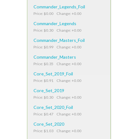
Commander_Legends_Foil
Price: $0.00 Change: +0.00
Commander_Legends
Price: $0.30 Change: +0.00
Commander_Masters_Foil
Price: $0.99 Change: +0.00
Commander_Masters
Price: $0.35 Change: +0.00
Core_Set_2019_Foil
Price: $0.91 Change: +0.00
Core_Set_2019
Price: $0.30 Change: +0.00
Core_Set_2020_Foil
Price: $0.47 Change: +0.00
Core_Set_2020
Price: $1.03 Change: +0.00