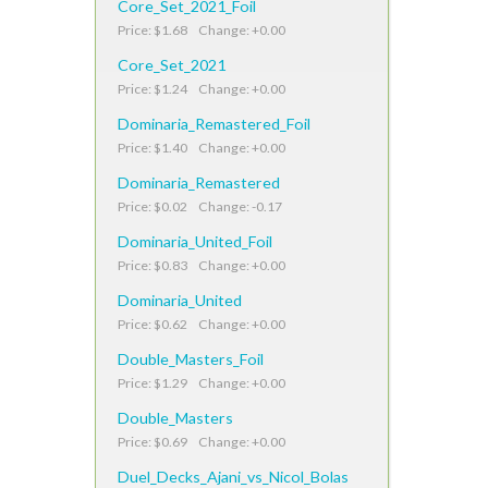
Core_Set_2021_Foil
Price: $1.68 Change: +0.00
Core_Set_2021
Price: $1.24 Change: +0.00
Dominaria_Remastered_Foil
Price: $1.40 Change: +0.00
Dominaria_Remastered
Price: $0.02 Change: -0.17
Dominaria_United_Foil
Price: $0.83 Change: +0.00
Dominaria_United
Price: $0.62 Change: +0.00
Double_Masters_Foil
Price: $1.29 Change: +0.00
Double_Masters
Price: $0.69 Change: +0.00
Duel_Decks_Ajani_vs_Nicol_Bolas