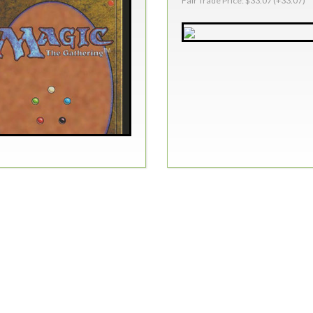
Fair Trade Price: $33.07 (+33.07)