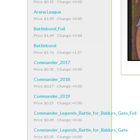
Price: $0.15 Change: +0.00
Arena League
Price: $1.99 Change: +0.00
Battlebond_Foil
Price: $1.69 Change: +0.84
Battlebond
Price: $1.76 Change: +1.57
Commander_2017
Price: $0.35 Change: +0.00
Commander_2018
Price: $0.27 Change: +0.00
Commander_2019
Price: $0.25 Change: +0.00
Commander_Legends_Battle_for_Baldurs_Gate_Foil
Price: $0.49 Change: +0.00
Commander_Legends_Battle_for_Baldurs_Gate
Price: $0.35 Change: +0.00