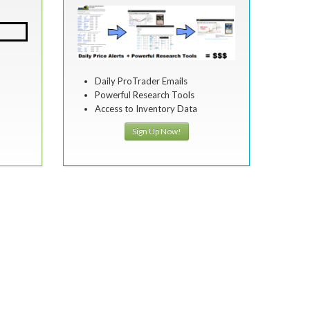
Daily ProTrader Emails
Powerful Research Tools
Access to Inventory Data
Sign Up Now!