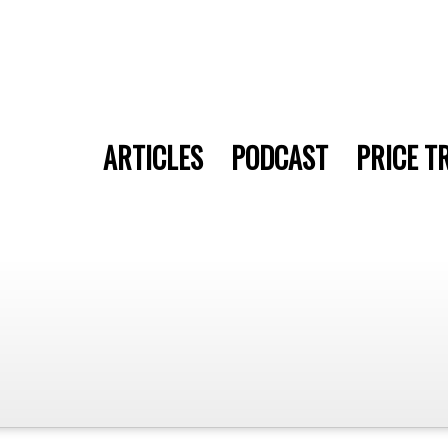
ARTICLES
PODCAST
PRICE T