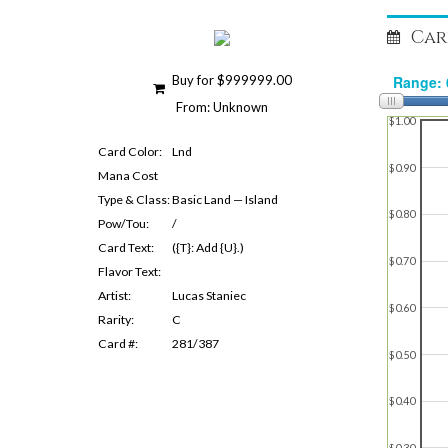
Car
Buy for $999999.00
From: Unknown
$1.00
Card Color:
Lnd
$0.90
Mana Cost
Type & Class:
Basic Land — Island
$0.80
Pow/Tou:
/
Card Text:
({T}: Add {U}.)
$0.70
Flavor Text:
Artist:
Lucas Staniec
$0.60
Rarity:
C
Card #:
281/387
$0.50
$0.40
$0.30