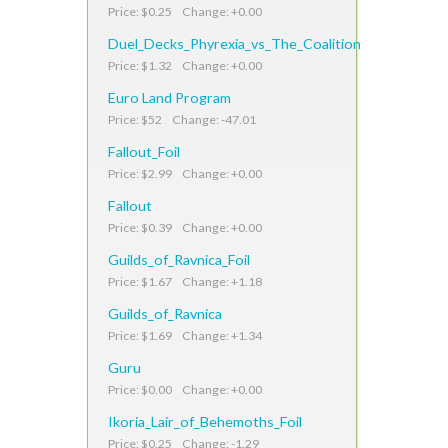
Price: $0.25 Change: +0.00
Duel_Decks_Phyrexia_vs_The_Coalition
Price: $1.32 Change: +0.00
Euro Land Program
Price: $52 Change: -47.01
Fallout_Foil
Price: $2.99 Change: +0.00
Fallout
Price: $0.39 Change: +0.00
Guilds_of_Ravnica_Foil
Price: $1.67 Change: +1.18
Guilds_of_Ravnica
Price: $1.69 Change: +1.34
Guru
Price: $0.00 Change: +0.00
Ikoria_Lair_of_Behemoths_Foil
Price: $0.25 Change: -1.29