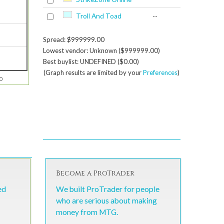
Troll And Toad
--
Spread: $999999.00
Lowest vendor: Unknown ($999999.00)
Best buylist: UNDEFINED ($0.00)
(Graph results are limited by your
Preferences
)
0
Become a ProTrader
ed
We built ProTrader for people
who are serious about making
money from MTG.