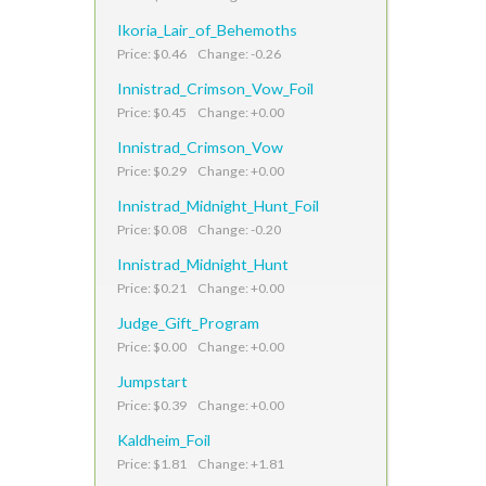
Ikoria_Lair_of_Behemoths
Price: $0.46 Change: -0.26
Innistrad_Crimson_Vow_Foil
Price: $0.45 Change: +0.00
Innistrad_Crimson_Vow
Price: $0.29 Change: +0.00
Innistrad_Midnight_Hunt_Foil
Price: $0.08 Change: -0.20
Innistrad_Midnight_Hunt
Price: $0.21 Change: +0.00
Judge_Gift_Program
Price: $0.00 Change: +0.00
Jumpstart
Price: $0.39 Change: +0.00
Kaldheim_Foil
Price: $1.81 Change: +1.81