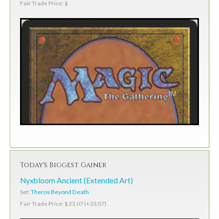
Fair Trade Price: $
Today's Biggest Gainer
Nyxbloom Ancient (Extended Art)
Set:
Theros Beyond Death
Fair Trade Price: $33.07 (+33.07)