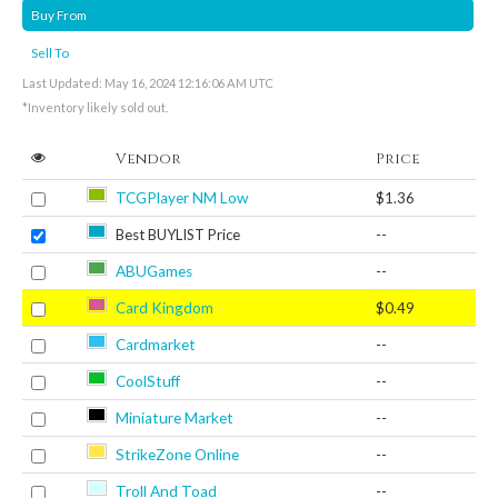
Buy From
Sell To
Last Updated: May 16, 2024 12:16:06 AM UTC
*Inventory likely sold out.
Vendor
Price
TCGPlayer NM Low
$1.36
Best BUYLIST Price
--
ABUGames
--
Card Kingdom
$0.49
Cardmarket
--
CoolStuff
--
Miniature Market
--
StrikeZone Online
--
Troll And Toad
--