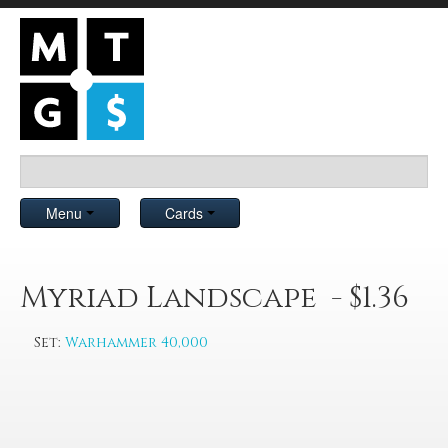
Menu
Cards
Myriad Landscape - $1.36
Set:
Warhammer 40,000