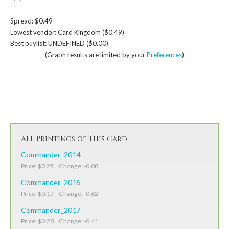
Spread: $0.49
Lowest vendor: Card Kingdom ($0.49)
Best buylist: UNDEFINED ($0.00)
(Graph results are limited by your
Preferences
)
All Printings of This Card
Commander_2014
Price: $0.25 Change: -0.08
Commander_2016
Price: $0.17 Change: -0.62
Commander_2017
Price: $0.28 Change: -0.41