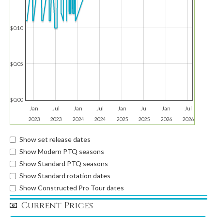
$0.10
$0.05
$0.00
Jan
Jul
Jan
Jul
Jan
Jul
Jan
Jul
2023
2023
2024
2024
2025
2025
2026
2026
Show set release dates
Show Modern PTQ seasons
Show Standard PTQ seasons
Show Standard rotation dates
Show Constructed Pro Tour dates
Current Prices