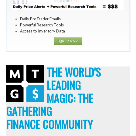
Daily ProTrader Emails
Powerful Research Tools
Access to Inventory Data
Sign Up Now!
THE WORLD'S
LEADING
MAGIC: THE
GATHERING
FINANCE COMMUNITY