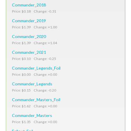
Commander_2018
Price: $0.18 Change: -0.31
Commander_2019
Price: $1.39 Change: +1.00
Commander_2020
Price: $1.39 Change: +1.04
Commander_2021
Price: $0.10 Change: -0.25
Commander_Legends_Foil
Price: $0.00 Change: +0.00
Commander_Legends
Price: $0.15 Change: -0.20
Commander_Masters_Foil
Price: $1.62 Change: +0.00
Commander_Masters
Price: $1.35 Change: +0.00