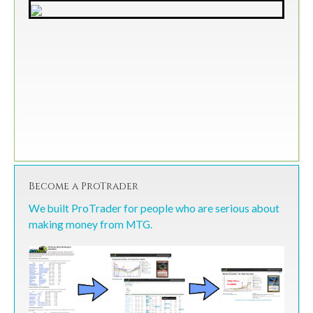
Become a ProTrader
We built ProTrader for people who are serious about
making money from MTG.