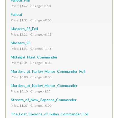
Fallout_Foil
Price: $1.67 Change: -0.50
Fallout
Price: $1.35 Change: +0.00
Masters_25_Foil
Price: $2.21 Change: +0.18
Masters_25
Price: $1.51 Change: +1.46
Midnight_Hunt_Commander
Price: $0.35 Change: +0.00
Murders_at_Karlov_Manor_Commander_Foil
Price: $0.00 Change: +0.00
Murders_at_Karlov_Manor_Commander
Price: $0.10 Change: -1.25
Streets_of_New_Capenna_Commander
Price: $1.37 Change: +0.00
The_Lost_Caverns_of_Ixalan_Commander_Foil