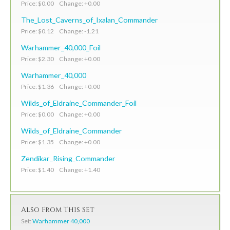
Price: $0.00 Change: +0.00
The_Lost_Caverns_of_Ixalan_Commander
Price: $0.12 Change: -1.21
Warhammer_40,000_Foil
Price: $2.30 Change: +0.00
Warhammer_40,000
Price: $1.36 Change: +0.00
Wilds_of_Eldraine_Commander_Foil
Price: $0.00 Change: +0.00
Wilds_of_Eldraine_Commander
Price: $1.35 Change: +0.00
Zendikar_Rising_Commander
Price: $1.40 Change: +1.40
Also From This Set
Set:
Warhammer 40,000