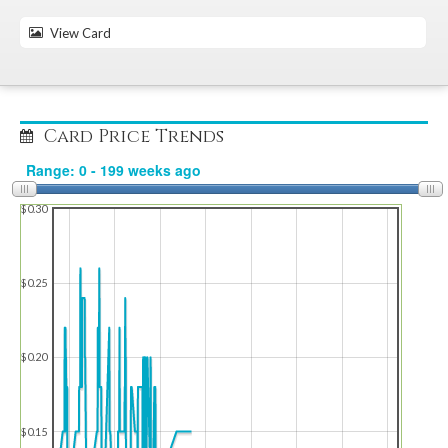
View Card
Card Price Trends
$0.30
$0.25
$0.20
$0.15