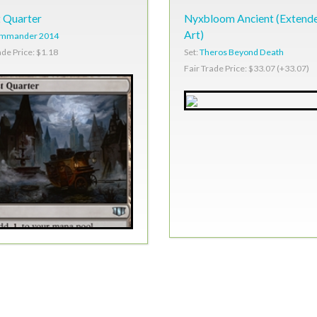
 Quarter
Nyxbloom Ancient (Extend
Art)
mmander 2014
Set:
Theros Beyond Death
ade Price: $1.18
Fair Trade Price: $33.07 (+33.07)