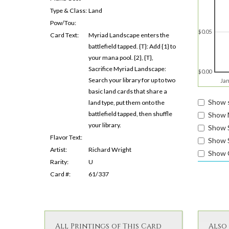
Type & Class:
Land
Pow/Tou:
$0.05
Card Text:
Myriad Landscape enters the
battlefield tapped. {T}: Add {1} to
your mana pool. {2}, {T},
Sacrifice Myriad Landscape:
$0.00
Search your library for up to two
Jan
basic land cards that share a
Show s
land type, put them onto the
battlefield tapped, then shuffle
Show 
your library.
Show 
Flavor Text:
Show S
Artist:
Richard Wright
Show 
Rarity:
U
Card #:
61/337
All Printings of This Card
Also 