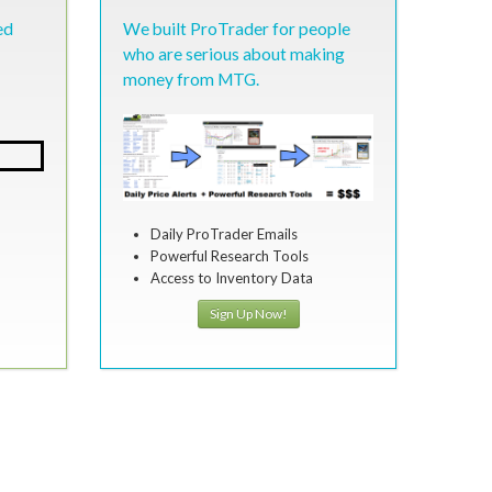
ed
We built ProTrader for people
who are serious about making
money from MTG.
Daily ProTrader Emails
Powerful Research Tools
Access to Inventory Data
Sign Up Now!