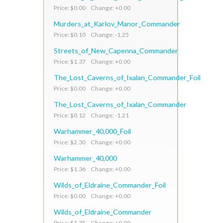
Price: $0.00 Change: +0.00
Murders_at_Karlov_Manor_Commander
Price: $0.10 Change: -1.25
Streets_of_New_Capenna_Commander
Price: $1.37 Change: +0.00
The_Lost_Caverns_of_Ixalan_Commander_Foil
Price: $0.00 Change: +0.00
The_Lost_Caverns_of_Ixalan_Commander
Price: $0.12 Change: -1.21
Warhammer_40,000_Foil
Price: $2.30 Change: +0.00
Warhammer_40,000
Price: $1.36 Change: +0.00
Wilds_of_Eldraine_Commander_Foil
Price: $0.00 Change: +0.00
Wilds_of_Eldraine_Commander
Price: $1.35 Change: +0.00