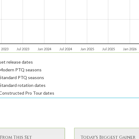
 2023
Jul 2023
Jan 2024
Jul 2024
Jan 2025
Jul 2025
Jan 2026
et release dates
Modern PTQ seasons
Standard PTQ seasons
tandard rotation dates
Constructed Pro Tour dates
From This Set
Today's Biggest Gainer