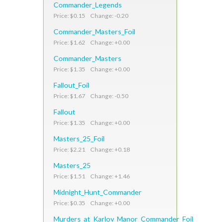
Commander_Legends
Price: $0.15 Change: -0.20
Commander_Masters_Foil
Price: $1.62 Change: +0.00
Commander_Masters
Price: $1.35 Change: +0.00
Fallout_Foil
Price: $1.67 Change: -0.50
Fallout
Price: $1.35 Change: +0.00
Masters_25_Foil
Price: $2.21 Change: +0.18
Masters_25
Price: $1.51 Change: +1.46
Midnight_Hunt_Commander
Price: $0.35 Change: +0.00
Murders_at_Karlov_Manor_Commander_Foil