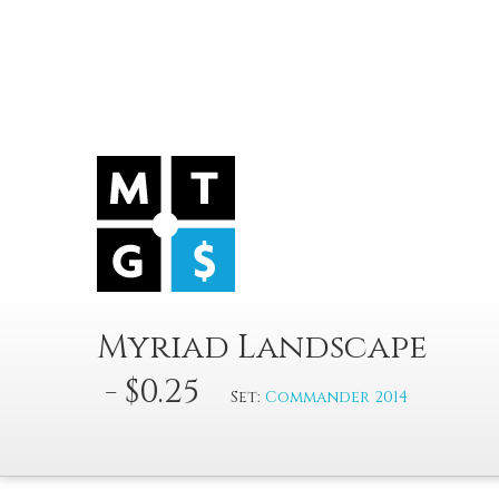
Myriad Landscape
- $0.25
Set:
Commander 2014