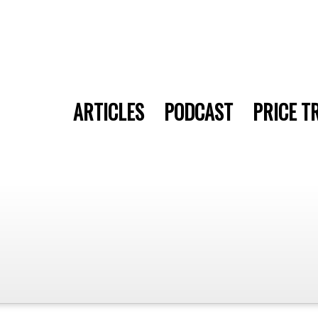
ARTICLES
PODCAST
PRICE T