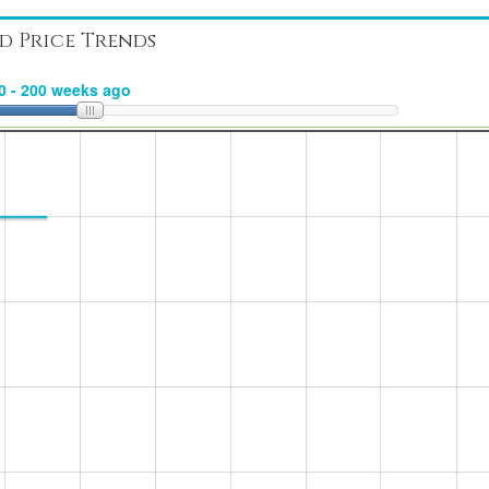
d Price Trends