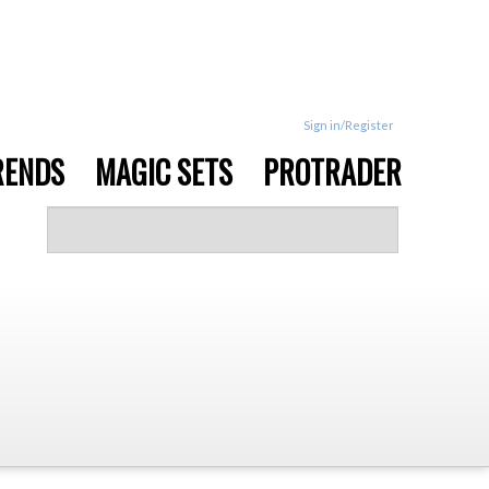
Sign in/Register
RENDS
MAGIC SETS
PROTRADER