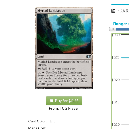
Car
$0.30
$0.25
$0.20
Buy for $0.25
$0.15
From: TCG Player
Card Color:
Lnd
$0.10
Mana Cost