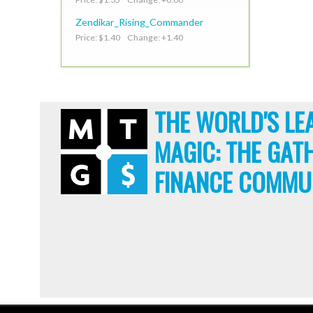
Zendikar_Rising_Commander
Price: $1.40 Change: +1.40
THE WORLD'S LE
MAGIC: THE GAT
FINANCE COMMU