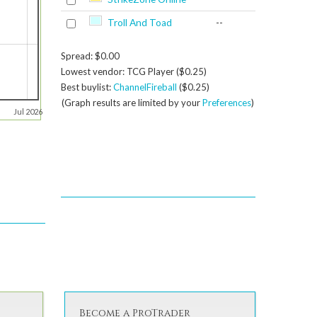
Troll And Toad
--
Spread: $0.00
Lowest vendor: TCG Player ($0.25)
Best buylist:
ChannelFireball
($0.25)
(Graph results are limited by your
Preferences
)
Jul 2026
Become a ProTrader