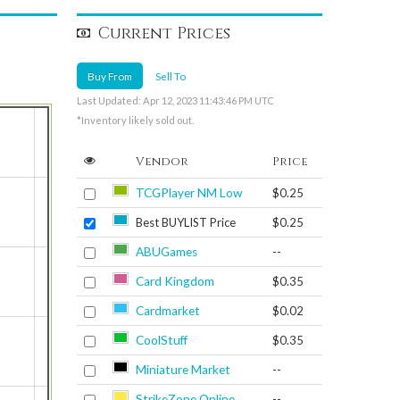
Current Prices
Buy From
Sell To
Last Updated: Apr 12, 2023 11:43:46 PM UTC
*Inventory likely sold out.
Vendor
Price
TCGPlayer NM Low
$0.25
Best BUYLIST Price
$0.25
ABUGames
--
Card Kingdom
$0.35
Cardmarket
$0.02
CoolStuff
$0.35
Miniature Market
--
StrikeZone Online
--