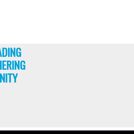
ADING
HERING
NITY