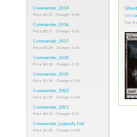
Commander_2014
Ghost
Price: $0.25 Change: -0.08
Set:
Co
Fair Tr
Commander_2016
Price: $0.17 Change: -0.62
Commander_2017
Price: $0.28 Change: -0.41
Commander_2018
Price: $0.18 Change: -0.31
Commander_2019
Price: $1.39 Change: +1.00
Commander_2020
Price: $1.39 Change: +1.04
Commander_2021
Price: $0.10 Change: -0.25
Commander_Legends_Foil
Price: $0.00 Change: +0.00