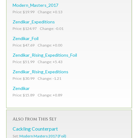
Modern_Masters_2017
Price: $19.99 Change: +0.13
Zendikar_Expeditions
Price: $124.97 Change: -0.01
Zendikar_Foil
Price: $47.69 Change: +0.00
Zendikar_Rising_Expeditions_Foil
Price: $51.99 Change: +5.43
Zendikar_Rising_Expeditions
Price: $30.99 Change: -1.21
Zendikar
Price: $15.89 Change: +0.89
Also From This Set
Cackling Counterpart
Set:
Modern Masters 2017 (Foil)