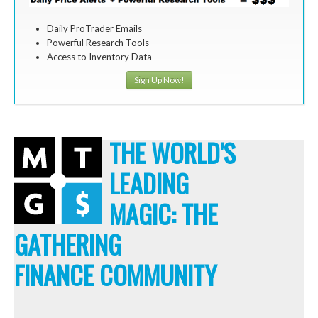
Daily ProTrader Emails
Powerful Research Tools
Access to Inventory Data
Sign Up Now!
THE WORLD'S
LEADING
MAGIC: THE
GATHERING
FINANCE COMMUNITY