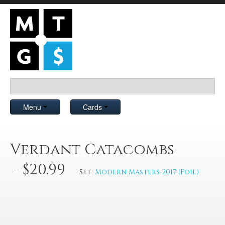
Menu
Cards
Verdant Catacombs
- $20.99
Set:
Modern Masters 2017 (Foil)