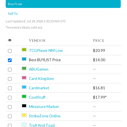
Buy From
Sell To
Last Updated: Jul 24, 2024 2:30:23 AM UTC
*Inventory likely sold out.
Vendor
Price
TCGPlayer NM Low
$20.99
Best BUYLIST Price
$14.00
ABUGames
--
Card Kingdom
--
Cardmarket
$16.81
CoolStuff
$17.99*
Miniature Market
--
StrikeZone Online
--
Troll And Toad
--