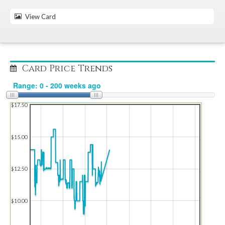
View Card
Card Price Trends
$17.50
$15.00
$12.50
$10.00