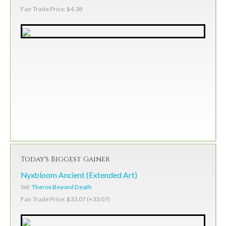
Fair Trade Price: $4.38
Today's Biggest Gainer
Nyxbloom Ancient (Extended Art)
Set:
Theros Beyond Death
Fair Trade Price: $33.07 (+33.07)