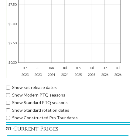
$7.50
$5.00
$2.50
$0.00
Jan
Jul
Jan
Jul
Jan
Jul
Jan
Jul
2023
2023
2024
2024
2025
2025
2026
2026
Show set release dates
Show Modern PTQ seasons
Show Standard PTQ seasons
Show Standard rotation dates
Show Constructed Pro Tour dates
Current Prices