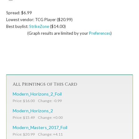
Spread: $6.99
Lowest vendor: TCG Player ($20.99)
Best buylist:
StrikeZone
($14.00)
(Graph results are limited by your
Preferences
)
All Printings of This Card
Modern_Horizons_2_Foil
Price: $16.00 Change: -0.99
Modern_Horizons_2
Price: $15.49 Change: +0.00
Modern_Masters_2017_Foil
Price: $20.99 Change: +4.11