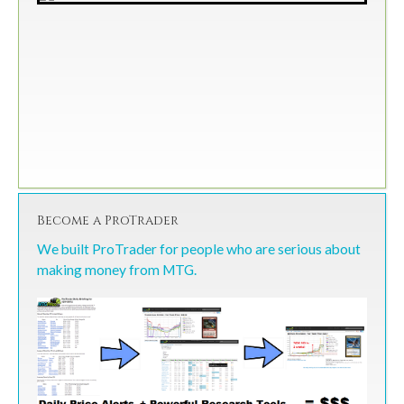
Become a ProTrader
We built ProTrader for people who are serious about
making money from MTG.