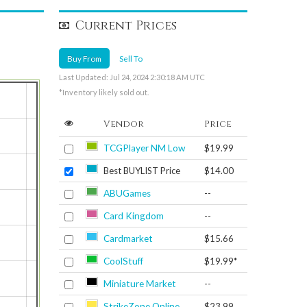
Current Prices
Buy From
Sell To
Last Updated: Jul 24, 2024 2:30:18 AM UTC
*Inventory likely sold out.
Vendor
Price
TCGPlayer NM Low
$19.99
Best BUYLIST Price
$14.00
ABUGames
--
Card Kingdom
--
Cardmarket
$15.66
CoolStuff
$19.99*
Miniature Market
--
StrikeZone Online
$23.99