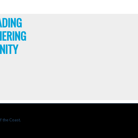
ADING
HERING
NITY
f the Coast.