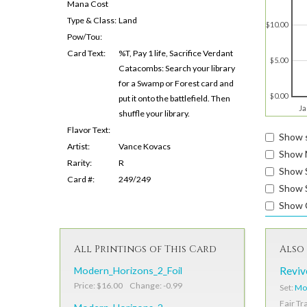
Mana Cost
Type & Class:
Land
$10.00
Pow/Tou:
Card Text:
%T, Pay 1 life, Sacrifice Verdant
$5.00
Catacombs: Search your library
for a Swamp or Forest card and
$0.00
put it onto the battlefield. Then
Ja
shuffle your library.
Flavor Text:
Show s
Artist:
Vance Kovacs
Show 
Rarity:
R
Show 
Card #:
249/249
Show S
Show 
All Printings of This Card
Also 
Modern_Horizons_2_Foil
Reviv
Price: $16.00 Change: -0.99
Set:
Mo
Fair Tr