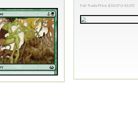
Fair Trade Price: $33.07 (+33.07)