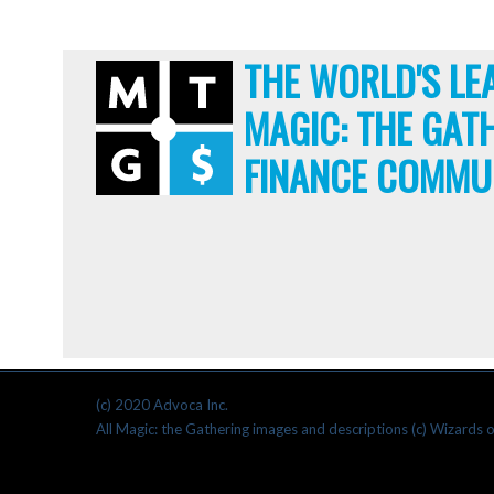
THE WORLD'S LE
MAGIC: THE GAT
FINANCE COMMU
(c) 2020 Advoca Inc.
All Magic: the Gathering images and descriptions (c) Wizards o