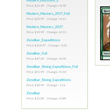
Modern_Horizons_2
Price: $15.49 Change: +0.00
Modern_Masters_2017_Foil
Price: $20.99 Change: +4.11
Modern_Masters_2017
Price: $19.99 Change: +0.13
Zendikar_Expeditions
Price: $124.97 Change: -0.01
Zendikar_Foil
Price: $47.69 Change: +0.00
Zendikar_Rising_Expeditions_Foil
Price: $51.99 Change: +5.43
Zendikar_Rising_Expeditions
Price: $30.99 Change: -1.21
Zendikar
Price: $15.89 Change: +0.89