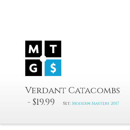
Verdant Catacombs
- $19.99
Set:
Modern Masters 2017