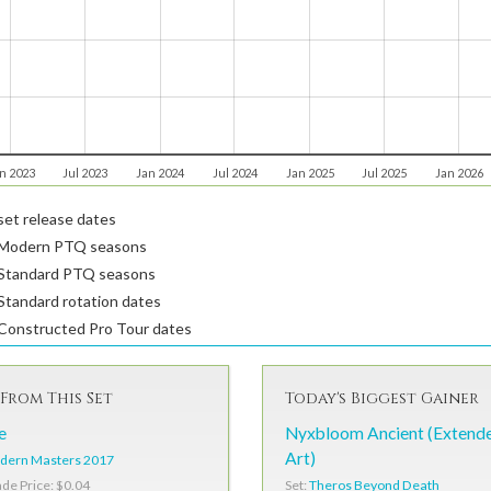
n 2023
Jul 2023
Jan 2024
Jul 2024
Jan 2025
Jul 2025
Jan 2026
et release dates
Modern PTQ seasons
Standard PTQ seasons
tandard rotation dates
Constructed Pro Tour dates
From This Set
Today's Biggest Gainer
e
Nyxbloom Ancient (Extend
Art)
dern Masters 2017
Set:
Theros Beyond Death
ade Price: $0.04