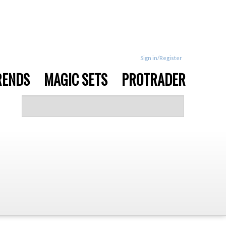
Sign in/Register
RENDS
MAGIC SETS
PROTRADER