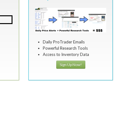
Daily ProTrader Emails
Powerful Research Tools
Access to Inventory Data
Sign Up Now!