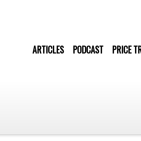
ARTICLES
PODCAST
PRICE T