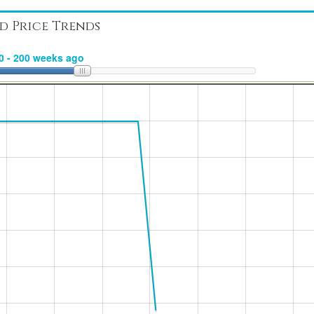
d Price Trends