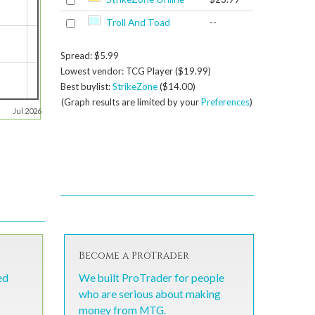
Troll And Toad
--
Spread: $5.99
Lowest vendor: TCG Player ($19.99)
Best buylist:
StrikeZone
($14.00)
(Graph results are limited by your
Preferences
)
Jul 2026
Become a ProTrader
ed
We built ProTrader for people
who are serious about making
money from MTG.