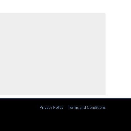
Privacy Policy
Terms and Conditions