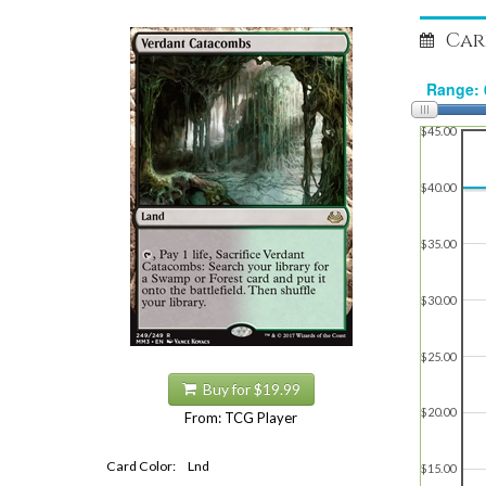
Car
$45.00
$40.00
$35.00
$30.00
$25.00
Buy for $19.99
$20.00
From: TCG Player
Card Color:
Lnd
$15.00