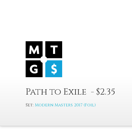
Path to Exile - $2.35
Set:
Modern Masters 2017 (Foil)