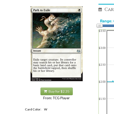
Car
$3.50
$3.00
$2.50
$2.00
Buy for $2.35
From: TCG Player
$1.50
Card Color:
W