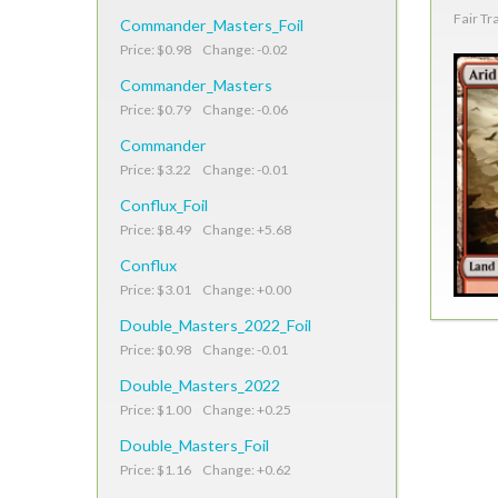
Fair Tr
Commander_Masters_Foil
Price: $0.98 Change: -0.02
Commander_Masters
Price: $0.79 Change: -0.06
Commander
Price: $3.22 Change: -0.01
Conflux_Foil
Price: $8.49 Change: +5.68
Conflux
Price: $3.01 Change: +0.00
Double_Masters_2022_Foil
Price: $0.98 Change: -0.01
Double_Masters_2022
Price: $1.00 Change: +0.25
Double_Masters_Foil
Price: $1.16 Change: +0.62