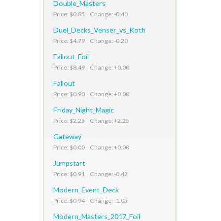
Double_Masters
Price: $0.85 Change: -0.40
Duel_Decks_Venser_vs_Koth
Price: $4.79 Change: -0.20
Fallout_Foil
Price: $8.49 Change: +0.00
Fallout
Price: $0.90 Change: +0.00
Friday_Night_Magic
Price: $2.25 Change: +2.25
Gateway
Price: $0.00 Change: +0.00
Jumpstart
Price: $0.91 Change: -0.42
Modern_Event_Deck
Price: $0.94 Change: -1.05
Modern_Masters_2017_Foil