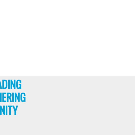
ADING
HERING
NITY