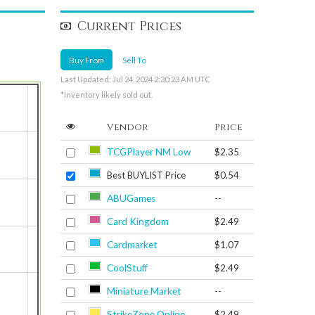
Current Prices
Buy From
Sell To
Last Updated: Jul 24, 2024 2:30:23 AM UTC
*Inventory likely sold out.
Vendor
Price
TCGPlayer NM Low
$2.35
Best BUYLIST Price
$0.54
ABUGames
--
Card Kingdom
$2.49
Cardmarket
$1.07
CoolStuff
$2.49
Miniature Market
--
StrikeZone Online
$2.49