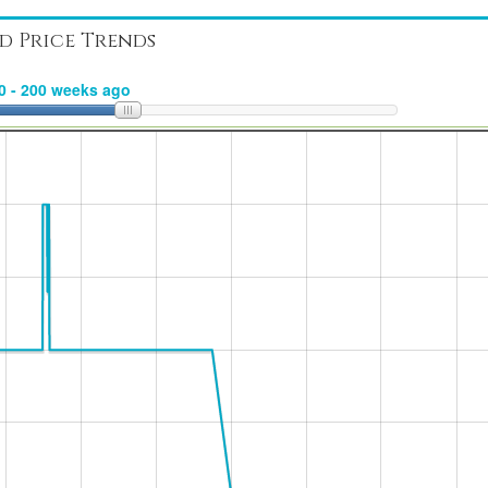
d Price Trends