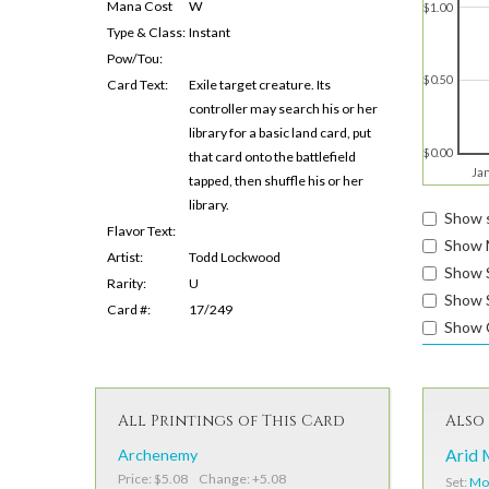
Mana Cost
W
$1.00
Type & Class:
Instant
Pow/Tou:
$0.50
Card Text:
Exile target creature. Its
controller may search his or her
library for a basic land card, put
$0.00
that card onto the battlefield
Ja
tapped, then shuffle his or her
library.
Show s
Flavor Text:
Show 
Artist:
Todd Lockwood
Show 
Rarity:
U
Show S
Card #:
17/249
Show 
All Printings of This Card
Also 
Archenemy
Arid 
Price: $5.08 Change: +5.08
Set:
Mod