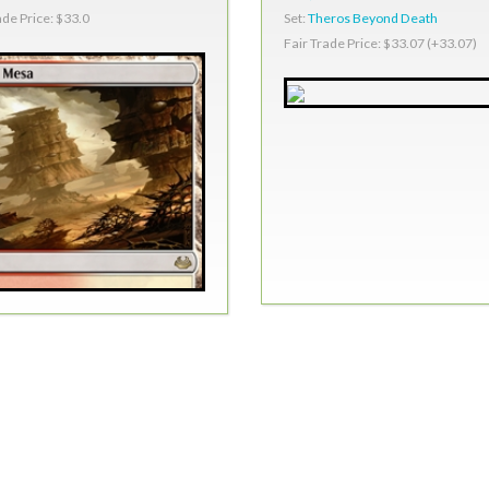
Set:
Theros Beyond Death
ade Price: $33.0
Fair Trade Price: $33.07 (+33.07)