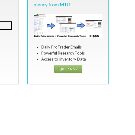
money from MTG.
Daily ProTrader Emails
Powerful Research Tools
Access to Inventory Data
Sign Up Now!