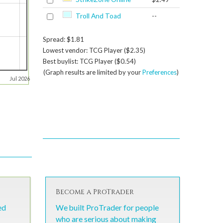
Troll And Toad
--
Spread: $1.81
Lowest vendor: TCG Player ($2.35)
Best buylist: TCG Player ($0.54)
(Graph results are limited by your
Preferences
)
Jul 2026
Become a ProTrader
ed
We built ProTrader for people
who are serious about making