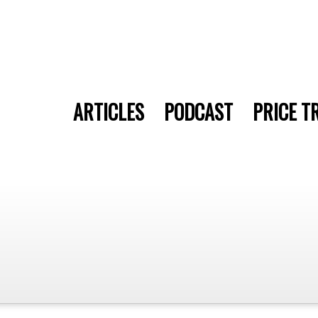
ARTICLES
PODCAST
PRICE T