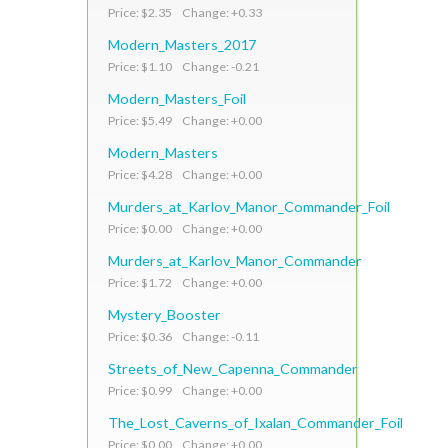
Price: $2.35 Change: +0.33
Modern_Masters_2017
Price: $1.10 Change: -0.21
Modern_Masters_Foil
Price: $5.49 Change: +0.00
Modern_Masters
Price: $4.28 Change: +0.00
Murders_at_Karlov_Manor_Commander_Foil
Price: $0.00 Change: +0.00
Murders_at_Karlov_Manor_Commander
Price: $1.72 Change: +0.00
Mystery_Booster
Price: $0.36 Change: -0.11
Streets_of_New_Capenna_Commander
Price: $0.99 Change: +0.00
The_Lost_Caverns_of_Ixalan_Commander_Foil
Price: $0.00 Change: +0.00