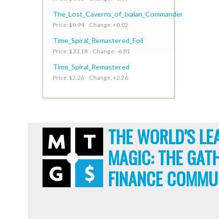
The_Lost_Caverns_of_Ixalan_Commander
Price: $0.94 Change: +0.02
Time_Spiral_Remastered_Foil
Price: $33.18 Change: -6.81
Time_Spiral_Remastered
Price: $2.26 Change: +2.26
THE WORLD'S LE
MAGIC: THE GAT
FINANCE COMMU