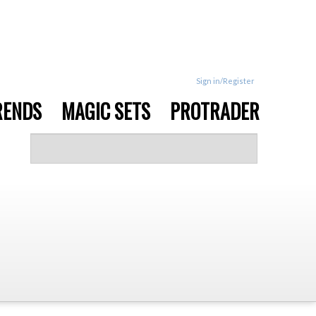
Sign in/Register
RENDS
MAGIC SETS
PROTRADER