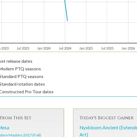
n 2023
Jul 2023
Jan 2024
Jul 2024
Jan 2025
Jul 2025
Jan 2026
et release dates
Modern PTQ seasons
Standard PTQ seasons
tandard rotation dates
Constructed Pro Tour dates
From This Set
Today's Biggest Gainer
Mesa
Nyxbloom Ancient (Extend
Art)
ern Masters 2017 (Foil)