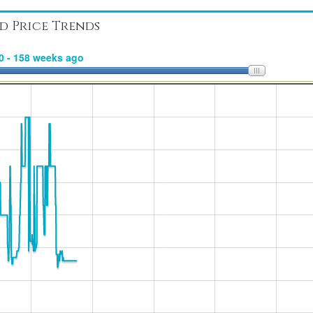
d Price Trends