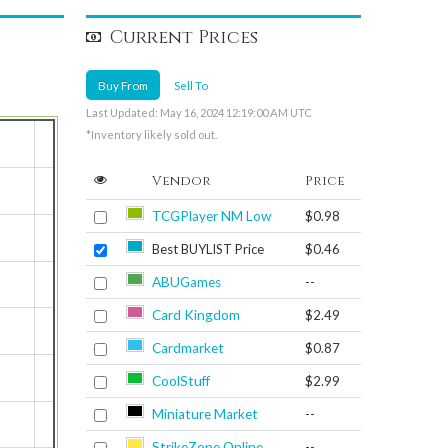
Current Prices
Buy From
Sell To
Last Updated: May 16, 2024 12:19:00 AM UTC
*Inventory likely sold out.
Vendor
Price
TCGPlayer NM Low
$0.98
Best BUYLIST Price
$0.46
ABUGames
--
Card Kingdom
$2.49
Cardmarket
$0.87
CoolStuff
$2.99
Miniature Market
--
StrikeZone Online
--