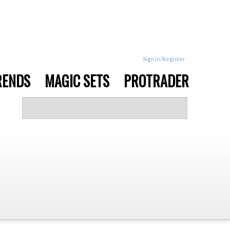
Sign in/Register
RENDS
MAGIC SETS
PROTRADER