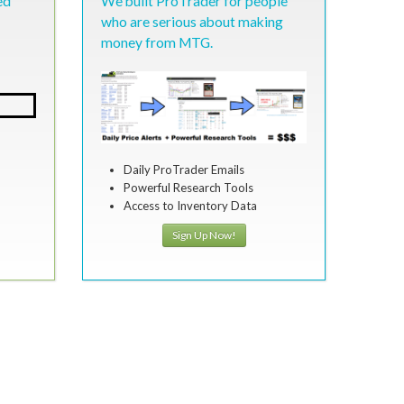
ed
We built ProTrader for people
who are serious about making
money from MTG.
Daily ProTrader Emails
Powerful Research Tools
Access to Inventory Data
Sign Up Now!