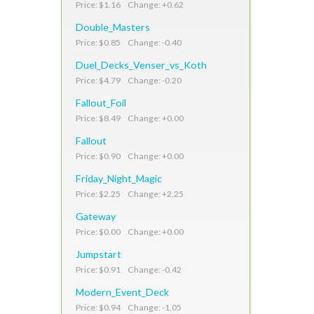
Price: $1.16 Change: +0.62
Double_Masters
Price: $0.85 Change: -0.40
Duel_Decks_Venser_vs_Koth
Price: $4.79 Change: -0.20
Fallout_Foil
Price: $8.49 Change: +0.00
Fallout
Price: $0.90 Change: +0.00
Friday_Night_Magic
Price: $2.25 Change: +2.25
Gateway
Price: $0.00 Change: +0.00
Jumpstart
Price: $0.91 Change: -0.42
Modern_Event_Deck
Price: $0.94 Change: -1.05