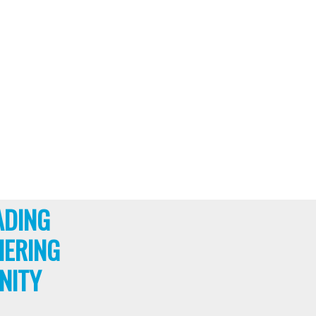
ADING
HERING
NITY