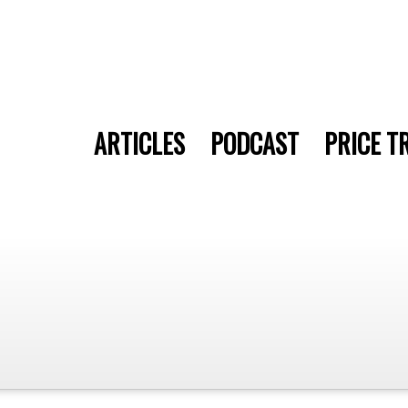
ARTICLES
PODCAST
PRICE T