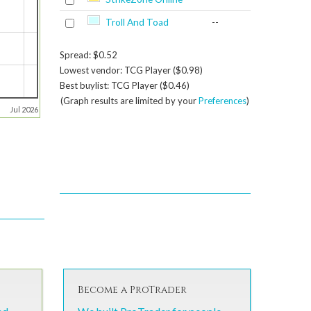
Troll And Toad
--
Spread: $0.52
Lowest vendor: TCG Player ($0.98)
Best buylist: TCG Player ($0.46)
(Graph results are limited by your
Preferences
)
Jul 2026
Become a ProTrader