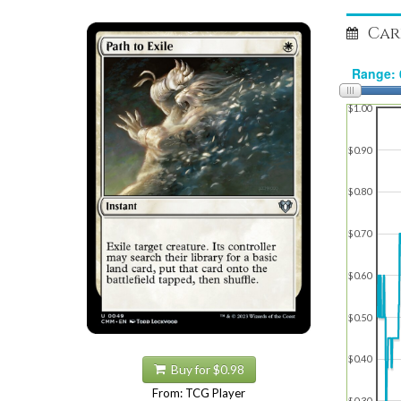
Car
$1.00
$0.90
$0.80
$0.70
$0.60
$0.50
$0.40
Buy for $0.98
From: TCG Player
$0.30