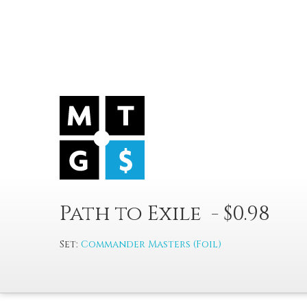
Path to Exile - $0.98
Set:
Commander Masters (Foil)