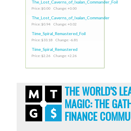
The_Lost_Caverns_of_Ixalan_Commander_Foil
Price: $0.00 Change: +0.00
The_Lost_Caverns_of_Ixalan_Commander
Price: $0.94 Change: +0.02
Time_Spiral_Remastered_Foil
Price: $33.18 Change: -6.81
Time_Spiral_Remastered
Price: $2.26 Change: +2.26
THE WORLD'S LE
MAGIC: THE GAT
FINANCE COMMU