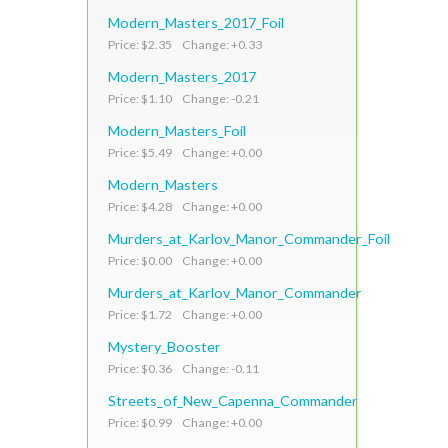
Modern_Masters_2017_Foil
Price: $2.35 Change: +0.33
Modern_Masters_2017
Price: $1.10 Change: -0.21
Modern_Masters_Foil
Price: $5.49 Change: +0.00
Modern_Masters
Price: $4.28 Change: +0.00
Murders_at_Karlov_Manor_Commander_Foil
Price: $0.00 Change: +0.00
Murders_at_Karlov_Manor_Commander
Price: $1.72 Change: +0.00
Mystery_Booster
Price: $0.36 Change: -0.11
Streets_of_New_Capenna_Commander
Price: $0.99 Change: +0.00