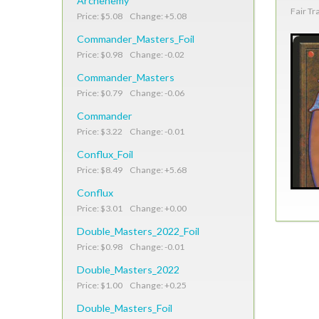
Archenemy
Fair Tr
Price: $5.08 Change: +5.08
Commander_Masters_Foil
Price: $0.98 Change: -0.02
Commander_Masters
Price: $0.79 Change: -0.06
Commander
Price: $3.22 Change: -0.01
Conflux_Foil
Price: $8.49 Change: +5.68
Conflux
Price: $3.01 Change: +0.00
Double_Masters_2022_Foil
Price: $0.98 Change: -0.01
Double_Masters_2022
Price: $1.00 Change: +0.25
Double_Masters_Foil