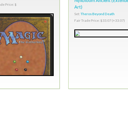
Nyxbloom Ancient (Extend
ade Price: $
Art)
Set:
Theros Beyond Death
Fair Trade Price: $33.07 (+33.07)