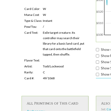
Card Color:
W
$0.20
Mana Cost
W
Type & Class:
Instant
$0.10
Pow/Tou:
/
Card Text:
Exile target creature. Its
$0.00
controller may search their
library for a basic land card, put
that card onto the battlefield
Show s
tapped, then shuffle.
Show 
Flavor Text:
Show 
Artist:
Todd Lockwood
Show S
Rarity:
C
Show 
Card #:
49/1068
All Printings of This Card
Also 
Set:
Co