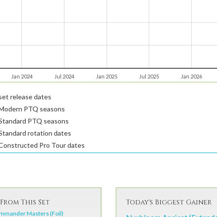
Jan 2024
Jul 2024
Jan 2025
Jul 2025
Jan 2026
et release dates
Modern PTQ seasons
Standard PTQ seasons
tandard rotation dates
Constructed Pro Tour dates
From This Set
Today's Biggest Gainer
mmander Masters (Foil)