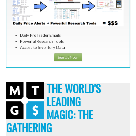
Daily ProTrader Emails
Powerful Research Tools
Access to Inventory Data
Sign Up Now!
THE WORLD'S
LEADING
MAGIC: THE
GATHERING