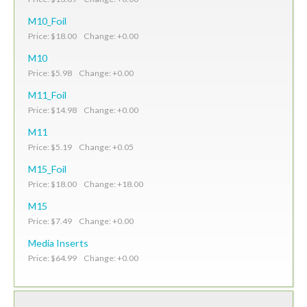
M10_Foil
Price: $18.00 Change: +0.00
M10
Price: $5.98 Change: +0.00
M11_Foil
Price: $14.98 Change: +0.00
M11
Price: $5.19 Change: +0.05
M15_Foil
Price: $18.00 Change: +18.00
M15
Price: $7.49 Change: +0.00
Media Inserts
Price: $64.99 Change: +0.00