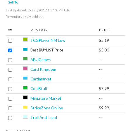
Sell To
Last Updated: Oct 20, 2023 11:37:05 PM UTC
*Inventory likely sold out.
Vendor
Price
TCGPlayer NM Low
$5.19
Best BUYLIST Price
$5.00
ABUGames
--
Card Kingdom
--
Cardmarket
--
CoolStuff
$7.99
Miniature Market
--
StrikeZone Online
$9.99
Troll And Toad
--