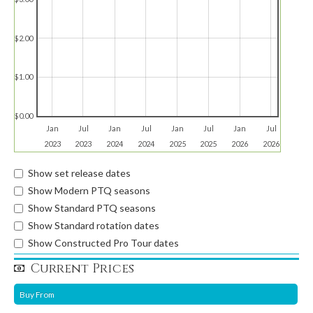
$2.00
$1.00
$0.00
Jan
Jul
Jan
Jul
Jan
Jul
Jan
Jul
2023
2023
2024
2024
2025
2025
2026
2026
Show set release dates
Show Modern PTQ seasons
Show Standard PTQ seasons
Show Standard rotation dates
Show Constructed Pro Tour dates
Current Prices
Buy From