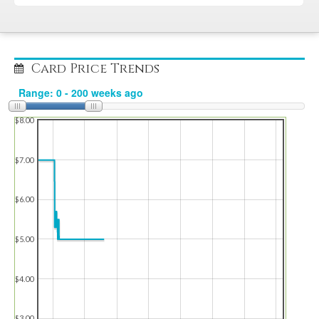
Card Price Trends
$8.00
$7.00
$6.00
$5.00
$4.00
$3.00