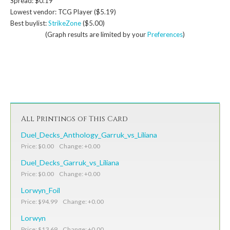
Spread: $0.19
Lowest vendor: TCG Player ($5.19)
Best buylist:
StrikeZone
($5.00)
(Graph results are limited by your
Preferences
)
All Printings of This Card
Duel_Decks_Anthology_Garruk_vs_Liliana
Price: $0.00 Change: +0.00
Duel_Decks_Garruk_vs_Liliana
Price: $0.00 Change: +0.00
Lorwyn_Foil
Price: $94.99 Change: +0.00
Lorwyn
Price: $13.69 Change: +0.00