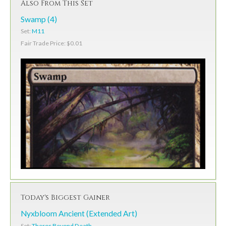
Also From This Set
Swamp (4)
Set:
M11
Fair Trade Price: $0.01
Today's Biggest Gainer
Nyxbloom Ancient (Extended Art)
Set:
Theros Beyond Death