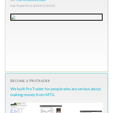
Fair Trade Price: $33.07 (+33.07)
Become a ProTrader
We built ProTrader for people who are serious about
making money from MTG.