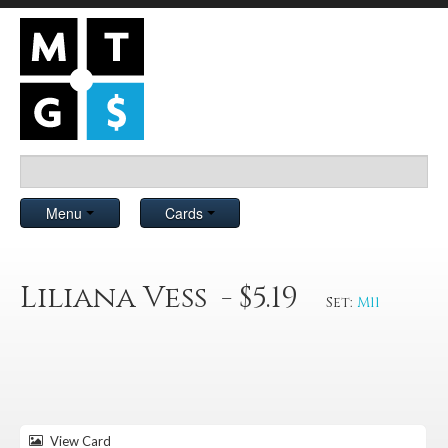
Menu
Cards
Liliana Vess - $5.19
Set:
M11
View Card