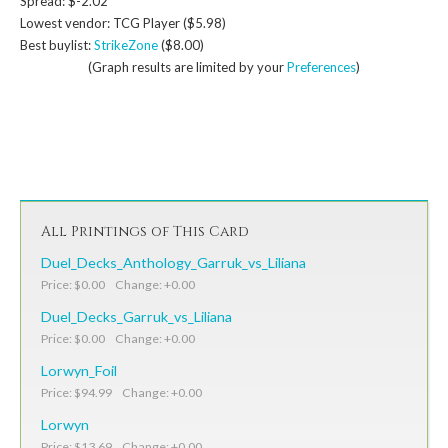
Spread: $-2.02
Lowest vendor: TCG Player ($5.98)
Best buylist:
StrikeZone
($8.00)
(Graph results are limited by your
Preferences
)
All Printings of This Card
Duel_Decks_Anthology_Garruk_vs_Liliana
Price: $0.00 Change: +0.00
Duel_Decks_Garruk_vs_Liliana
Price: $0.00 Change: +0.00
Lorwyn_Foil
Price: $94.99 Change: +0.00
Lorwyn
Price: $13.69 Change: +0.00