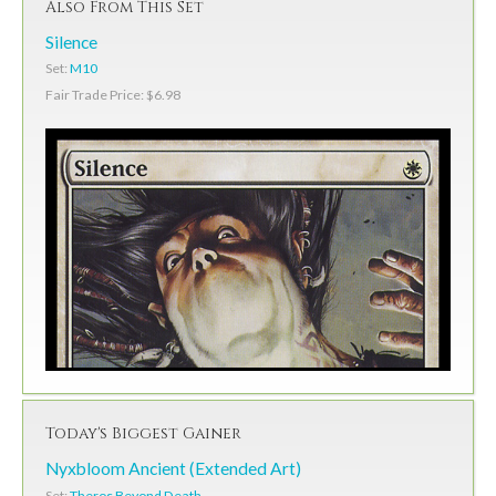
Also From This Set
Silence
Set:
M10
Fair Trade Price: $6.98
Today's Biggest Gainer
Nyxbloom Ancient (Extended Art)
Set:
Theros Beyond Death