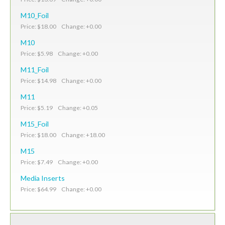
M10_Foil
Price: $18.00 Change: +0.00
M10
Price: $5.98 Change: +0.00
M11_Foil
Price: $14.98 Change: +0.00
M11
Price: $5.19 Change: +0.05
M15_Foil
Price: $18.00 Change: +18.00
M15
Price: $7.49 Change: +0.00
Media Inserts
Price: $64.99 Change: +0.00