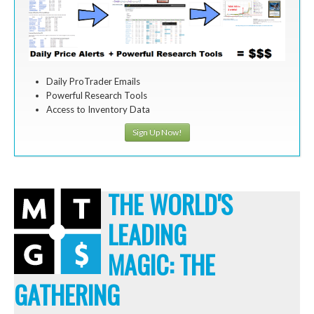
Daily ProTrader Emails
Powerful Research Tools
Access to Inventory Data
Sign Up Now!
THE WORLD'S
LEADING
MAGIC: THE
GATHERING