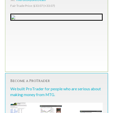
Fair Trade Price: $33.07 (+33.07)
Become a ProTrader
We built ProTrader for people who are serious about
making money from MTG.