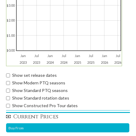
$3.00
$2.00
$1.00
$0.00
Jan
Jul
Jan
Jul
Jan
Jul
Jan
Jul
2023
2023
2024
2024
2025
2025
2026
2026
Show set release dates
Show Modern PTQ seasons
Show Standard PTQ seasons
Show Standard rotation dates
Show Constructed Pro Tour dates
Current Prices
Buy From