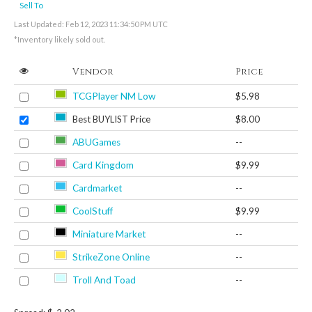
Sell To
Last Updated: Feb 12, 2023 11:34:50 PM UTC
*Inventory likely sold out.
Vendor
Price
TCGPlayer NM Low
$5.98
Best BUYLIST Price
$8.00
ABUGames
--
Card Kingdom
$9.99
Cardmarket
--
CoolStuff
$9.99
Miniature Market
--
StrikeZone Online
--
Troll And Toad
--