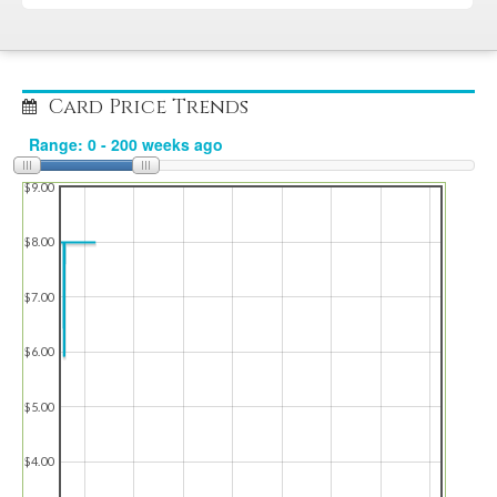
Card Price Trends
$9.00
$8.00
$7.00
$6.00
$5.00
$4.00