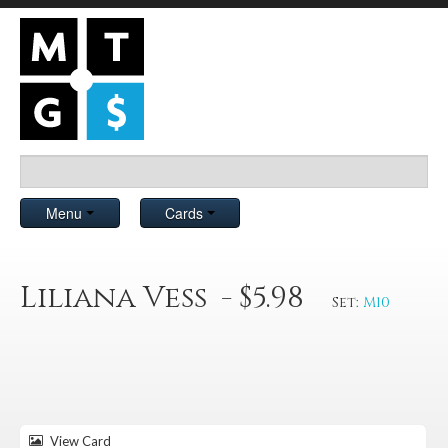
Menu
Cards
Liliana Vess - $5.98
Set:
M10
View Card