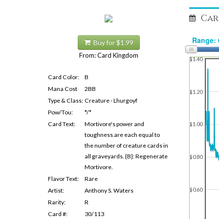
Car
Buy for $1.99
From: Card Kingdom
$1.40
Card Color:
B
Mana Cost
2BB
$1.20
Type & Class:
Creature - Lhurgoyf
Pow/Tou:
*/*
Card Text:
Mortivore's power and
$1.00
toughness are each equal to
the number of creature cards in
all graveyards. {B}: Regenerate
$0.80
Mortivore.
Flavor Text:
Rare
$0.60
Artist:
Anthony S. Waters
Rarity:
R
Card #:
30/113