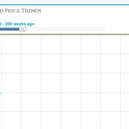
d Price Trends