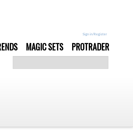
Sign in/Register
RENDS
MAGIC SETS
PROTRADER