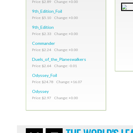
Price: $2.89 Change: +0.00
9th_Edition_Foil
Price: $5.10 Change: +0.00
9th_Edition
Price: $2.33 Change: +0.00
Commander
Price: $2.24 Change: +0.00
Duels_of_the_Planeswalkers
Price: $2.64 Change: -0.01
Odyssey_Foil
Price: $24.78 Change: +16.07
Odyssey
Price: $2.97 Change: +0.00