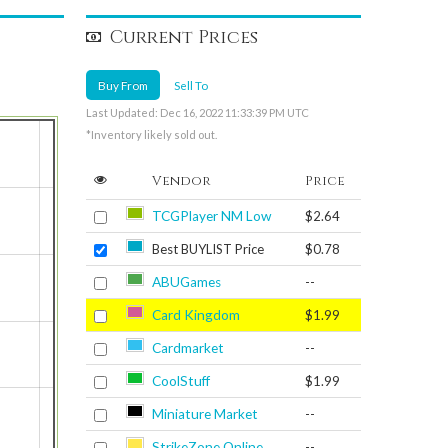
Current Prices
Buy From
Sell To
Last Updated: Dec 16, 2022 11:33:39 PM UTC
*Inventory likely sold out.
Vendor
Price
TCGPlayer NM Low
$2.64
Best BUYLIST Price
$0.78
ABUGames
--
Card Kingdom
$1.99
Cardmarket
--
CoolStuff
$1.99
Miniature Market
--
StrikeZone Online
--