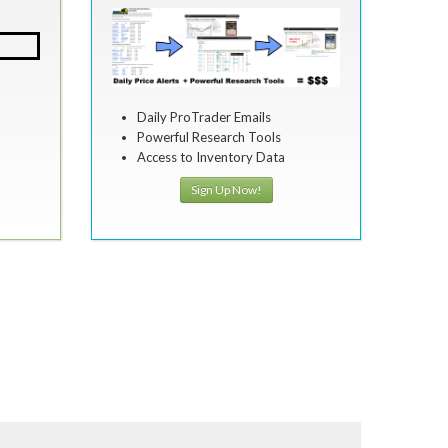
Daily ProTrader Emails
Powerful Research Tools
Access to Inventory Data
Sign Up Now!