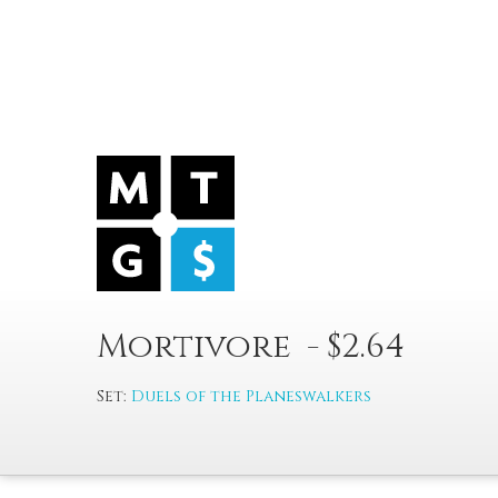
Mortivore - $2.64
Set:
Duels of the Planeswalkers