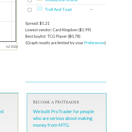
Troll And Toad
--
Spread: $1.21
Lowest vendor: Card Kingdom ($1.99)
Best buylist: TCG Player ($0.78)
(Graph results are limited by your
Preferences
)
Jul 2026
Become a ProTrader
ed
We built ProTrader for people
who are serious about making
money from MTG.