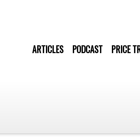
ARTICLES
PODCAST
PRICE T