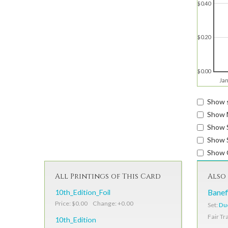
$0.40
$0.20
$0.00
Jan
Show s
Show 
Show 
Show S
Show 
All Printings of This Card
Also 
10th_Edition_Foil
Banef
Price: $0.00 Change: +0.00
Set:
Due
Fair Tr
10th_Edition