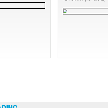
Fair Trade Price: $33.07 (+33.07)