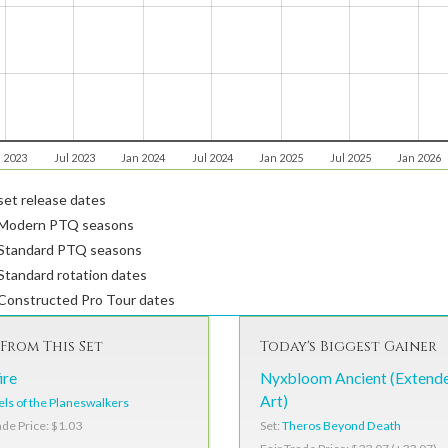
 2023
Jul 2023
Jan 2024
Jul 2024
Jan 2025
Jul 2025
Jan 2026
et release dates
Modern PTQ seasons
Standard PTQ seasons
tandard rotation dates
Constructed Pro Tour dates
From This Set
Today's Biggest Gainer
ire
Nyxbloom Ancient (Extend
Art)
ls of the Planeswalkers
Set:
Theros Beyond Death
ade Price: $1.03