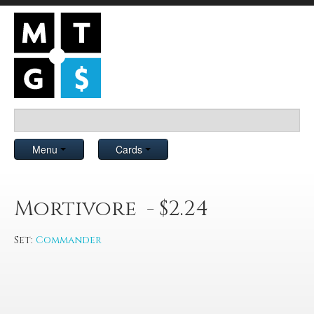
Menu
Cards
Mortivore - $2.24
Set:
Commander