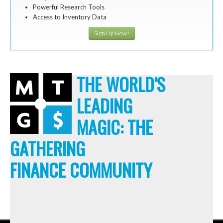
Powerful Research Tools
Access to Inventory Data
Sign Up Now!
THE WORLD'S
LEADING
MAGIC: THE
GATHERING
FINANCE COMMUNITY