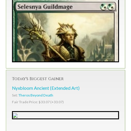
Today's Biggest Gainer
Nyxbloom Ancient (Extended Art)
Set:
Theros Beyond Death
Fair Trade Price: $33.07 (+33.07)