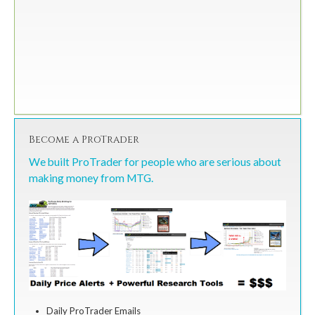
Become a ProTrader
We built ProTrader for people who are serious about
making money from MTG.
Daily ProTrader Emails