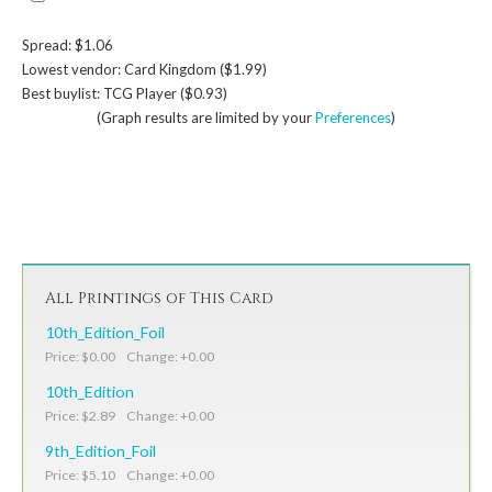
Spread: $1.06
Lowest vendor: Card Kingdom ($1.99)
Best buylist: TCG Player ($0.93)
(Graph results are limited by your
Preferences
)
All Printings of This Card
10th_Edition_Foil
Price: $0.00 Change: +0.00
10th_Edition
Price: $2.89 Change: +0.00
9th_Edition_Foil
Price: $5.10 Change: +0.00