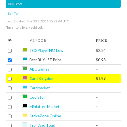
Buy From
Sell To
Last Updated: Mar 23, 2023 11:35:22 PM UTC
*Inventory likely sold out.
Vendor
Price
TCGPlayer NM Low
$2.24
Best BUYLIST Price
$0.93
ABUGames
--
Card Kingdom
$1.99
Cardmarket
--
CoolStuff
--
Miniature Market
--
StrikeZone Online
--
Troll And Toad
--