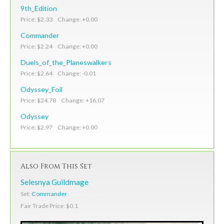
9th_Edition
Price: $2.33 Change: +0.00
Commander
Price: $2.24 Change: +0.00
Duels_of_the_Planeswalkers
Price: $2.64 Change: -0.01
Odyssey_Foil
Price: $24.78 Change: +16.07
Odyssey
Price: $2.97 Change: +0.00
Also From This Set
Selesnya Guildmage
Set:
Commander
Fair Trade Price: $0.1