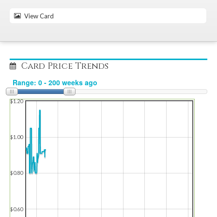
View Card
Card Price Trends
$1.20
$1.00
$0.80
$0.60