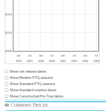
$0.40
$0.20
$0.00
Jan
Jul
Jan
Jul
Jan
Jul
Jan
Jul
2023
2023
2024
2024
2025
2025
2026
2026
Show set release dates
Show Modern PTQ seasons
Show Standard PTQ seasons
Show Standard rotation dates
Show Constructed Pro Tour dates
Current Prices