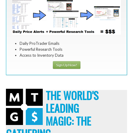
Daily ProTrader Emails
Powerful Research Tools
Access to Inventory Data
Sign Up Now!
THE WORLD'S
LEADING
MAGIC: THE