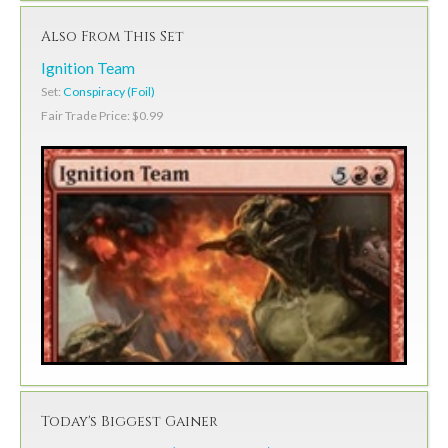
Also From This Set
Ignition Team
Set:
Conspiracy (Foil)
Fair Trade Price: $0.99
Today's Biggest Gainer