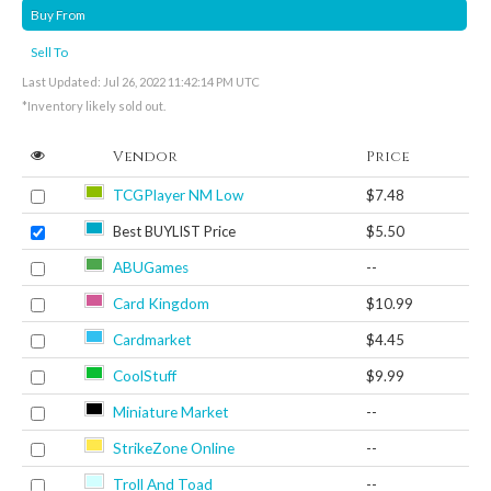
Buy From
Sell To
Last Updated: Jul 26, 2022 11:42:14 PM UTC
*Inventory likely sold out.
Vendor
Price
TCGPlayer NM Low
$7.48
Best BUYLIST Price
$5.50
ABUGames
--
Card Kingdom
$10.99
Cardmarket
$4.45
CoolStuff
$9.99
Miniature Market
--
StrikeZone Online
--
Troll And Toad
--