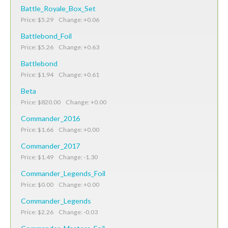
Battle_Royale_Box_Set
Price: $5.29 Change: +0.06
Battlebond_Foil
Price: $5.26 Change: +0.63
Battlebond
Price: $1.94 Change: +0.61
Beta
Price: $820.00 Change: +0.00
Commander_2016
Price: $1.66 Change: +0.00
Commander_2017
Price: $1.49 Change: -1.30
Commander_Legends_Foil
Price: $0.00 Change: +0.00
Commander_Legends
Price: $2.26 Change: -0.03