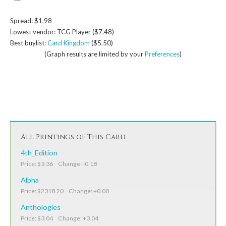
Spread: $1.98
Lowest vendor: TCG Player ($7.48)
Best buylist:
Card Kingdom
($5.50)
(Graph results are limited by your
Preferences
)
All Printings of This Card
4th_Edition
Price: $3.36 Change: -0.18
Alpha
Price: $2318.20 Change: +0.00
Anthologies
Price: $3.04 Change: +3.04