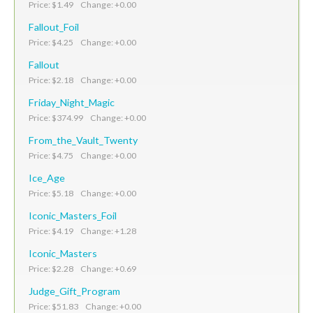
Price: $1.49 Change: +0.00
Fallout_Foil
Price: $4.25 Change: +0.00
Fallout
Price: $2.18 Change: +0.00
Friday_Night_Magic
Price: $374.99 Change: +0.00
From_the_Vault_Twenty
Price: $4.75 Change: +0.00
Ice_Age
Price: $5.18 Change: +0.00
Iconic_Masters_Foil
Price: $4.19 Change: +1.28
Iconic_Masters
Price: $2.28 Change: +0.69
Judge_Gift_Program
Price: $51.83 Change: +0.00