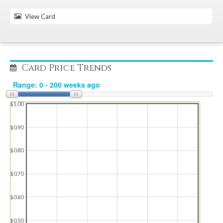
View Card
Card Price Trends
$1.00
$0.90
$0.80
$0.70
$0.60
$0.50