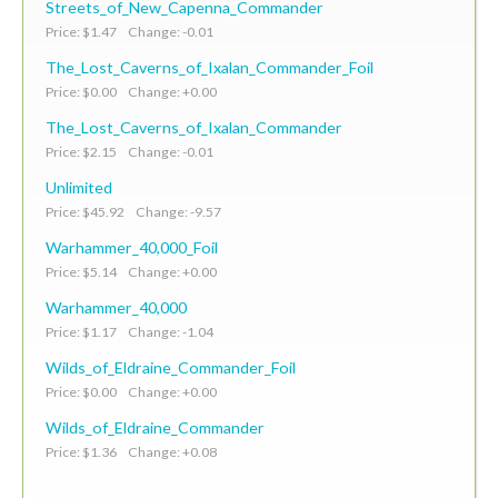
Streets_of_New_Capenna_Commander
Price: $1.47 Change: -0.01
The_Lost_Caverns_of_Ixalan_Commander_Foil
Price: $0.00 Change: +0.00
The_Lost_Caverns_of_Ixalan_Commander
Price: $2.15 Change: -0.01
Unlimited
Price: $45.92 Change: -9.57
Warhammer_40,000_Foil
Price: $5.14 Change: +0.00
Warhammer_40,000
Price: $1.17 Change: -1.04
Wilds_of_Eldraine_Commander_Foil
Price: $0.00 Change: +0.00
Wilds_of_Eldraine_Commander
Price: $1.36 Change: +0.08