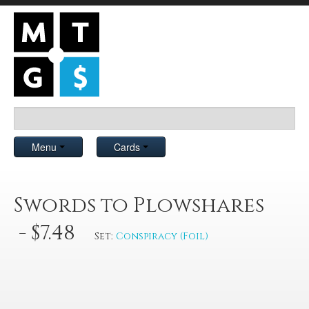
Menu
Cards
Swords to Plowshares
- $7.48
Set:
Conspiracy (Foil)