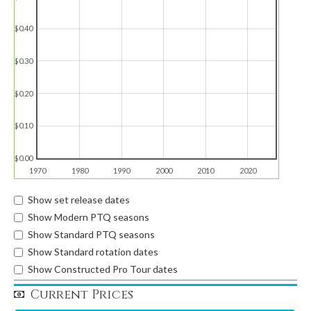
$0.40
$0.30
$0.20
$0.10
$0.00
1970
1980
1990
2000
2010
2020
Show set release dates
Show Modern PTQ seasons
Show Standard PTQ seasons
Show Standard rotation dates
Show Constructed Pro Tour dates
Current Prices