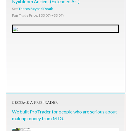
Nyxbloom Ancient (Extended Art)
Set:
Theros Beyond Death
Fair Trade Price: $33.07 (+33.07)
Become a ProTrader
We built ProTrader for people who are serious about
making money from MTG.