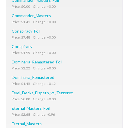
Commander_Masters_Foil
Price: $0.00 Change: +0.00
Commander_Masters
Price: $1.41 Change: +0.00
Conspiracy_Foil
Price: $7.48 Change: +0.00
Conspiracy
Price: $1.95 Change: +0.00
Dominaria_Remastered_Foil
Price: $2.22 Change: +0.00
Dominaria_Remastered
Price: $1.45 Change: +0.12
Duel_Decks_Elspeth_vs_Tezzeret
Price: $0.00 Change: +0.00
Eternal_Masters_Foil
Price: $2.68 Change: -0.96
Eternal_Masters