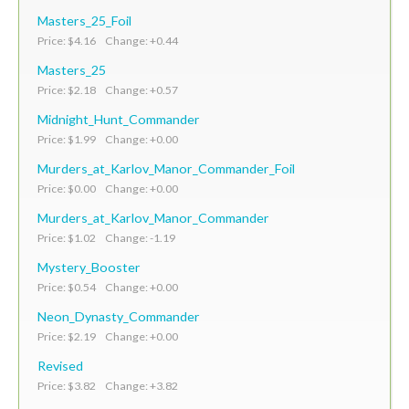
Masters_25_Foil
Price: $4.16 Change: +0.44
Masters_25
Price: $2.18 Change: +0.57
Midnight_Hunt_Commander
Price: $1.99 Change: +0.00
Murders_at_Karlov_Manor_Commander_Foil
Price: $0.00 Change: +0.00
Murders_at_Karlov_Manor_Commander
Price: $1.02 Change: -1.19
Mystery_Booster
Price: $0.54 Change: +0.00
Neon_Dynasty_Commander
Price: $2.19 Change: +0.00
Revised
Price: $3.82 Change: +3.82