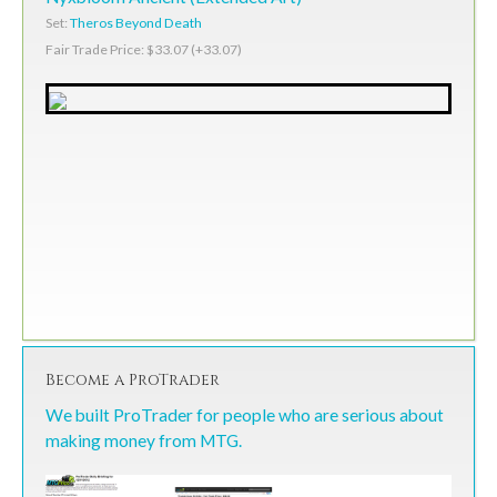
Set:
Theros Beyond Death
Fair Trade Price: $33.07 (+33.07)
Become a ProTrader
We built ProTrader for people who are serious about
making money from MTG.