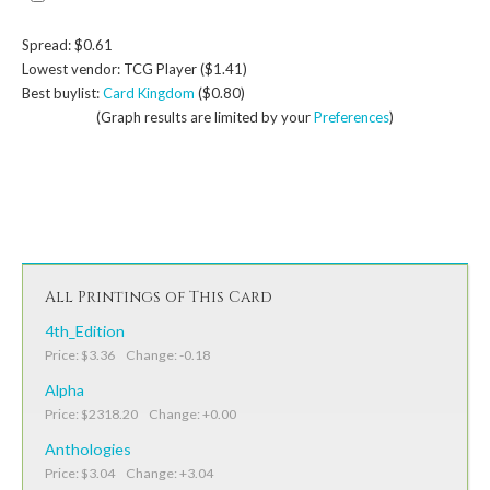
Spread: $0.61
Lowest vendor: TCG Player ($1.41)
Best buylist:
Card Kingdom
($0.80)
(Graph results are limited by your
Preferences
)
All Printings of This Card
4th_Edition
Price: $3.36 Change: -0.18
Alpha
Price: $2318.20 Change: +0.00
Anthologies
Price: $3.04 Change: +3.04