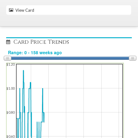
View Card
Card Price Trends
$1.20
$1.00
$0.80
$0.60