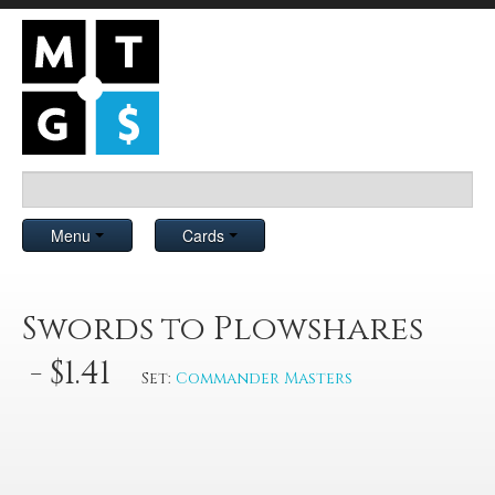
Menu
Cards
Swords to Plowshares
- $1.41
Set:
Commander Masters