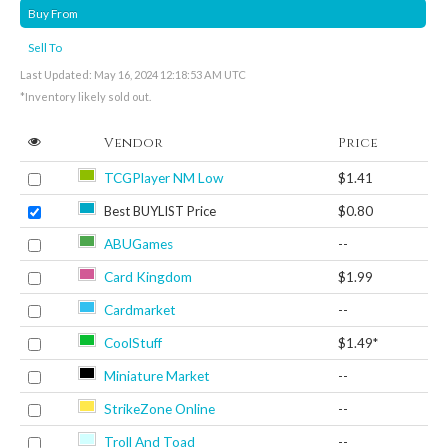
Buy From
Sell To
Last Updated: May 16, 2024 12:18:53 AM UTC
*Inventory likely sold out.
Vendor
Price
TCGPlayer NM Low
$1.41
Best BUYLIST Price
$0.80
ABUGames
--
Card Kingdom
$1.99
Cardmarket
--
CoolStuff
$1.49*
Miniature Market
--
StrikeZone Online
--
Troll And Toad
--