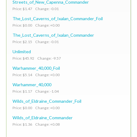
Streets_of_New_Capenna_Commander
Price: $1.47 Change: -0.01
The_Lost_Caverns_of_Ixalan_Commander_Foil
Price: $0.00 Change: +0.00
The_Lost_Caverns_of_Ixalan_Commander
Price: $2.15 Change: -0.01
Unlimited
Price: $45.92 Change: -9.57
Warhammer_40,000_Foil
Price: $5.14 Change: +0.00
Warhammer_40,000
Price: $1.17 Change: -1.04
Wilds_of_Eldraine_Commander_Foil
Price: $0.00 Change: +0.00
Wilds_of_Eldraine_Commander
Price: $1.36 Change: +0.08