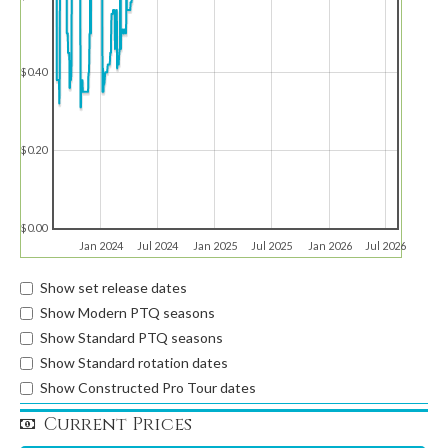
$0.40
$0.20
$0.00
Jan 2024
Jul 2024
Jan 2025
Jul 2025
Jan 2026
Jul 2026
Show set release dates
Show Modern PTQ seasons
Show Standard PTQ seasons
Show Standard rotation dates
Show Constructed Pro Tour dates
Current Prices