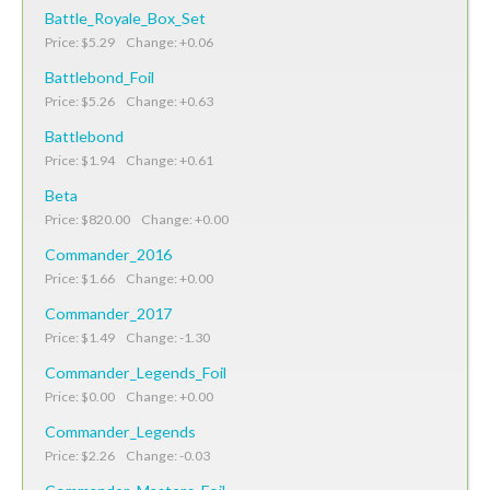
Battle_Royale_Box_Set
Price: $5.29 Change: +0.06
Battlebond_Foil
Price: $5.26 Change: +0.63
Battlebond
Price: $1.94 Change: +0.61
Beta
Price: $820.00 Change: +0.00
Commander_2016
Price: $1.66 Change: +0.00
Commander_2017
Price: $1.49 Change: -1.30
Commander_Legends_Foil
Price: $0.00 Change: +0.00
Commander_Legends
Price: $2.26 Change: -0.03