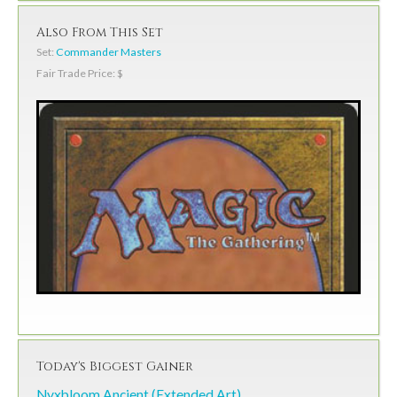
Also From This Set
Set:
Commander Masters
Fair Trade Price: $
Today's Biggest Gainer
Nyxbloom Ancient (Extended Art)