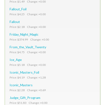
Price: $1.49 Change: +0.00
Fallout_Foil
Price: $4.25 Change: +0.00
Fallout
Price: $2.18 Change: +0.00
Friday_Night_Magic
Price: $374.99 Change: +0.00
From_the_Vault_Twenty
Price: $4.75 Change: +0.00
Ice_Age
Price: $5.18 Change: +0.00
Iconic_Masters_Foil
Price: $4.19 Change: +1.28
Iconic_Masters
Price: $2.28 Change: +0.69
Judge_Gift_Program
Price: $51.83 Change: +0.00