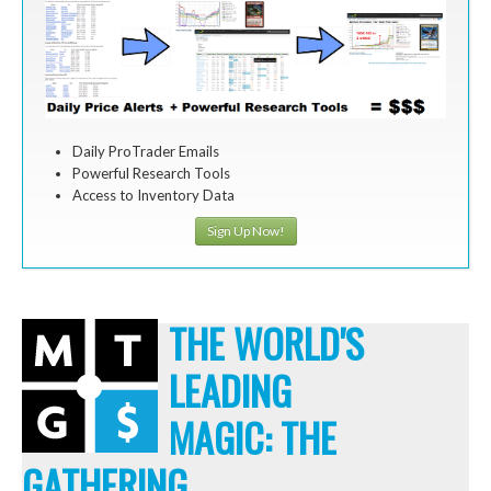
Daily ProTrader Emails
Powerful Research Tools
Access to Inventory Data
Sign Up Now!
THE WORLD'S
LEADING
MAGIC: THE
GATHERING