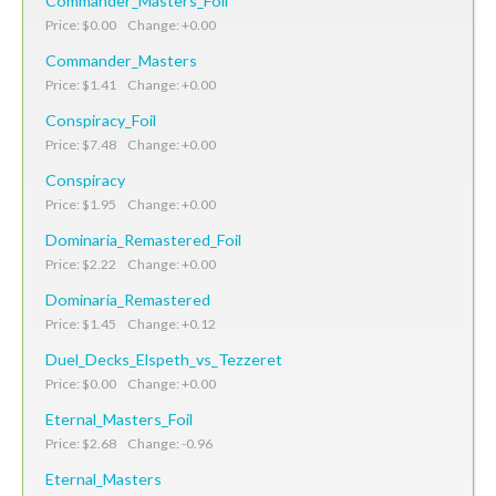
Commander_Masters_Foil
Price: $0.00 Change: +0.00
Commander_Masters
Price: $1.41 Change: +0.00
Conspiracy_Foil
Price: $7.48 Change: +0.00
Conspiracy
Price: $1.95 Change: +0.00
Dominaria_Remastered_Foil
Price: $2.22 Change: +0.00
Dominaria_Remastered
Price: $1.45 Change: +0.12
Duel_Decks_Elspeth_vs_Tezzeret
Price: $0.00 Change: +0.00
Eternal_Masters_Foil
Price: $2.68 Change: -0.96
Eternal_Masters