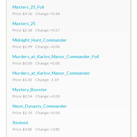
Masters_25_Foil
Price: $4.16 Change: +0.44
Masters_25
Price: $2.18 Change: +0.57
Midnight_Hunt_Commander
Price: $1.99 Change: +0.00
Murders_at_Karlov_Manor_Commander_Foil
Price: $0.00 Change: +0.00
Murders_at_Karlov_Manor_Commander
Price: $1.02 Change: -1.19
Mystery_Booster
Price: $0.54 Change: +0.00
Neon_Dynasty_Commander
Price: $2.19 Change: +0.00
Revised
Price: $3.82 Change: +3.82