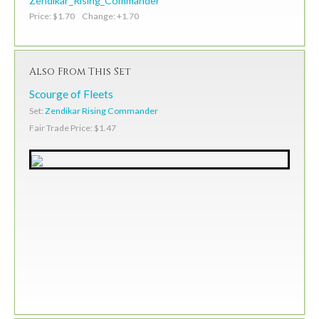
Zendikar_Rising_Commander
Price: $1.70 Change: +1.70
Also From This Set
Scourge of Fleets
Set:
Zendikar Rising Commander
Fair Trade Price: $1.47