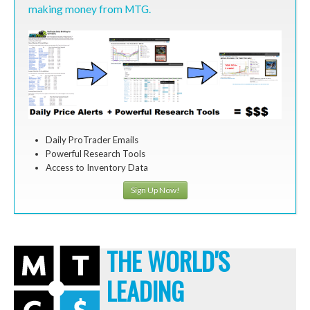
making money from MTG.
Daily ProTrader Emails
Powerful Research Tools
Access to Inventory Data
Sign Up Now!
THE WORLD'S
LEADING