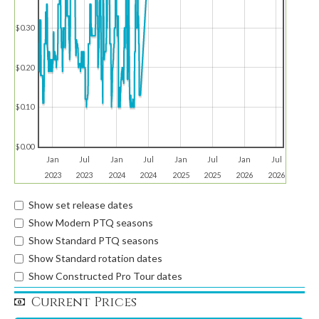
$0.30
$0.20
$0.10
$0.00
Jan
Jul
Jan
Jul
Jan
Jul
Jan
Jul
2023
2023
2024
2024
2025
2025
2026
2026
Show set release dates
Show Modern PTQ seasons
Show Standard PTQ seasons
Show Standard rotation dates
Show Constructed Pro Tour dates
Current Prices