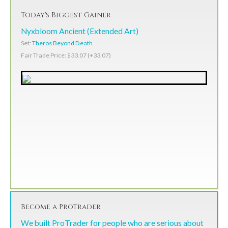
Today's Biggest Gainer
Nyxbloom Ancient (Extended Art)
Set:
Theros Beyond Death
Fair Trade Price: $33.07 (+33.07)
Become a ProTrader
We built ProTrader for people who are serious about