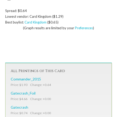
Spread: $0.64
Lowest vendor: Card Kingdom ($1.29)
Best buylist:
Card Kingdom
($0.65)
(Graph results are limited by your
Preferences
)
All Printings of This Card
Commander_2015
Price: $1.93 Change: +0.64
Gatecrash_Foil
Price: $4.66 Change: +0.00
Gatecrash
Price: $0.74 Change: +0.00