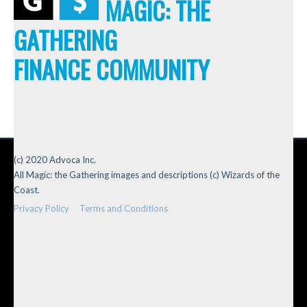
MAGIC: THE
GATHERING
FINANCE COMMUNITY
(c) 2020 Advoca Inc.
All Magic: the Gathering images and descriptions (c) Wizards of the
Coast.
Privacy Policy
Terms and Conditions