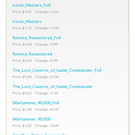
Iconic_Masters_Foil
Price: $3.05 Change: +1.65
Iconic_Masters
Price: $1.75 Change: +1.00
Ravnica_Remastered_Foil
Price: $0.00 Change: -0.99
Ravnica_Remastered
Price: $0.00 Change: -0.99
The_Lost_Caverns_of_Ixalan_Commander_Foil
Price: $0.00 Change: +0.00
The_Lost_Caverns_of_Ixalan_Commander
Price: $0.61 Change: -1.10
Warhammer_40,000_Foil
Price: $2.80 Change: +0.00
Warhammer_40,000
Price: $1.65 Change: +0.00