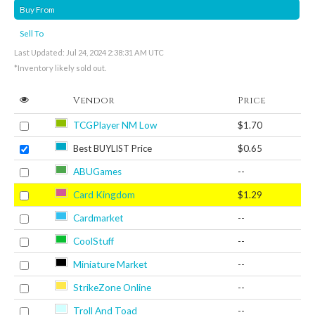
Buy From
Sell To
Last Updated: Jul 24, 2024 2:38:31 AM UTC
*Inventory likely sold out.
Vendor
Price
TCGPlayer NM Low
$1.70
Best BUYLIST Price
$0.65
ABUGames
--
Card Kingdom
$1.29
Cardmarket
--
CoolStuff
--
Miniature Market
--
StrikeZone Online
--
Troll And Toad
--