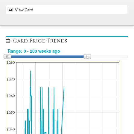
View Card
Card Price Trends
$0.80
$0.70
$0.60
$0.50
$0.40