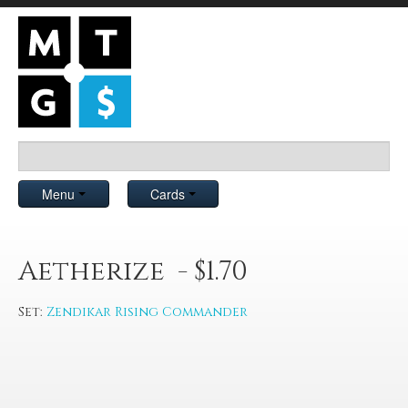
Menu
Cards
Aetherize - $1.70
Set:
Zendikar Rising Commander