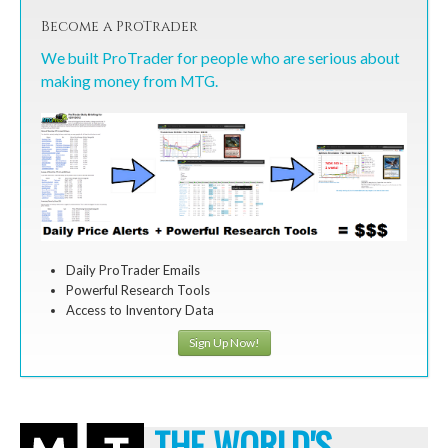
Become a ProTrader
We built ProTrader for people who are serious about
making money from MTG.
Daily ProTrader Emails
Powerful Research Tools
Access to Inventory Data
Sign Up Now!
THE WORLD'S