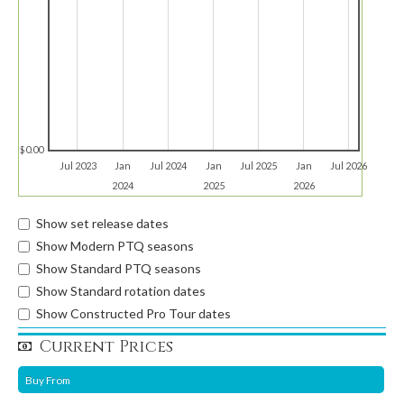
$0.00
Jul 2023
Jan
Jul 2024
Jan
Jul 2025
Jan
Jul 2026
2024
2025
2026
Show set release dates
Show Modern PTQ seasons
Show Standard PTQ seasons
Show Standard rotation dates
Show Constructed Pro Tour dates
Current Prices
Buy From