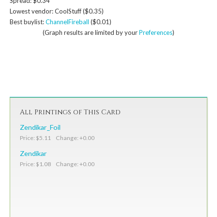
Spread: $0.34
Lowest vendor: CoolStuff ($0.35)
Best buylist:
ChannelFireball
($0.01)
(Graph results are limited by your
Preferences
)
All Printings of This Card
Zendikar_Foil
Price: $5.11 Change: +0.00
Zendikar
Price: $1.08 Change: +0.00