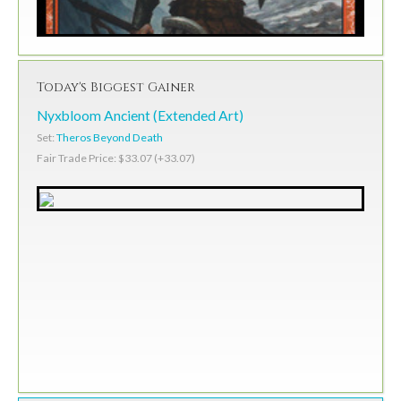
Today's Biggest Gainer
Nyxbloom Ancient (Extended Art)
Set:
Theros Beyond Death
Fair Trade Price: $33.07 (+33.07)