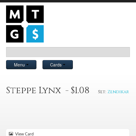
Menu
Cards
Steppe Lynx - $1.08
Set:
Zendikar
View Card