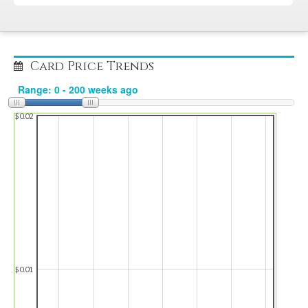
Card Price Trends
$0.02
$0.01