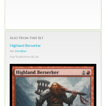
Also From This Set
Highland Berserker
Set:
Zendikar
Fair Trade Price: $1.26