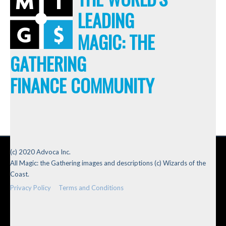
LEADING
MAGIC: THE
GATHERING
FINANCE COMMUNITY
(c) 2020 Advoca Inc.
All Magic: the Gathering images and descriptions (c) Wizards of the
Coast.
Privacy Policy
Terms and Conditions