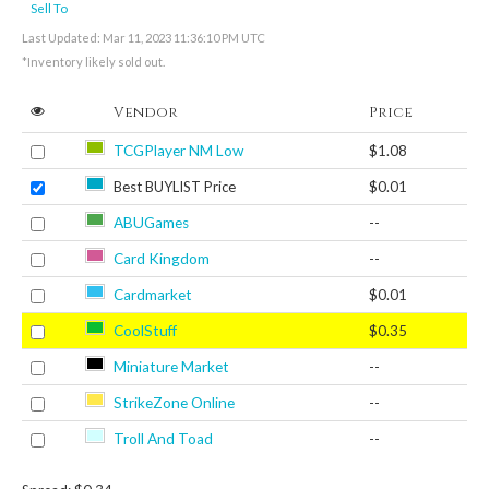
Sell To
Last Updated: Mar 11, 2023 11:36:10 PM UTC
*Inventory likely sold out.
Vendor
Price
TCGPlayer NM Low
$1.08
Best BUYLIST Price
$0.01
ABUGames
--
Card Kingdom
--
Cardmarket
$0.01
CoolStuff
$0.35
Miniature Market
--
StrikeZone Online
--
Troll And Toad
--