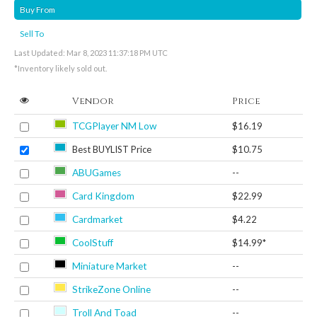
Buy From
Sell To
Last Updated: Mar 8, 2023 11:37:18 PM UTC
*Inventory likely sold out.
Vendor
Price
TCGPlayer NM Low
$16.19
Best BUYLIST Price
$10.75
ABUGames
--
Card Kingdom
$22.99
Cardmarket
$4.22
CoolStuff
$14.99*
Miniature Market
--
StrikeZone Online
--
Troll And Toad
--