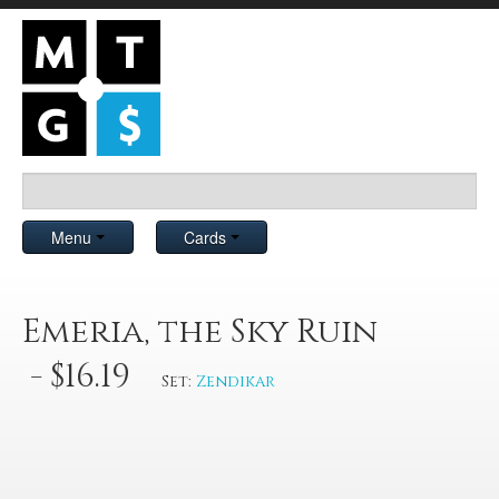
Menu
Cards
Emeria, the Sky Ruin
- $16.19
Set:
Zendikar