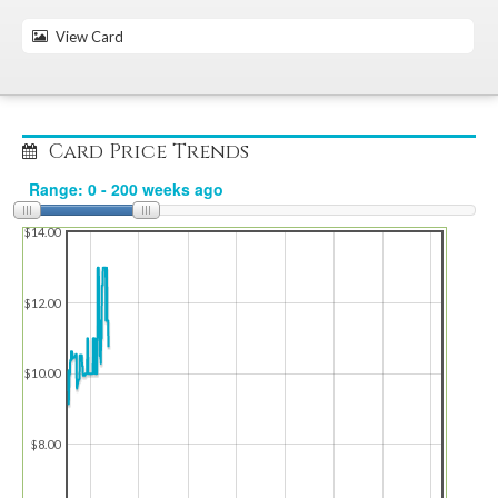
View Card
Card Price Trends
$14.00
$12.00
$10.00
$8.00