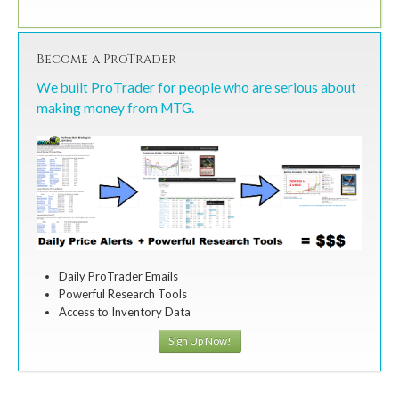
Become a ProTrader
We built ProTrader for people who are serious about
making money from MTG.
Daily ProTrader Emails
Powerful Research Tools
Access to Inventory Data
Sign Up Now!