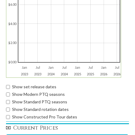
$6.00
$4.00
$2.00
$0.00
Jan
Jul
Jan
Jul
Jan
Jul
Jan
Jul
2023
2023
2024
2024
2025
2025
2026
2026
Show set release dates
Show Modern PTQ seasons
Show Standard PTQ seasons
Show Standard rotation dates
Show Constructed Pro Tour dates
Current Prices