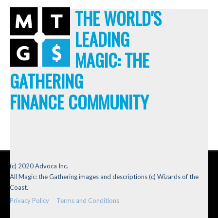
THE WORLD'S
LEADING
MAGIC: THE
GATHERING
FINANCE COMMUNITY
(c) 2020 Advoca Inc.
All Magic: the Gathering images and descriptions (c) Wizards of the
Coast.
Privacy Policy
Terms and Conditions