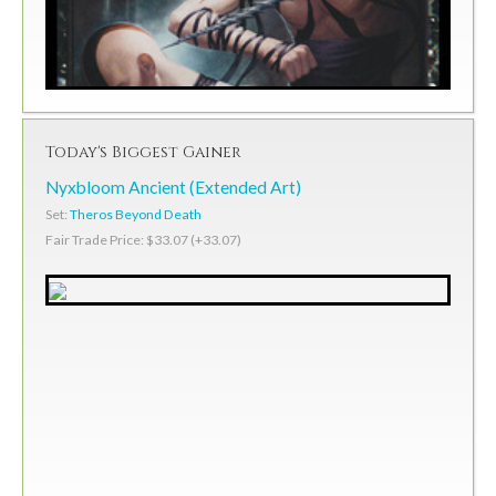
Today's Biggest Gainer
Nyxbloom Ancient (Extended Art)
Set:
Theros Beyond Death
Fair Trade Price: $33.07 (+33.07)