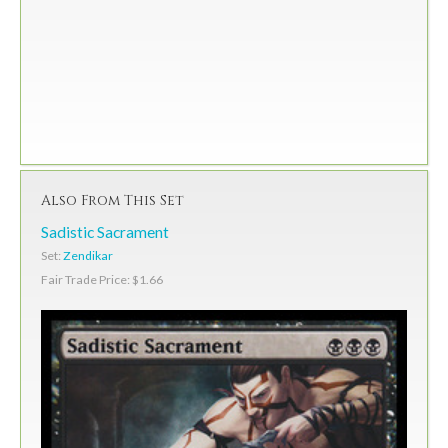
Also From This Set
Sadistic Sacrament
Set:
Zendikar
Fair Trade Price: $1.66