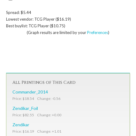
Spread: $5.44
Lowest vendor: TCG Player ($16.19)
Best buylist: TCG Player ($10.75)
(Graph results are limited by your
Preferences
)
All Printings of This Card
Commander_2014
Price: $18.54 Change: -0.56
Zendikar_Foil
Price: $82.55 Change: +0.00
Zendikar
Price: $16.19 Change: +1.01