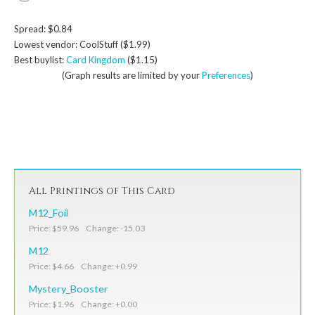
Spread: $0.84
Lowest vendor: CoolStuff ($1.99)
Best buylist:
Card Kingdom
($1.15)
(Graph results are limited by your
Preferences
)
All Printings of This Card
M12_Foil
Price: $59.96 Change: -15.03
M12
Price: $4.66 Change: +0.99
Mystery_Booster
Price: $1.96 Change: +0.00