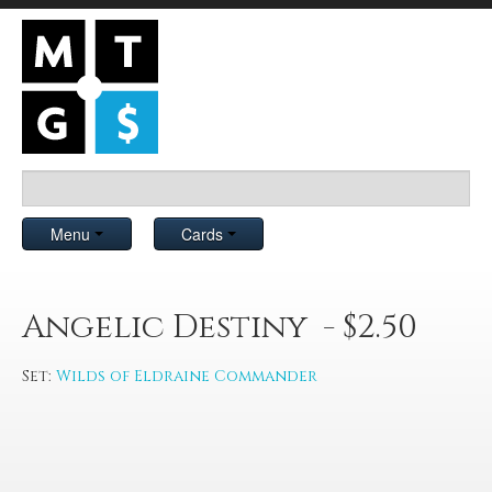
Menu
Cards
Angelic Destiny - $2.50
Set:
Wilds of Eldraine Commander