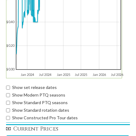
$0.40
$0.20
$0.00
Jan 2024
Jul 2024
Jan 2025
Jul 2025
Jan 2026
Jul 2026
Show set release dates
Show Modern PTQ seasons
Show Standard PTQ seasons
Show Standard rotation dates
Show Constructed Pro Tour dates
Current Prices