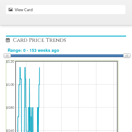
View Card
Card Price Trends
$1.20
$1.00
$0.80
$0.60