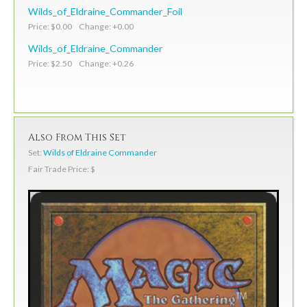
Wilds_of_Eldraine_Commander_Foil
Price: $0.00 Change: +0.00
Wilds_of_Eldraine_Commander
Price: $2.50 Change: +0.26
Also From This Set
Set:
Wilds of Eldraine Commander
Fair Trade Price: $