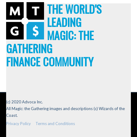
THE WORLD'S
LEADING
MAGIC: THE
GATHERING
FINANCE COMMUNITY
(c) 2020 Advoca Inc.
All Magic: the Gathering images and descriptions (c) Wizards of the
Coast.
Privacy Policy
Terms and Conditions