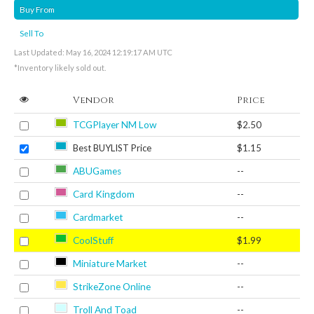
Buy From
Sell To
Last Updated: May 16, 2024 12:19:17 AM UTC
*Inventory likely sold out.
Vendor
Price
TCGPlayer NM Low
$2.50
Best BUYLIST Price
$1.15
ABUGames
--
Card Kingdom
--
Cardmarket
--
CoolStuff
$1.99
Miniature Market
--
StrikeZone Online
--
Troll And Toad
--