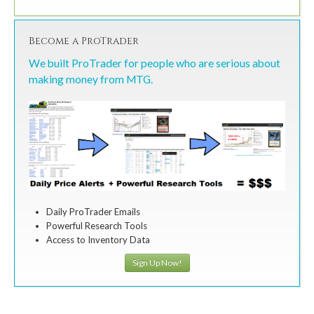
Become a ProTrader
We built ProTrader for people who are serious about
making money from MTG.
Daily ProTrader Emails
Powerful Research Tools
Access to Inventory Data
Sign Up Now!