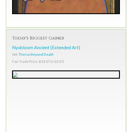
Today's Biggest Gainer
Nyxbloom Ancient (Extended Art)
Set:
Theros Beyond Death
Fair Trade Price: $33.07 (+33.07)