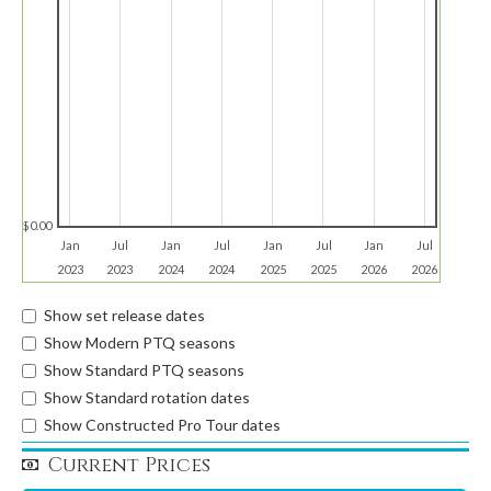
$0.00
Jan
Jul
Jan
Jul
Jan
Jul
Jan
Jul
2023
2023
2024
2024
2025
2025
2026
2026
Show set release dates
Show Modern PTQ seasons
Show Standard PTQ seasons
Show Standard rotation dates
Show Constructed Pro Tour dates
Current Prices