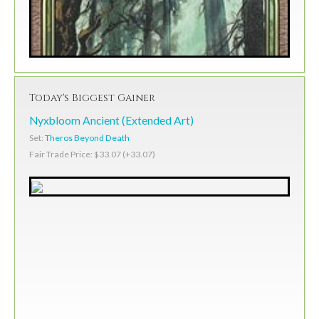
Today's Biggest Gainer
Nyxbloom Ancient (Extended Art)
Set:
Theros Beyond Death
Fair Trade Price: $33.07 (+33.07)