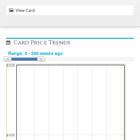
View Card
Card Price Trends
$0.02
$0.01