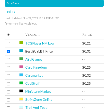
Buy From
Sell To
Last Updated: Nov 24, 2022 11:19:19 PM UTC
*Inventory likely sold out.
Vendor
Price
TCGPlayer NM Low
$0.21
Best BUYLIST Price
$0.01
ABUGames
--
Card Kingdom
$0.25
Cardmarket
$0.02
CoolStuff
$0.25
Miniature Market
--
StrikeZone Online
--
Troll And Toad
--