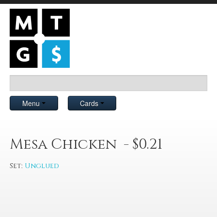
Menu
Cards
Mesa Chicken - $0.21
Set:
Unglued