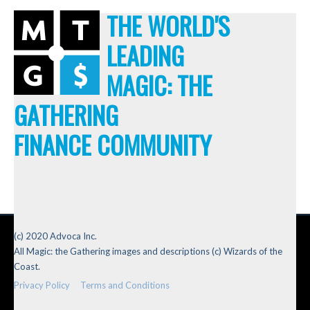
THE WORLD'S
LEADING
MAGIC: THE
GATHERING
FINANCE COMMUNITY
(c) 2020 Advoca Inc.
All Magic: the Gathering images and descriptions (c) Wizards of the
Coast.
Privacy Policy
Terms and Conditions