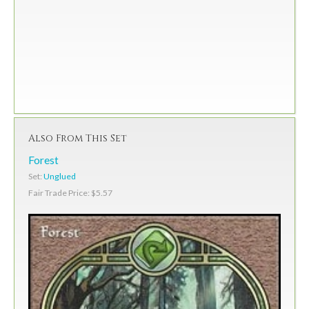
Also From This Set
Forest
Set:
Unglued
Fair Trade Price: $5.57