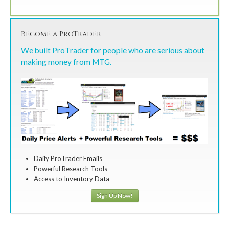
Become a ProTrader
We built ProTrader for people who are serious about
making money from MTG.
Daily ProTrader Emails
Powerful Research Tools
Access to Inventory Data
Sign Up Now!