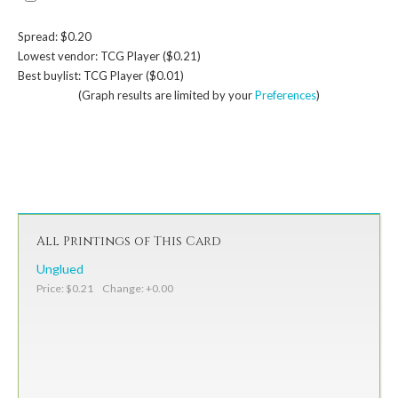
Spread: $0.20
Lowest vendor: TCG Player ($0.21)
Best buylist: TCG Player ($0.01)
(Graph results are limited by your
Preferences
)
All Printings of This Card
Unglued
Price: $0.21 Change: +0.00