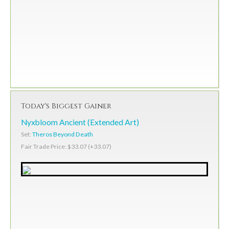
Today's Biggest Gainer
Nyxbloom Ancient (Extended Art)
Set:
Theros Beyond Death
Fair Trade Price: $33.07 (+33.07)