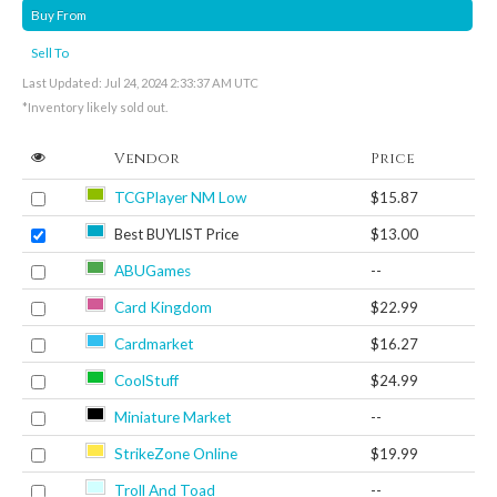
Buy From
Sell To
Last Updated: Jul 24, 2024 2:33:37 AM UTC
*Inventory likely sold out.
Vendor
Price
TCGPlayer NM Low
$15.87
Best BUYLIST Price
$13.00
ABUGames
--
Card Kingdom
$22.99
Cardmarket
$16.27
CoolStuff
$24.99
Miniature Market
--
StrikeZone Online
$19.99
Troll And Toad
--