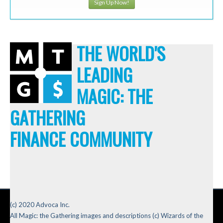
Sign Up Now!
THE WORLD'S
LEADING
MAGIC: THE
GATHERING
FINANCE COMMUNITY
(c) 2020 Advoca Inc.
All Magic: the Gathering images and descriptions (c) Wizards of the