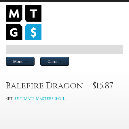
Menu
Cards
Balefire Dragon - $15.87
Set:
Ultimate Masters (Foil)