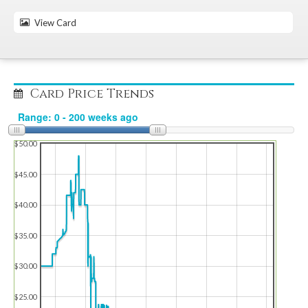
View Card
Card Price Trends
$50.00
$45.00
$40.00
$35.00
$30.00
$25.00