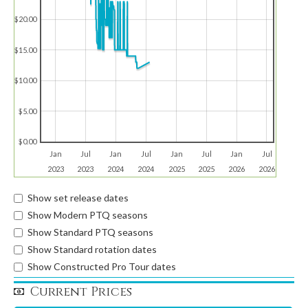
$20.00
$15.00
$10.00
$5.00
$0.00
Jan
Jul
Jan
Jul
Jan
Jul
Jan
Jul
2023
2023
2024
2024
2025
2025
2026
2026
Show set release dates
Show Modern PTQ seasons
Show Standard PTQ seasons
Show Standard rotation dates
Show Constructed Pro Tour dates
Current Prices