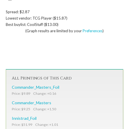
Spread: $2.87
Lowest vendor: TCG Player ($15.87)
Best buylist: CoolStuff ($13.00)
(Graph results are limited by your
Preferences
)
All Printings of This Card
Commander_Masters_Foil
Price: $9.89 Change: +0.16
Commander_Masters
Price: $9.25 Change: +1.50
Innistrad_Foil
Price: $51.99 Change: +1.01