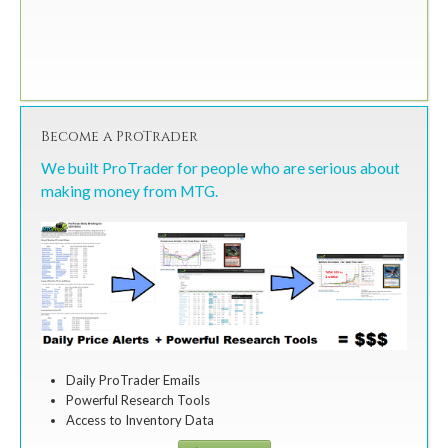
Become a ProTrader
We built ProTrader for people who are serious about
making money from MTG.
Daily ProTrader Emails
Powerful Research Tools
Access to Inventory Data