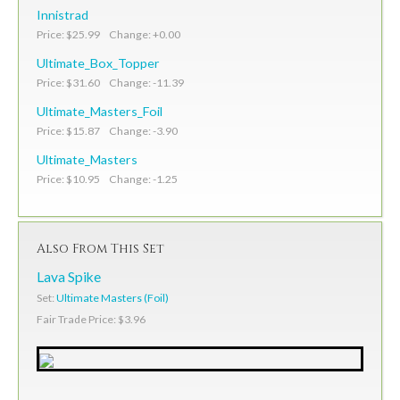
Innistrad
Price: $25.99 Change: +0.00
Ultimate_Box_Topper
Price: $31.60 Change: -11.39
Ultimate_Masters_Foil
Price: $15.87 Change: -3.90
Ultimate_Masters
Price: $10.95 Change: -1.25
Also From This Set
Lava Spike
Set:
Ultimate Masters (Foil)
Fair Trade Price: $3.96