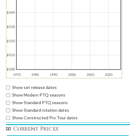
$0.40
$0.30
$0.20
$0.10
$0.00
1970
1980
1990
2000
2010
2020
Show set release dates
Show Modern PTQ seasons
Show Standard PTQ seasons
Show Standard rotation dates
Show Constructed Pro Tour dates
Current Prices