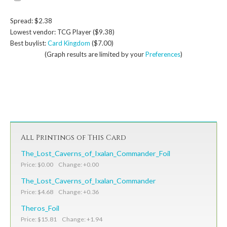
Spread: $2.38
Lowest vendor: TCG Player ($9.38)
Best buylist:
Card Kingdom
($7.00)
(Graph results are limited by your
Preferences
)
All Printings of This Card
The_Lost_Caverns_of_Ixalan_Commander_Foil
Price: $0.00 Change: +0.00
The_Lost_Caverns_of_Ixalan_Commander
Price: $4.68 Change: +0.36
Theros_Foil
Price: $15.81 Change: +1.94