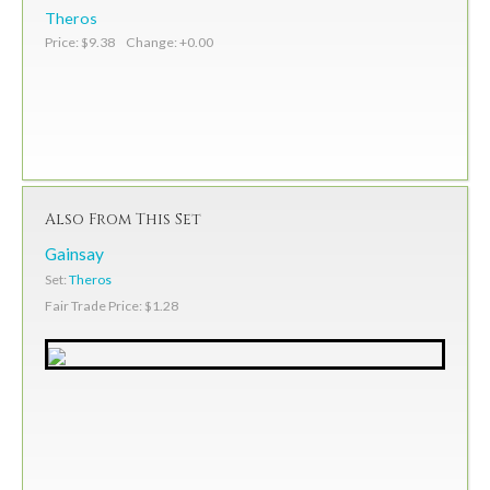
Theros
Price: $9.38 Change: +0.00
Also From This Set
Gainsay
Set:
Theros
Fair Trade Price: $1.28