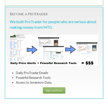
Become a ProTrader
We built ProTrader for people who are serious about
making money from MTG.
Daily ProTrader Emails
Powerful Research Tools
Access to Inventory Data
Sign Up Now!