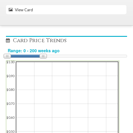
View Card
Card Price Trends
$1.00
$0.90
$0.80
$0.70
$0.60
$0.50