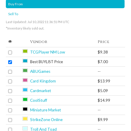
Buy From
Sell To
Last Updated: Jul 10, 2022 11:36:51 PM UTC
*Inventory likely sold out.
Vendor
Price
TCGPlayer NM Low
$9.38
Best BUYLIST Price
$7.00
ABUGames
--
Card Kingdom
$13.99
Cardmarket
$5.09
CoolStuff
$14.99
Miniature Market
--
StrikeZone Online
$9.99
Troll And Toad
--