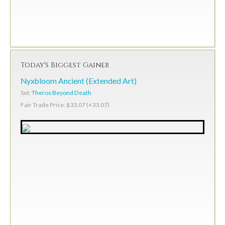
Today's Biggest Gainer
Nyxbloom Ancient (Extended Art)
Set:
Theros Beyond Death
Fair Trade Price: $33.07 (+33.07)