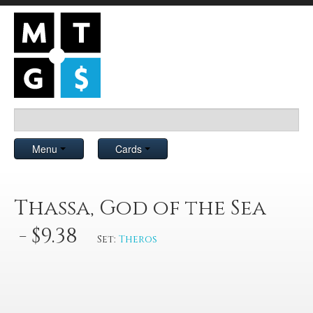
Menu
Cards
Thassa, God of the Sea
- $9.38
Set:
Theros