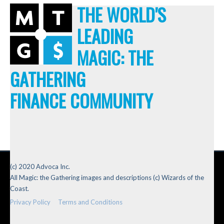
THE WORLD'S
LEADING
MAGIC: THE
GATHERING
FINANCE COMMUNITY
(c) 2020 Advoca Inc.
All Magic: the Gathering images and descriptions (c) Wizards of the
Coast.
Privacy Policy
Terms and Conditions