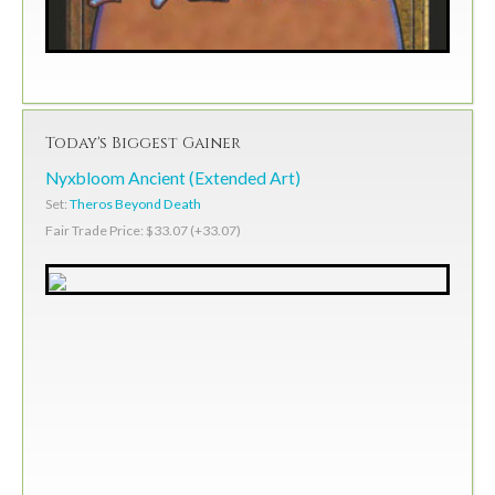
Today's Biggest Gainer
Nyxbloom Ancient (Extended Art)
Set:
Theros Beyond Death
Fair Trade Price: $33.07 (+33.07)