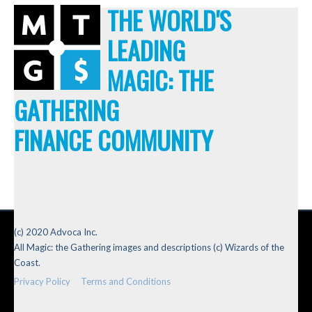
THE WORLD'S
LEADING
MAGIC: THE
GATHERING
FINANCE COMMUNITY
(c) 2020 Advoca Inc.
All Magic: the Gathering images and descriptions (c) Wizards of the
Coast.
Privacy Policy
Terms and Conditions