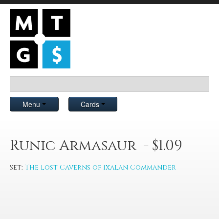
Menu
Cards
Runic Armasaur - $1.09
Set:
The Lost Caverns of Ixalan Commander