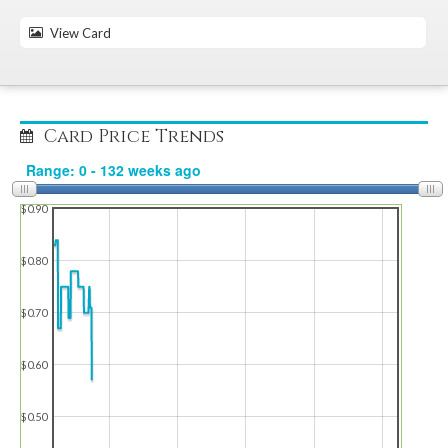
View Card
Card Price Trends
$0.90
$0.80
$0.70
$0.60
$0.50