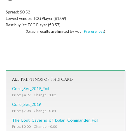
Spread: $0.52
Lowest vendor: TCG Player ($1.09)
Best buylist: TCG Player ($0.57)
(Graph results are limited by your
Preferences
)
All Printings of This Card
Core_Set_2019_Foil
Price: $4.97 Change: -1.02
Core_Set_2019
Price: $2.08 Change: -0.81
The_Lost_Caverns_of_Ixalan_Commander_Foil
Price: $0.00 Change: +0.00