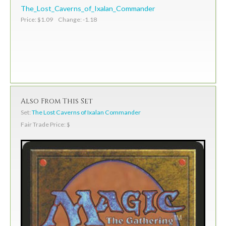
The_Lost_Caverns_of_Ixalan_Commander
Price: $1.09 Change: -1.18
Also From This Set
Set:
The Lost Caverns of Ixalan Commander
Fair Trade Price: $