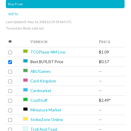
Buy From
Sell To
Last Updated: May 16, 2024 12:19:39 AM UTC
*Inventory likely sold out.
Vendor
Price
TCGPlayer NM Low
$1.09
Best BUYLIST Price
$0.57
ABUGames
--
Card Kingdom
--
Cardmarket
--
CoolStuff
$2.49*
Miniature Market
--
StrikeZone Online
--
Troll And Toad
--