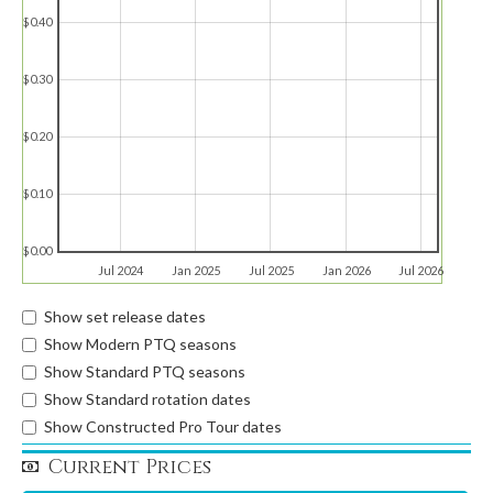
$0.40
$0.30
$0.20
$0.10
$0.00
Jul 2024
Jan 2025
Jul 2025
Jan 2026
Jul 2026
Show set release dates
Show Modern PTQ seasons
Show Standard PTQ seasons
Show Standard rotation dates
Show Constructed Pro Tour dates
Current Prices