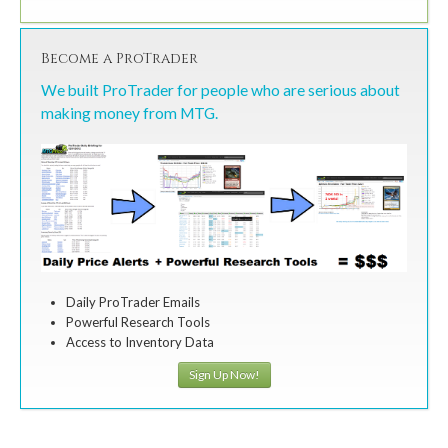
Become a ProTrader
We built ProTrader for people who are serious about
making money from MTG.
Daily ProTrader Emails
Powerful Research Tools
Access to Inventory Data
Sign Up Now!