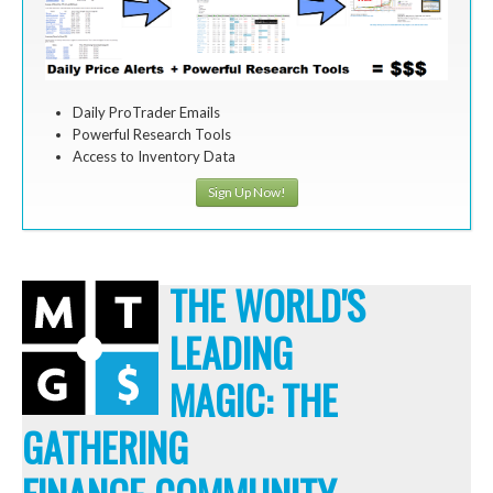
Daily ProTrader Emails
Powerful Research Tools
Access to Inventory Data
Sign Up Now!
THE WORLD'S
LEADING
MAGIC: THE
GATHERING