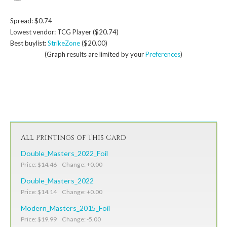
Spread: $0.74
Lowest vendor: TCG Player ($20.74)
Best buylist:
StrikeZone
($20.00)
(Graph results are limited by your
Preferences
)
All Printings of This Card
Double_Masters_2022_Foil
Price: $14.46 Change: +0.00
Double_Masters_2022
Price: $14.14 Change: +0.00
Modern_Masters_2015_Foil
Price: $19.99 Change: -5.00