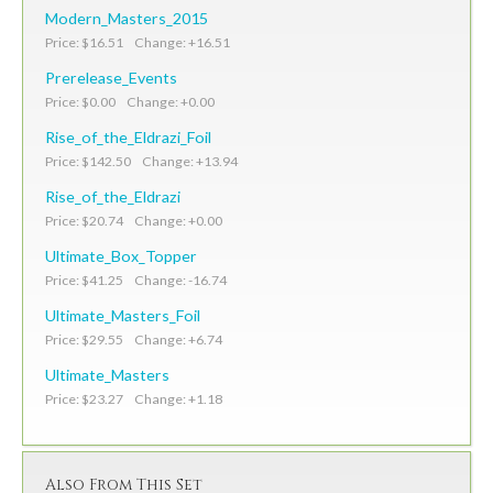
Modern_Masters_2015
Price: $16.51 Change: +16.51
Prerelease_Events
Price: $0.00 Change: +0.00
Rise_of_the_Eldrazi_Foil
Price: $142.50 Change: +13.94
Rise_of_the_Eldrazi
Price: $20.74 Change: +0.00
Ultimate_Box_Topper
Price: $41.25 Change: -16.74
Ultimate_Masters_Foil
Price: $29.55 Change: +6.74
Ultimate_Masters
Price: $23.27 Change: +1.18
Also From This Set