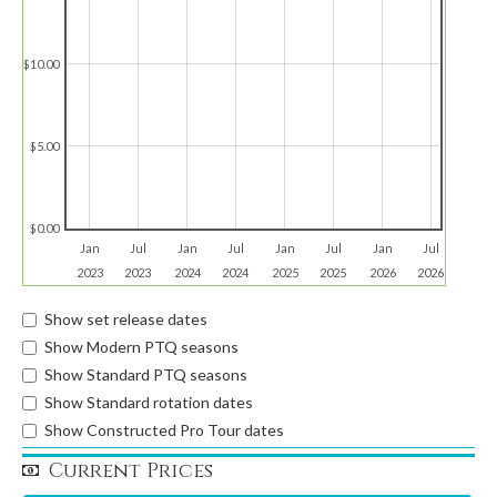
$10.00
$5.00
$0.00
Jan
Jul
Jan
Jul
Jan
Jul
Jan
Jul
2023
2023
2024
2024
2025
2025
2026
2026
Show set release dates
Show Modern PTQ seasons
Show Standard PTQ seasons
Show Standard rotation dates
Show Constructed Pro Tour dates
Current Prices