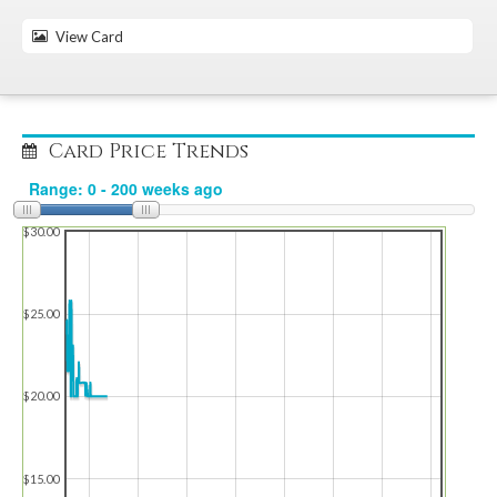
View Card
Card Price Trends
$30.00
$25.00
$20.00
$15.00