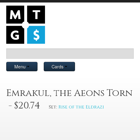
Menu
Cards
Emrakul, the Aeons Torn
- $20.74
Set:
Rise of the Eldrazi