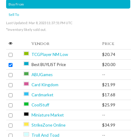
Buy From
Sell To
Last Updated: Mar 8, 2023 11:37:51 PM UTC
*Inventory likely sold out.
Vendor
Price
TCGPlayer NM Low
$20.74
Best BUYLIST Price
$20.00
ABUGames
--
Card Kingdom
$21.99
Cardmarket
$17.68
CoolStuff
$25.99
Miniature Market
--
StrikeZone Online
$34.99
Troll And Toad
--