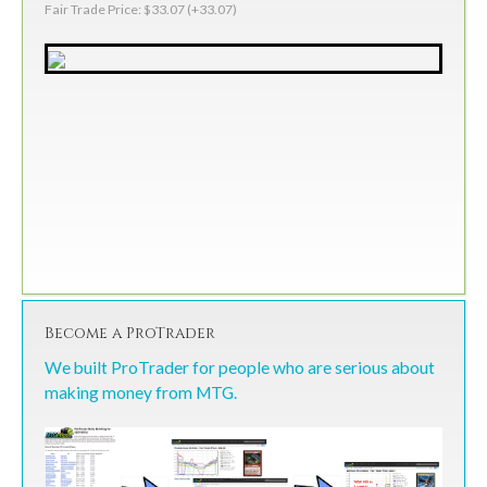
Fair Trade Price: $33.07 (+33.07)
Become a ProTrader
We built ProTrader for people who are serious about
making money from MTG.