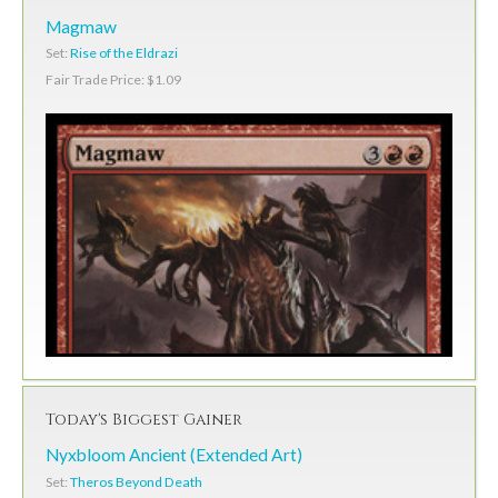
Magmaw
Set:
Rise of the Eldrazi
Fair Trade Price: $1.09
Today's Biggest Gainer
Nyxbloom Ancient (Extended Art)
Set:
Theros Beyond Death