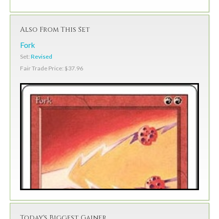
Also From This Set
Fork
Set:
Revised
Fair Trade Price: $37.96
Today's Biggest Gainer