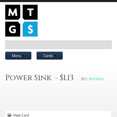
Menu
Cards
Power Sink - $1.13
Set:
Revised
View Card