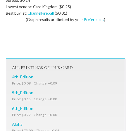
Spread: $0.24
Lowest vendor: Card Kingdom ($0.25)
Best buylist:
ChannelFireball
($0.01)
(Graph results are limited by your
Preferences
)
All Printings of This Card
4th_Edition
Price: $0.09 Change: +0.09
5th_Edition
Price: $0.15 Change: +0.00
6th_Edition
Price: $0.22 Change: +0.00
Alpha
Price: $75.99 Change: +0.04