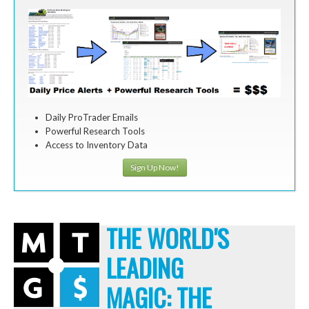
Daily ProTrader Emails
Powerful Research Tools
Access to Inventory Data
Sign Up Now!
THE WORLD'S
LEADING
MAGIC: THE