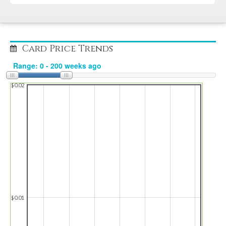
Card Price Trends
$0.02
$0.01