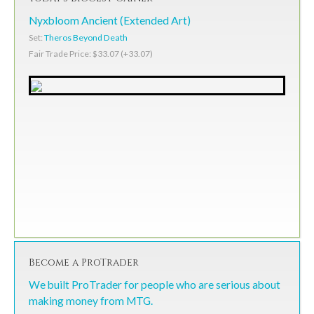
Nyxbloom Ancient (Extended Art)
Set:
Theros Beyond Death
Fair Trade Price: $33.07 (+33.07)
Become a ProTrader
We built ProTrader for people who are serious about
making money from MTG.