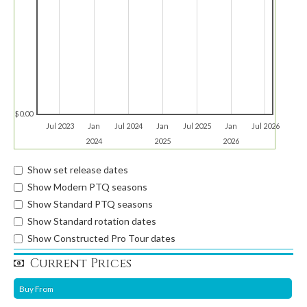
$0.00
Jul 2023
Jan
Jul 2024
Jan
Jul 2025
Jan
Jul 2026
2024
2025
2026
Show set release dates
Show Modern PTQ seasons
Show Standard PTQ seasons
Show Standard rotation dates
Show Constructed Pro Tour dates
Current Prices
Buy From