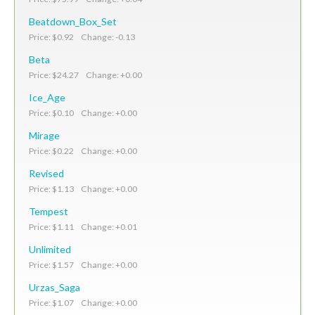
Beatdown_Box_Set
Price: $0.92 Change: -0.13
Beta
Price: $24.27 Change: +0.00
Ice_Age
Price: $0.10 Change: +0.00
Mirage
Price: $0.22 Change: +0.00
Revised
Price: $1.13 Change: +0.00
Tempest
Price: $1.11 Change: +0.01
Unlimited
Price: $1.57 Change: +0.00
Urzas_Saga
Price: $1.07 Change: +0.00