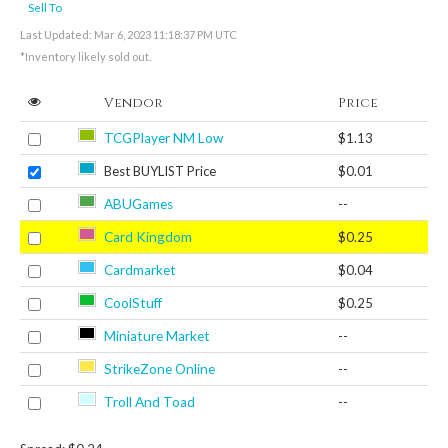
Sell To
Last Updated: Mar 6, 2023 11:18:37 PM UTC
*Inventory likely sold out.
Vendor
Price
TCGPlayer NM Low
$1.13
Best BUYLIST Price
$0.01
ABUGames
--
Card Kingdom
$0.25
Cardmarket
$0.04
CoolStuff
$0.25
Miniature Market
--
StrikeZone Online
--
Troll And Toad
--