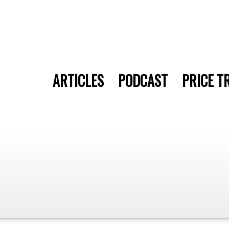
ARTICLES
PODCAST
PRICE T