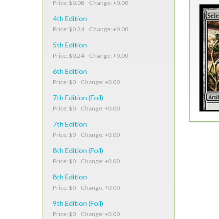
Price: $0.08 Change: +0.00
4th Edition
Price: $0.24 Change: +0.00
5th Edition
Price: $0.24 Change: +0.00
6th Edition
Price: $0 Change: +0.00
7th Edition (Foil)
Price: $0 Change: +0.00
7th Edition
Price: $0 Change: +0.00
8th Edition (Foil)
Price: $0 Change: +0.00
8th Edition
Price: $0 Change: +0.00
9th Edition (Foil)
Price: $0 Change: +0.00