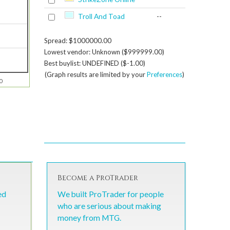
Troll And Toad
--
Spread: $1000000.00
Lowest vendor: Unknown ($999999.00)
Best buylist: UNDEFINED ($-1.00)
(Graph results are limited by your
Preferences
)
0
Become a ProTrader
ed
We built ProTrader for people
who are serious about making
money from MTG.