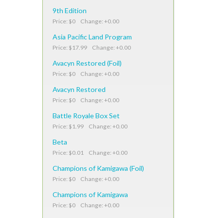
9th Edition
Price: $0 Change: +0.00
Asia Pacific Land Program
Price: $17.99 Change: +0.00
Avacyn Restored (Foil)
Price: $0 Change: +0.00
Avacyn Restored
Price: $0 Change: +0.00
Battle Royale Box Set
Price: $1.99 Change: +0.00
Beta
Price: $0.01 Change: +0.00
Champions of Kamigawa (Foil)
Price: $0 Change: +0.00
Champions of Kamigawa
Price: $0 Change: +0.00