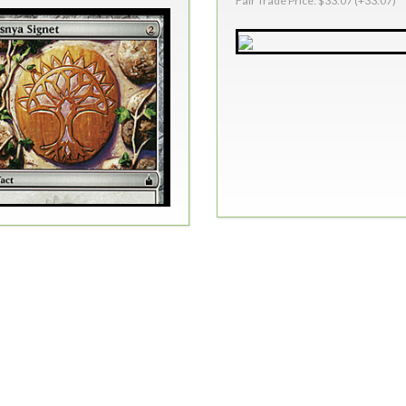
Fair Trade Price: $33.07 (+33.07)