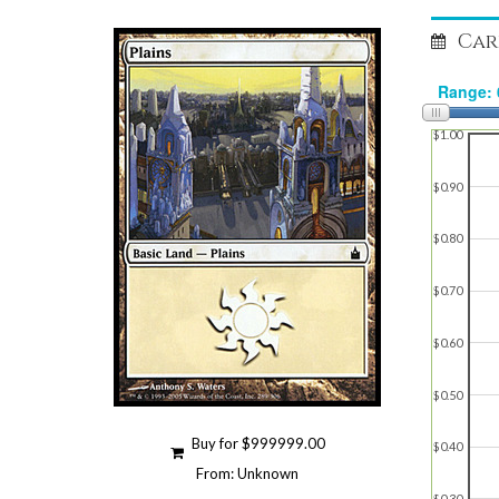
Car
$1.00
$0.90
$0.80
$0.70
$0.60
$0.50
Buy for $999999.00
$0.40
From: Unknown
$0.30