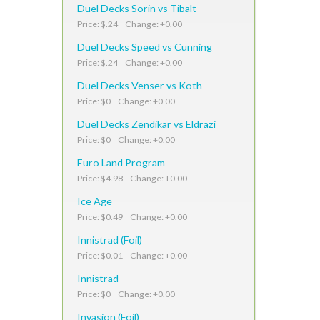
Duel Decks Sorin vs Tibalt
Price: $.24 Change: +0.00
Duel Decks Speed vs Cunning
Price: $.24 Change: +0.00
Duel Decks Venser vs Koth
Price: $0 Change: +0.00
Duel Decks Zendikar vs Eldrazi
Price: $0 Change: +0.00
Euro Land Program
Price: $4.98 Change: +0.00
Ice Age
Price: $0.49 Change: +0.00
Innistrad (Foil)
Price: $0.01 Change: +0.00
Innistrad
Price: $0 Change: +0.00
Invasion (Foil)