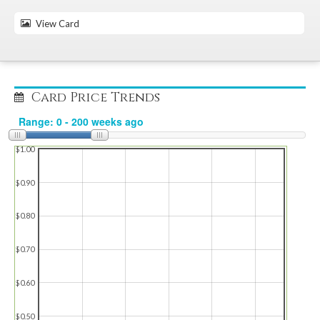
View Card
Card Price Trends
$1.00
$0.90
$0.80
$0.70
$0.60
$0.50