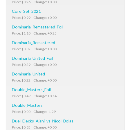
Price: $0.26 Change: +0.00
Core_Set_2021
Price: $0.99 Change: +0.00
Dominaria_Remastered_Foil
Price: $1.10 Change: +0.25
Dominaria_Remastered
Price: $0.02 Change: +0.00
Dominaria_United_Foil
Price: $0.29 Change: +0.00
Dominaria_United
Price: $0.22 Change: +0.00
Double_Masters_Foil
Price: $0.49 Change: +0.14
Double_Masters
Price: $0.00 Change: -1.29
Duel_Decks_Ajani_vs_Nicol_Bolas
Price: $0.35 Change: +0.00