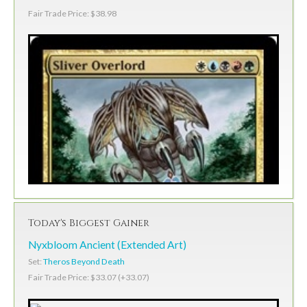
Fair Trade Price: $38.98
Today's Biggest Gainer
Nyxbloom Ancient (Extended Art)
Set:
Theros Beyond Death
Fair Trade Price: $33.07 (+33.07)