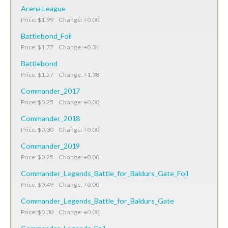
Arena League
Price: $1.99 Change: +0.00
Battlebond_Foil
Price: $1.77 Change: +0.31
Battlebond
Price: $1.57 Change: +1.38
Commander_2017
Price: $0.25 Change: +0.00
Commander_2018
Price: $0.30 Change: +0.00
Commander_2019
Price: $0.25 Change: +0.00
Commander_Legends_Battle_for_Baldurs_Gate_Foil
Price: $0.49 Change: +0.00
Commander_Legends_Battle_for_Baldurs_Gate
Price: $0.30 Change: +0.00