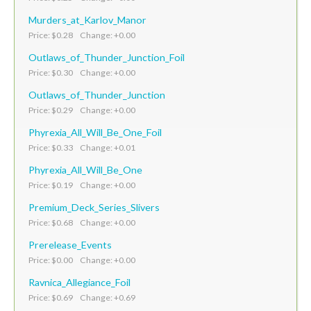
Murders_at_Karlov_Manor
Price: $0.28 Change: +0.00
Outlaws_of_Thunder_Junction_Foil
Price: $0.30 Change: +0.00
Outlaws_of_Thunder_Junction
Price: $0.29 Change: +0.00
Phyrexia_All_Will_Be_One_Foil
Price: $0.33 Change: +0.01
Phyrexia_All_Will_Be_One
Price: $0.19 Change: +0.00
Premium_Deck_Series_Slivers
Price: $0.68 Change: +0.00
Prerelease_Events
Price: $0.00 Change: +0.00
Ravnica_Allegiance_Foil
Price: $0.69 Change: +0.69