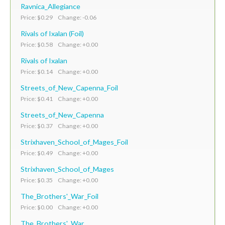
Ravnica_Allegiance
Price: $0.29 Change: -0.06
Rivals of Ixalan (Foil)
Price: $0.58 Change: +0.00
Rivals of Ixalan
Price: $0.14 Change: +0.00
Streets_of_New_Capenna_Foil
Price: $0.41 Change: +0.00
Streets_of_New_Capenna
Price: $0.37 Change: +0.00
Strixhaven_School_of_Mages_Foil
Price: $0.49 Change: +0.00
Strixhaven_School_of_Mages
Price: $0.35 Change: +0.00
The_Brothers'_War_Foil
Price: $0.00 Change: +0.00
The_Brothers'_War