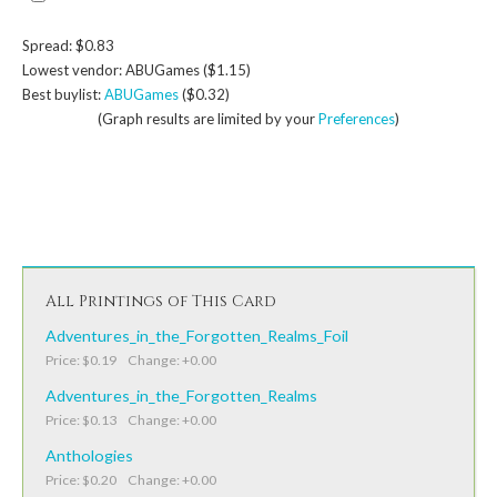
Spread: $0.83
Lowest vendor: ABUGames ($1.15)
Best buylist:
ABUGames
($0.32)
(Graph results are limited by your
Preferences
)
All Printings of This Card
Adventures_in_the_Forgotten_Realms_Foil
Price: $0.19 Change: +0.00
Adventures_in_the_Forgotten_Realms
Price: $0.13 Change: +0.00
Anthologies
Price: $0.20 Change: +0.00