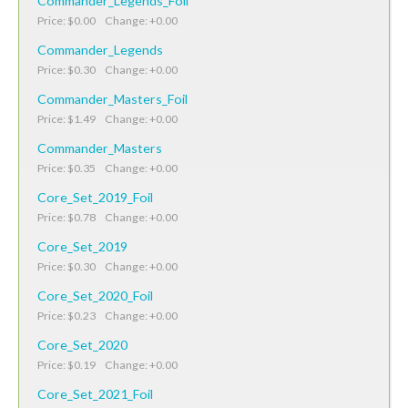
Commander_Legends_Foil
Price: $0.00 Change: +0.00
Commander_Legends
Price: $0.30 Change: +0.00
Commander_Masters_Foil
Price: $1.49 Change: +0.00
Commander_Masters
Price: $0.35 Change: +0.00
Core_Set_2019_Foil
Price: $0.78 Change: +0.00
Core_Set_2019
Price: $0.30 Change: +0.00
Core_Set_2020_Foil
Price: $0.23 Change: +0.00
Core_Set_2020
Price: $0.19 Change: +0.00
Core_Set_2021_Foil