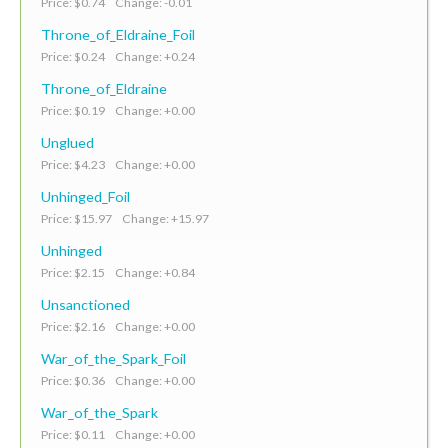
Price: $0.74 Change: -0.01
Throne_of_Eldraine_Foil
Price: $0.24 Change: +0.24
Throne_of_Eldraine
Price: $0.19 Change: +0.00
Unglued
Price: $4.23 Change: +0.00
Unhinged_Foil
Price: $15.97 Change: +15.97
Unhinged
Price: $2.15 Change: +0.84
Unsanctioned
Price: $2.16 Change: +0.00
War_of_the_Spark_Foil
Price: $0.36 Change: +0.00
War_of_the_Spark
Price: $0.11 Change: +0.00