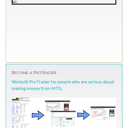
Become a ProTrader
We built ProTrader for people who are serious about
making money from MTG.