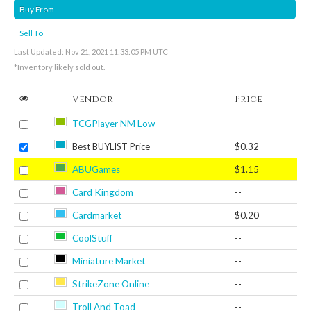
Buy From
Sell To
Last Updated: Nov 21, 2021 11:33:05 PM UTC
*Inventory likely sold out.
Vendor
Price
TCGPlayer NM Low
--
Best BUYLIST Price
$0.32
ABUGames
$1.15
Card Kingdom
--
Cardmarket
$0.20
CoolStuff
--
Miniature Market
--
StrikeZone Online
--
Troll And Toad
--