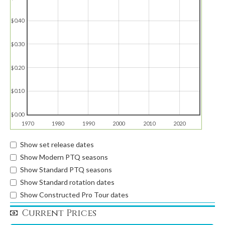
$0.40
$0.30
$0.20
$0.10
$0.00
1970
1980
1990
2000
2010
2020
Show set release dates
Show Modern PTQ seasons
Show Standard PTQ seasons
Show Standard rotation dates
Show Constructed Pro Tour dates
Current Prices