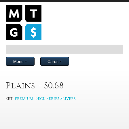
Menu
Cards
Plains - $0.68
Set:
Premium Deck Series Slivers