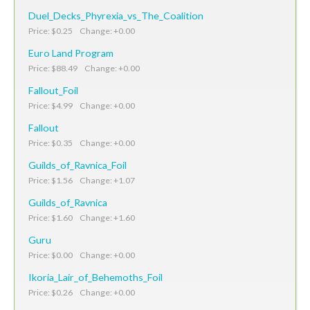
Duel_Decks_Phyrexia_vs_The_Coalition
Price: $0.25 Change: +0.00
Euro Land Program
Price: $88.49 Change: +0.00
Fallout_Foil
Price: $4.99 Change: +0.00
Fallout
Price: $0.35 Change: +0.00
Guilds_of_Ravnica_Foil
Price: $1.56 Change: +1.07
Guilds_of_Ravnica
Price: $1.60 Change: +1.60
Guru
Price: $0.00 Change: +0.00
Ikoria_Lair_of_Behemoths_Foil
Price: $0.26 Change: +0.00