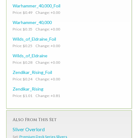
Warhammer_40,000_Foil
Price: $0.49 Change: +0.00
Warhammer_40,000
Price: $0.35 Change: +0.00
Wilds_of_Eldraine_Foil
Price: $0.25 Change: +0.00
Wilds_of_Eldraine
Price: $0.28 Change: +0.00
Zendikar_Rising_Foil
Price: $0.24 Change: +0.00
Zendikar_Rising
Price: $1.01 Change: +0.81
Also From This Set
Sliver Overlord
Set:
Premium Deck Series Slivers