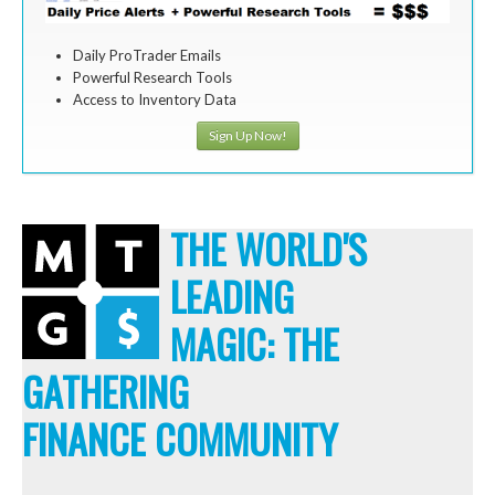
Daily ProTrader Emails
Powerful Research Tools
Access to Inventory Data
Sign Up Now!
THE WORLD'S
LEADING
MAGIC: THE
GATHERING
FINANCE COMMUNITY