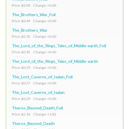
Price: $0.00 Change: +0.00
The_Brothers_War_Foil
Price: $0.49 Change: +0.00
The_Brothers_War
Price: $0.35 Change: +0.00
The_Lord_of_the_Rings_Tales_of_Middle-earth_Foil
Price: $0.45 Change: +0.00
The_Lord_of_the_Rings_Tales_of_Middle-earth
Price: $0.29 Change: +0.00
The_Lost_Caverns_of_Ixalan_Foil
Price: $0.27 Change: +0.00
The_Lost_Caverns_of_Ixalan
Price: $0.29 Change: +0.00
Theros_Beyond_Death_Foil
Price: $2.16 Change: +1.81
Theros_Beyond_Death