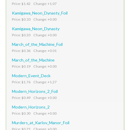
Price: $1.42 Change: +1.07
Kamigawa_Neon_Dynasty_Foil
Price: $0.33 Change: +0.00
Kamigawa_Neon_Dynasty
Price: $0.20 Change: +0.00
March_of_the_Machine_Foil
Price: $0.36 Change: +0.01
March_of_the_Machine
Price: $0.19 Change: +0.00
Modern_Event_Deck
Price: $1.76 Change: +1.27
Modern_Horizons_2_Foil
Price: $0.49 Change: +0.00
Modern_Horizons_2
Price: $0.30 Change: +0.00
Murders_at_Karlov_Manor_Foil
Price: $0.25 Change: +0.00