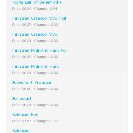
Ikoria_Lair_of_Behemoths
Price: $0.24 Change: -0.94
Innistrad_Crimson_Vow_Foil
Price: $0.27 Change: +0.00
Innistrad_Crimson_Vow
Price: $0.21 Change: +0.00
Innistrad_Midnight_Hunt_Foil
Price: $0.34 Change: +0.00
Innistrad_Midnight_Hunt
Price: $0.21 Change: +0.00
Judge_Gift_Program
Price: $0.00 Change: +0.00
Jumpstart
Price: $0.31 Change: +0.00
Kaldheim_Foil
Price: $1.57 Change: +1.57
Kaldheim