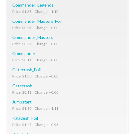
Commander_Legends
Price: $1.28 Change: +1.10
Commander_Masters_Foil
Price: $0.25 Change: +0.00
Commander_Masters
Price: $0.29 Change: +0.00
Commander
Price: $0.11 Change: +0.00
Gatecrash_Foil
Price: $1.53 Change: +0.00
Gatecrash
Price: $0.11 Change: +0.00
Jumpstart
Price: $1.30 Change: +1.11
Kaladesh_Foil
Price: $1.47 Change: +0.98