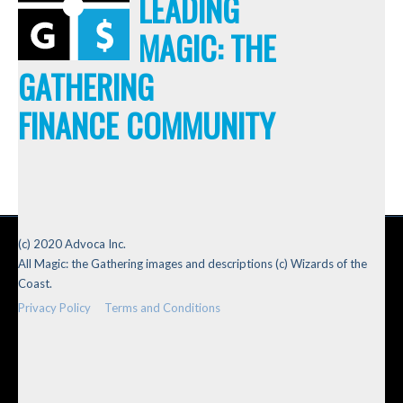
LEADING
MAGIC: THE
GATHERING
FINANCE COMMUNITY
(c) 2020 Advoca Inc.
All Magic: the Gathering images and descriptions (c) Wizards of the
Coast.
Privacy Policy
Terms and Conditions