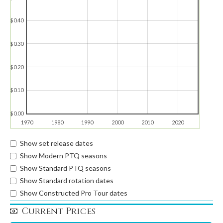
$0.40
$0.30
$0.20
$0.10
$0.00
1970
1980
1990
2000
2010
2020
Show set release dates
Show Modern PTQ seasons
Show Standard PTQ seasons
Show Standard rotation dates
Show Constructed Pro Tour dates
Current Prices