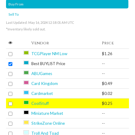
Buy From
Sell To
Last Updated: May 16, 2024 12:18:01 AM UTC
*Inventory likely sold out.
Vendor
Price
TCGPlayer NM Low
$1.26
Best BUYLIST Price
--
ABUGames
--
Card Kingdom
$0.49
Cardmarket
$0.02
CoolStuff
$0.25
Miniature Market
--
StrikeZone Online
--
Troll And Toad
--