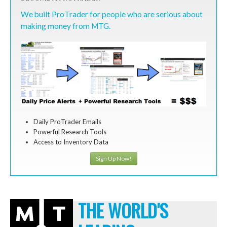
We built ProTrader for people who are serious about
making money from MTG.
Daily ProTrader Emails
Powerful Research Tools
Access to Inventory Data
Sign Up Now!
THE WORLD'S