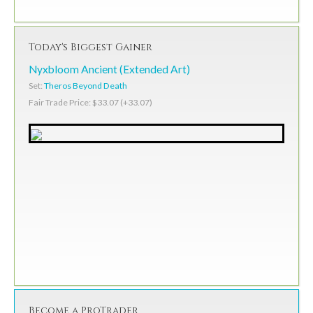
Today's Biggest Gainer
Nyxbloom Ancient (Extended Art)
Set:
Theros Beyond Death
Fair Trade Price: $33.07 (+33.07)
Become a ProTrader