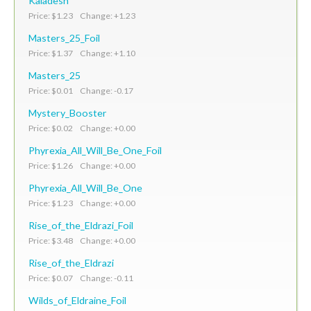
Kaladesh
Price: $1.23 Change: +1.23
Masters_25_Foil
Price: $1.37 Change: +1.10
Masters_25
Price: $0.01 Change: -0.17
Mystery_Booster
Price: $0.02 Change: +0.00
Phyrexia_All_Will_Be_One_Foil
Price: $1.26 Change: +0.00
Phyrexia_All_Will_Be_One
Price: $1.23 Change: +0.00
Rise_of_the_Eldrazi_Foil
Price: $3.48 Change: +0.00
Rise_of_the_Eldrazi
Price: $0.07 Change: -0.11
Wilds_of_Eldraine_Foil