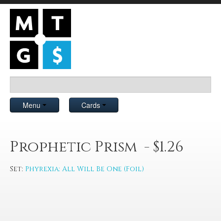
Menu
Cards
Prophetic Prism - $1.26
Set:
Phyrexia: All Will Be One (Foil)