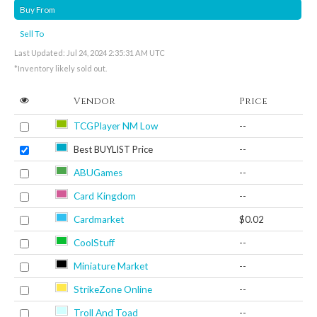
Buy From
Sell To
Last Updated: Jul 24, 2024 2:35:31 AM UTC
*Inventory likely sold out.
Vendor
Price
TCGPlayer NM Low
--
Best BUYLIST Price
--
ABUGames
--
Card Kingdom
--
Cardmarket
$0.02
CoolStuff
--
Miniature Market
--
StrikeZone Online
--
Troll And Toad
--