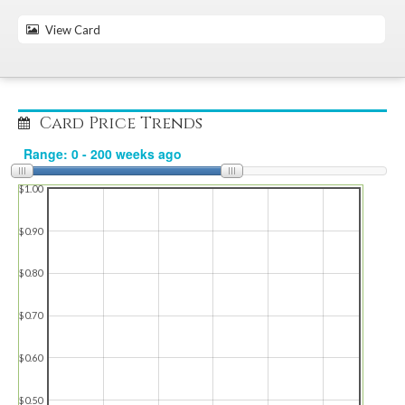
View Card
Card Price Trends
$1.00
$0.90
$0.80
$0.70
$0.60
$0.50