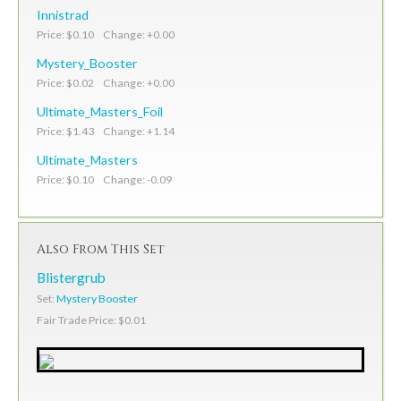
Innistrad
Price: $0.10 Change: +0.00
Mystery_Booster
Price: $0.02 Change: +0.00
Ultimate_Masters_Foil
Price: $1.43 Change: +1.14
Ultimate_Masters
Price: $0.10 Change: -0.09
Also From This Set
Blistergrub
Set:
Mystery Booster
Fair Trade Price: $0.01