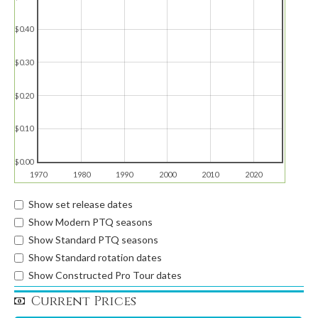
$0.40
$0.30
$0.20
$0.10
$0.00
1970
1980
1990
2000
2010
2020
Show set release dates
Show Modern PTQ seasons
Show Standard PTQ seasons
Show Standard rotation dates
Show Constructed Pro Tour dates
Current Prices