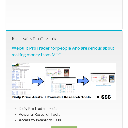
Become a ProTrader
We built ProTrader for people who are serious about
making money from MTG.
Daily ProTrader Emails
Powerful Research Tools
Access to Inventory Data