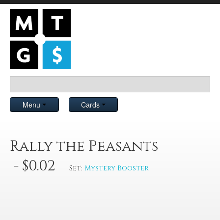
Menu
Cards
Rally the Peasants
- $0.02
Set:
Mystery Booster