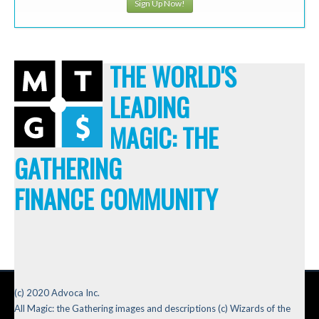
Sign Up Now!
THE WORLD'S
LEADING
MAGIC: THE
GATHERING
FINANCE COMMUNITY
(c) 2020 Advoca Inc.
All Magic: the Gathering images and descriptions (c) Wizards of the