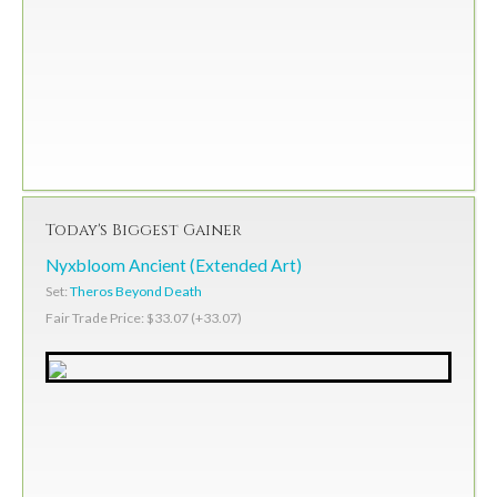
Today's Biggest Gainer
Nyxbloom Ancient (Extended Art)
Set:
Theros Beyond Death
Fair Trade Price: $33.07 (+33.07)