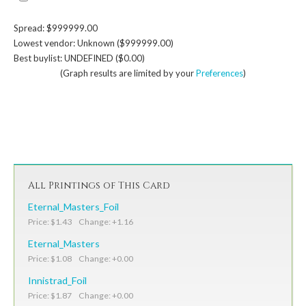
Spread: $999999.00
Lowest vendor: Unknown ($999999.00)
Best buylist: UNDEFINED ($0.00)
(Graph results are limited by your
Preferences
)
All Printings of This Card
Eternal_Masters_Foil
Price: $1.43 Change: +1.16
Eternal_Masters
Price: $1.08 Change: +0.00
Innistrad_Foil
Price: $1.87 Change: +0.00