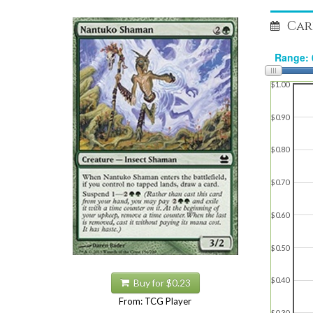
Car
$1.00
$0.90
$0.80
$0.70
$0.60
$0.50
$0.40
Buy for $0.23
From: TCG Player
$0.30