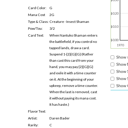
Card Color:
G
$0.20
Mana Cost
2G
Type & Class:
Creature - Insect Shaman
$0.10
Pow/Tou:
3/2
Card Text:
When Nantuko Shaman enters
$0.00
the battlefield, if you control no
1970
tapped lands, draw a card.
Suspend 1-{2}{G}{G} (Rather
Show s
than cast this card from your
Show 
hand, you may pay {2}{G}{G}
Show 
and exile it with a time counter
Show S
on it. At the beginning of your
Show 
upkeep, remove a time counter.
When the last is removed, cast
it without paying its mana cost.
It has haste.)
Flavor Text:
Artist:
Daren Bader
Rarity:
C