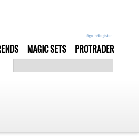
Sign in/Register
RENDS
MAGIC SETS
PROTRADER