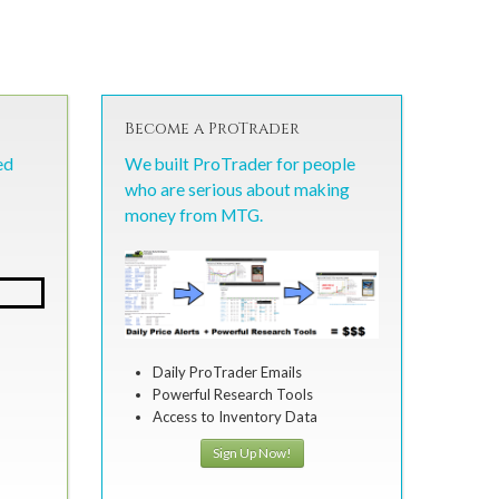
Become a ProTrader
ed
We built ProTrader for people
who are serious about making
money from MTG.
Daily ProTrader Emails
Powerful Research Tools
Access to Inventory Data
Sign Up Now!