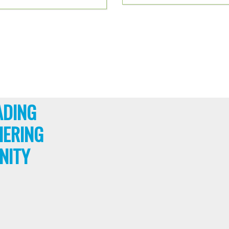
ADING
HERING
NITY