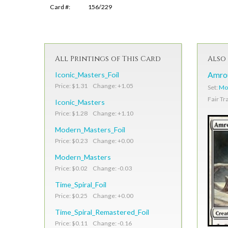
Card #:
156/229
All Printings of This Card
Also 
Iconic_Masters_Foil
Amrou
Price: $1.31 Change: +1.05
Set:
Mod
Fair Tr
Iconic_Masters
Price: $1.28 Change: +1.10
Modern_Masters_Foil
Price: $0.23 Change: +0.00
Modern_Masters
Price: $0.02 Change: -0.03
Time_Spiral_Foil
Price: $0.25 Change: +0.00
Time_Spiral_Remastered_Foil
Price: $0.11 Change: -0.16