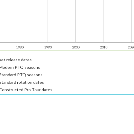
1980
1990
2000
2010
202
et release dates
Modern PTQ seasons
Standard PTQ seasons
tandard rotation dates
Constructed Pro Tour dates