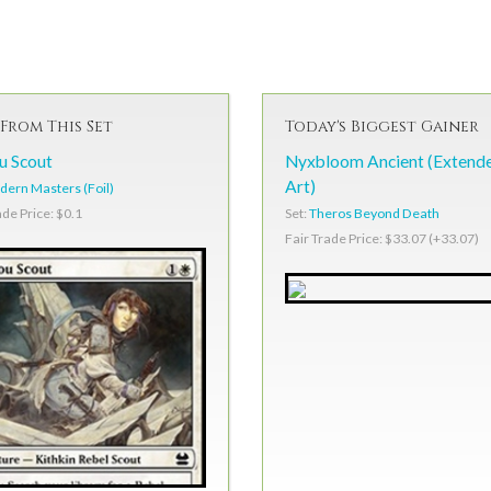
From This Set
Today's Biggest Gainer
 Scout
Nyxbloom Ancient (Extend
Art)
ern Masters (Foil)
Set:
Theros Beyond Death
ade Price: $0.1
Fair Trade Price: $33.07 (+33.07)