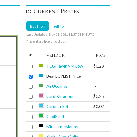
Current Prices
Buy From
Sell To
Last Updated: Nov 21, 2021 11:37:31 PM UTC
*Inventory likely sold out.
Vendor
Price
TCGPlayer NM Low
$0.23
Best BUYLIST Price
--
ABUGames
--
Card Kingdom
$0.25
Cardmarket
$0.02
CoolStuff
--
Miniature Market
--
StrikeZone Online
--