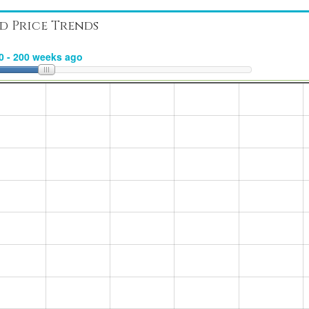
d Price Trends