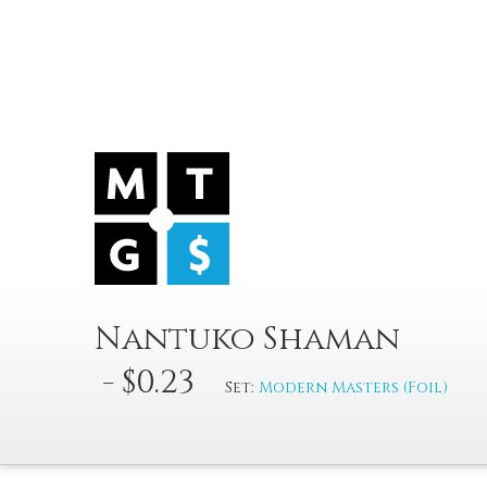
Nantuko Shaman
- $0.23
Set:
Modern Masters (Foil)