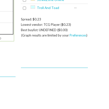
Troll And Toad
--
Spread: $0.23
Lowest vendor: TCG Player ($0.23)
Best buylist: UNDEFINED ($0.00)
(Graph results are limited by your
Preferences
)
0