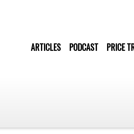
ARTICLES
PODCAST
PRICE T