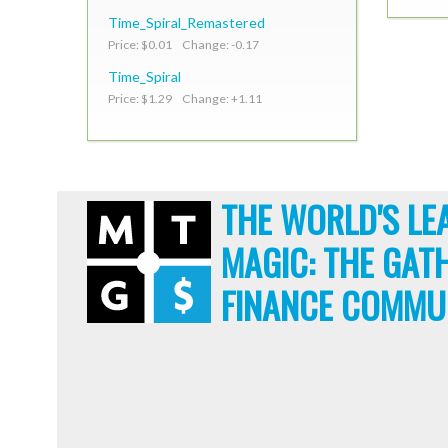
Time_Spiral_Remastered
Price: $0.01 Change: -0.17
Time_Spiral
Price: $1.29 Change: +1.11
THE WORLD'S LE
MAGIC: THE GAT
FINANCE COMMU